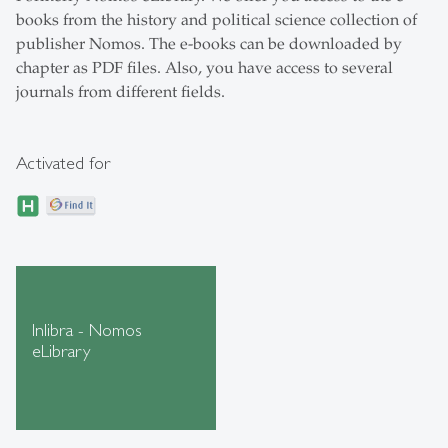
books from the history and political science collection of
publisher Nomos. The e-books can be downloaded by
chapter as PDF files. Also, you have access to several
journals from different fields.
Activated for
Inlibra - Nomos
eLibrary