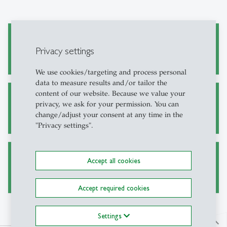
Academic Research and Writing
Privacy settings
We use cookies/targeting and process personal
data to measure results and/or tailor the
content of our website. Because we value your
Alternative Sources for Journal Articles
privacy, we ask for your permission. You can
change/adjust your consent at any time in the
"Privacy settings".
Accept all cookies
Ask a Librarian
Accept required cookies
Settings
north