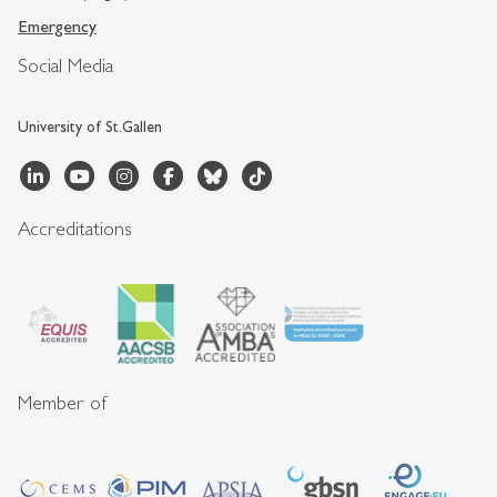
Emergency
Social Media
University of St.Gallen
Accreditations
Member of