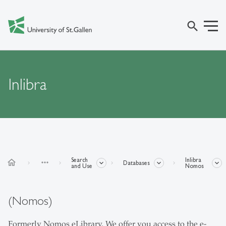
search
Inlibra
Search
Inlibra
home
more_horiz
Databases
and Use
Nomos
(Nomos)
Formerly Nomos eLibrary. We offer you access to the e-