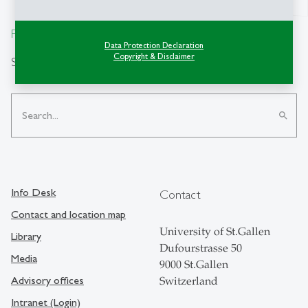
From insight to impact.
Data Protection Declaration
Copyright & Disclaimer
Search
search
Info Desk
Contact
Contact and location map
University of St.Gallen
Library
Dufourstrasse 50
Media
9000 St.Gallen
Advisory offices
Switzerland
Intranet (Login)