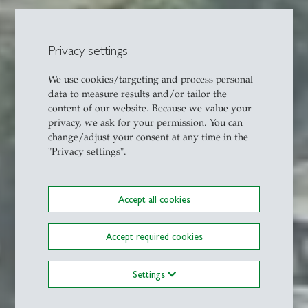
Privacy settings
We use cookies/targeting and process personal
data to measure results and/or tailor the
content of our website. Because we value your
privacy, we ask for your permission. You can
change/adjust your consent at any time in the
"Privacy settings".
Accept all cookies
Accept required cookies
Settings