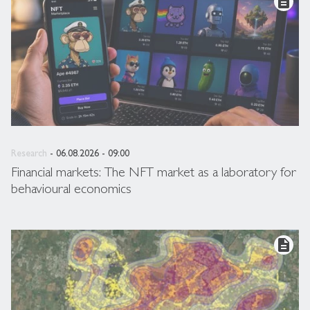
description
Research
- 06.08.2026 - 09:00
Financial markets: The NFT market as a laboratory for
behavioural economics
description