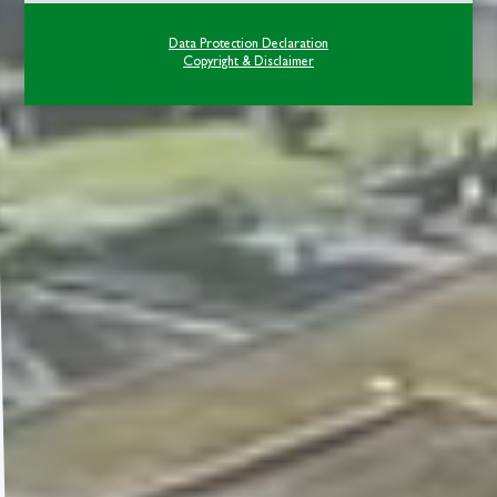
Data Protection Declaration
Copyright & Disclaimer