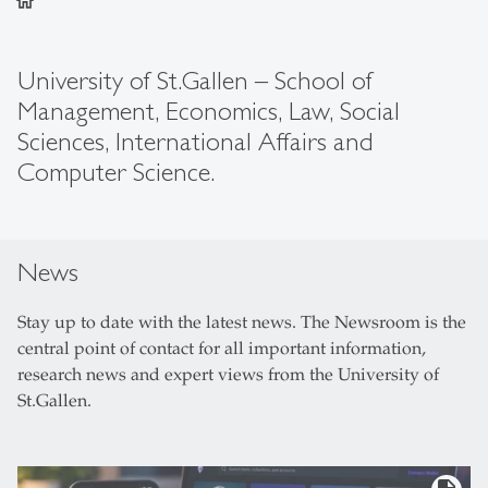
home
University of St.Gallen – School of
Management, Economics, Law, Social
Sciences, International Affairs and
Computer Science.
News
Stay up to date with the latest news. The Newsroom is the
central point of contact for all important information,
research news and expert views from the University of
St.Gallen.