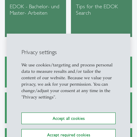
EDOK - Bachelor- und
Tips for the EDOK
Master- Arbeiten
Search
Privacy settings
We use cookies/targeting and process personal
Academic Research and Writing
data to measure results and/or tailor the
content of our website. Because we value your
privacy, we ask for your permission. You can
change/adjust your consent at any time in the
"Privacy settings".
Alternative Sources for Journal Articles
Accept all cookies
Accept required cookies