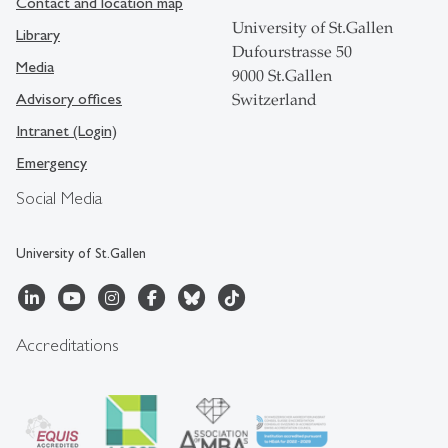
Contact and location map
University of St.Gallen
Library
Dufourstrasse 50
Media
9000 St.Gallen
Advisory offices
Switzerland
Intranet (Login)
Emergency
Social Media
University of St.Gallen
Accreditations