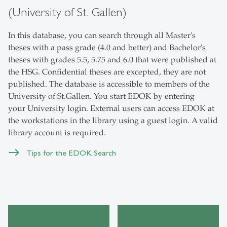
(University of St. Gallen)
In this database, you can search through all Master's
theses with a pass grade (4.0 and better) and Bachelor's
theses with grades 5.5, 5.75 and 6.0 that were published at
the HSG. Confidential theses are excepted, they are not
published. The database is accessible to members of the
University of St.Gallen. You start EDOK by entering
your University login. External users can access EDOK at
the workstations in the library using a guest login. A valid
library account is required.
Tips for the EDOK Search