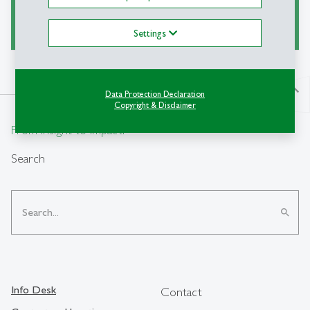
Ask a Librarian
Settings
north
Data Protection Declaration
Copyright & Disclaimer
From insight to impact.
Search
search
Info Desk
Contact