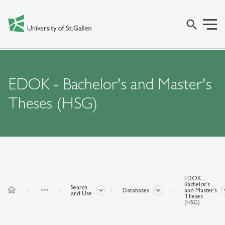
search
EDOK - Bachelor's and Master's
Theses (HSG)
EDOK -
Bachelor's
Search
home
more_horiz
Databases
and Master's
and Use
Theses
(HSG)