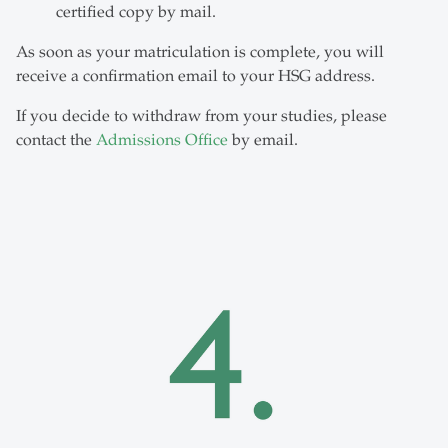
certified copy by mail.
As soon as your matriculation is complete, you will
receive a confirmation email to your HSG address.
If you decide to withdraw from your studies, please
contact the
Admissions Office
by email.