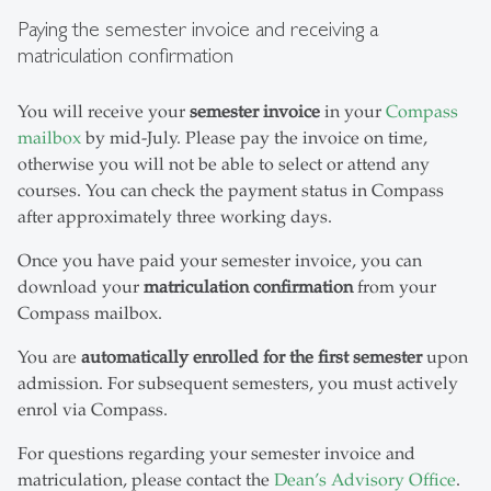
Paying the semester invoice and receiving a
matriculation confirmation
You will receive your
semester invoice
in your
Compass
mailbox
by mid-July. Please pay the invoice on time,
otherwise you will not be able to select or attend any
courses. You can check the payment status in Compass
after approximately three working days.
Once you have paid your semester invoice, you can
download your
matriculation confirmation
from your
Compass mailbox.
You are
automatically enrolled for the first semester
upon
admission. For subsequent semesters, you must actively
enrol via Compass.
For questions regarding your semester invoice and
matriculation, please contact the
Dean’s Advisory Office
.