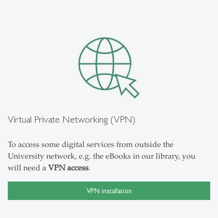
Virtual Private Networking (VPN)
To access some digital services from outside the
University network, e.g. the eBooks in our library, you
will need a
VPN access
.
VPN installation