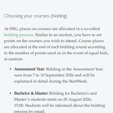
Choosing your courses (bidding)
At HSG, places on courses are allocated in a so-called
bidding process
. Similar to an auction, you have to set
points on the courses you wish to attend. Course places
are allocated at the end of each bidding round according
to the number of points used or, in the event of equal bids,
at random.
Assessment Year
: Bidding in the Assessment Year
runs from 7 to 10 September 2026 and will be
explained in detail during the StartWeek.
Bachelor & Master:
Bidding for Bachelor's and
Master’s students starts on 20 August 2026,
15:00. Students will be informed about the bidding
process by email.