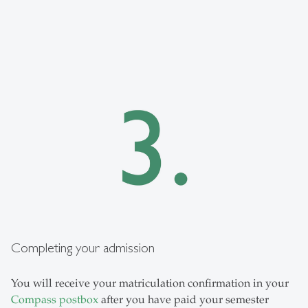
Completing your admission
You will receive your matriculation confirmation in your
Compass postbox
after you have paid your semester