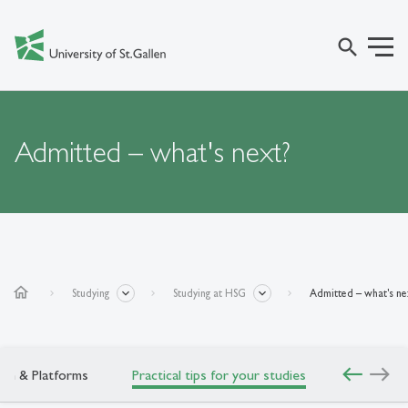
search
Admitted – what's next?
home
Studying
Studying at HSG
Admitted – what's ne
west
east
gin & Platforms
Practical tips for your studies