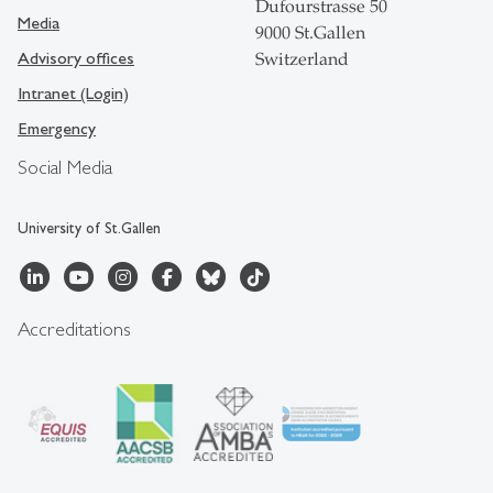
Dufourstrasse 50
Media
9000 St.Gallen
Advisory offices
Switzerland
Intranet (Login)
Emergency
Social Media
University of St.Gallen
Accreditations