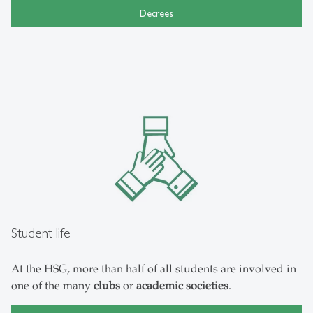
Decrees
Student life
At the HSG, more than half of all students are involved in
one of the many
clubs
or
academic societies
.