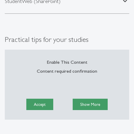
expand_less
StudentWeb (SharePoint)
Practical tips for your studies
Enable This Content
Content required confirmation
Accept
Show More