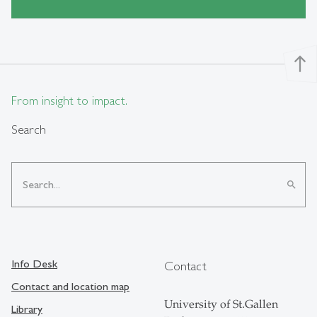
north
From insight to impact.
Search
search
Info Desk
Contact
Contact and location map
University of St.Gallen
Library