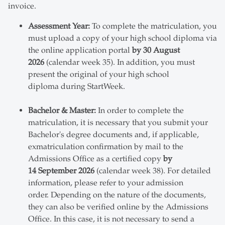
invoice.
Assessment Year:
To complete the matriculation, you
must upload a copy of your high school diploma via
the online application portal
by 30 August
2026
(calendar week 35). In addition, you must
present the original of your high school
diploma during StartWeek.
Bachelor & Master:
In order to complete the
matriculation, it is necessary that you submit your
Bachelor's degree documents and, if applicable,
exmatriculation confirmation by mail to the
Admissions Office as a certified copy
by
14 September 2026
(calendar week 38). For detailed
information, please refer to your admission
order. Depending on the nature of the documents,
they can also be verified online by the Admissions
Office. In this case, it is not necessary to send a