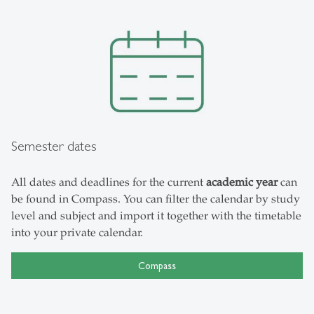
Semester dates
All dates and deadlines for the current
academic year
can
be found in Compass. You can filter the calendar by study
level and subject and import it together with the timetable
into your private calendar.
Compass