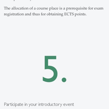
The allocation of a course place is a prerequisite for exam
registration and thus for obtaining ECTS points.
Participate in your introductory event