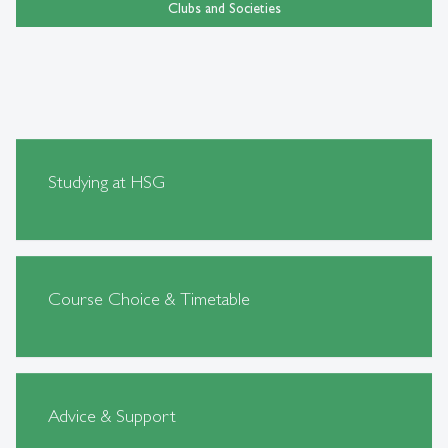
Clubs and Societies
Studying at HSG
Course Choice & Timetable
Advice & Support