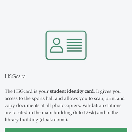
HSGcard
The HSGcard is your
student identity card
. It gives you
access to the sports hall and allows you to scan, print and
copy documents at all photocopiers. Validation stations
are located in the main building (Info Desk) and in the
library building (cloakrooms).