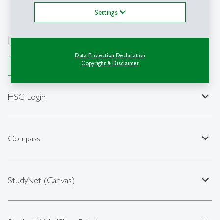
Settings
Login & Platforms
Data Protection Declaration
Copyright & Disclaimer
Open All
expand_less
HSG Login
expand_less
Compass
expand_less
StudyNet (Canvas)