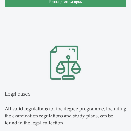
Printing on campus
Legal bases
All valid
regulations
for the degree programme, including
the examination regulations and study plans, can be
found in the legal collection.