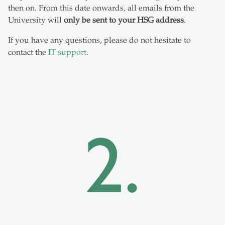
then on. From this date onwards, all emails from the
University will
only be sent to your HSG address
.
If you have any questions, please do not hesitate to
contact the
IT support
.