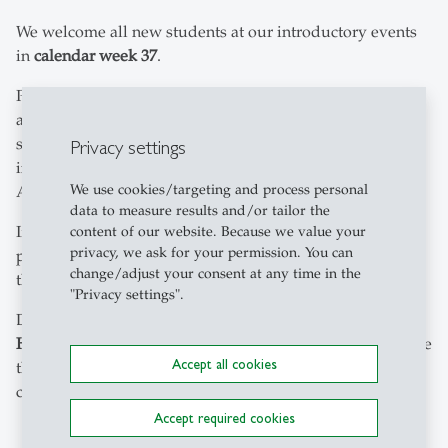
We welcome all new students at our introductory events
in
calendar week 37
.
Participation in the
StartWeek
(for Assessment students)
and the
HSG Kick-off Days
(for Bachelor's and Master's
students) is
mandatory
. The invitation with all relevant
Privacy settings
information about the programme will be sent to you in
We use cookies/targeting and process personal
August.
data to measure results and/or tailor the
If there are
additional introductory events
in your study
content of our website. Because we value your
privacy, we ask for your permission. You can
programme, you will receive a separate invitation for
change/adjust your consent at any time in the
these.
"Privacy settings".
During the introductory event you will receive your
HSGcard
(student ID). Only with the HSGcard can you use
Accept all cookies
the sports hall and the copying and scanning stations on
campus.
Accept required cookies