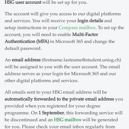
HSG user account
will be set up for you.
The account will give you access to our digital platforms
and services. You will receive your
login details
and
setup instructions in your
Compass mailbox
. To set up the
account, you will need to enable
Multi-Factor
Authentication (MFA)
in Microsoft 365 and change the
default password.
An
email address
(firstname.lastname@student.unisg.ch)
will be assigned to you with the user account. The email
address serves as your login for Microsoft 365 and our
other digital platforms and services.
All emails sent to your HSG email address will be
automatically forwarded to the private email address
you
provided when you registered for your degree
programme. On
1 September
, this forwarding service will
be discontinued and an
HSG mailbox
will be generated
for you. Please check your email inbox regularly from