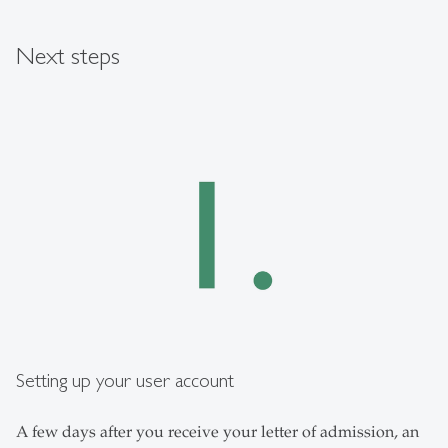
Next steps
Setting up your user account
A few days after you receive your letter of admission, an