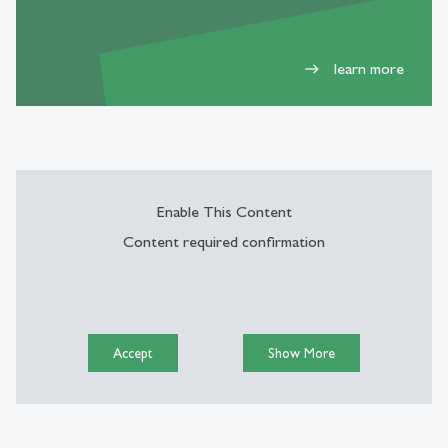
learn more
east
Enable This Content
Content required confirmation
Accept
Show More