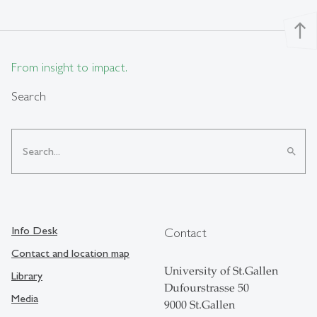
north
From insight to impact.
Search
search
Info Desk
Contact
Contact and location map
University of St.Gallen
Library
Dufourstrasse 50
Media
9000 St.Gallen