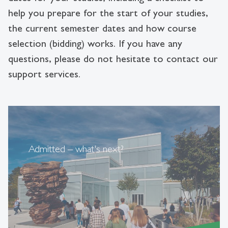
help you prepare for the start of your studies,
the current semester dates and how course
selection (bidding) works. If you have any
questions, please do not hesitate to contact our
support services.
Admitted – what's next?