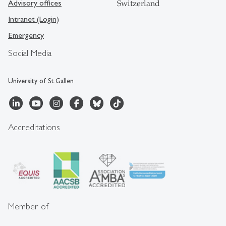
Advisory offices
Switzerland
Intranet (Login)
Emergency
Social Media
University of St.Gallen
Accreditations
Member of