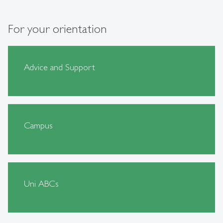
For your orientation
Advice and Support
Campus
Uni ABCs