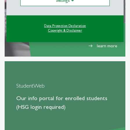
Settings
Data Protection Declaration
Copyright & Disclaimer
learn more
east
StudentWeb
Our info portal for enrolled students
(HSG login required)