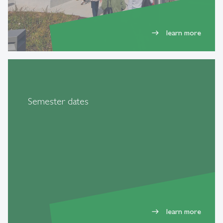
learn more
east
Semester dates
learn more
east