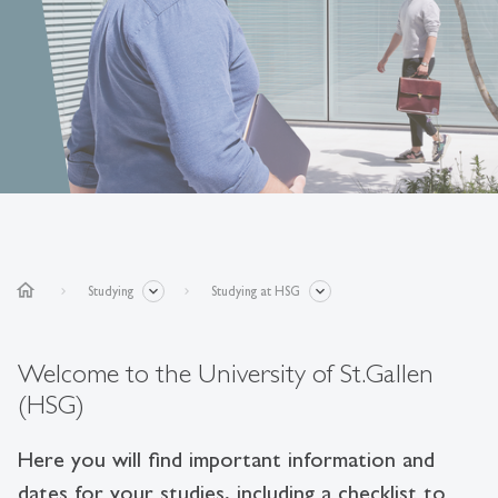
home
Studying
Studying at HSG
Welcome to the University of St.Gallen
(HSG)
Here you will find important information and
dates for your studies, including a checklist to