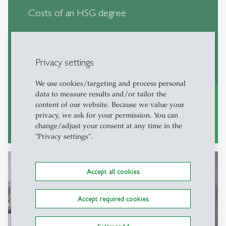
Costs of an HSG degree
Privacy settings
We use cookies/targeting and process personal
data to measure results and/or tailor the
content of our website. Because we value your
privacy, we ask for your permission. You can
learn more
east
change/adjust your consent at any time in the
"Privacy settings".
Accept all cookies
Living in St.Gallen
Accept required cookies