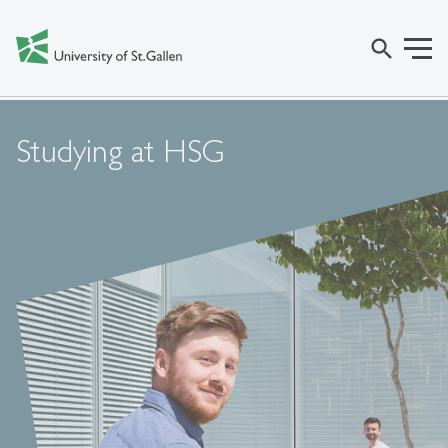
search
Studying at HSG