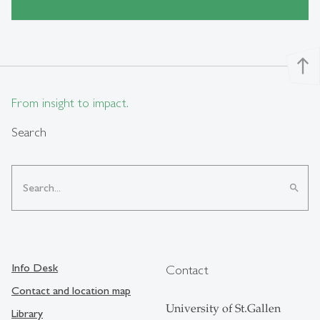
north
From insight to impact.
Search
search
Info Desk
Contact
Contact and location map
University of St.Gallen
Library