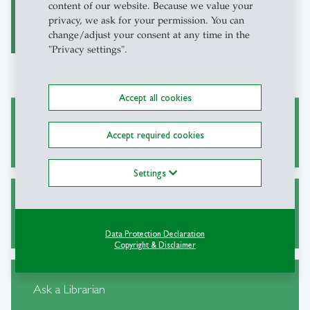
on Traumatic Stress)
content of our website. Because we value your
privacy, we ask for your permission. You can
change/adjust your consent at any time in the
"Privacy settings".
Accept all cookies
Academic Research and Writing
Accept required cookies
Settings
Alternative Sources for Journal Articles
Data Protection Declaration
Copyright & Disclaimer
Ask a Librarian