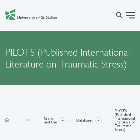
search
PILOTS (Published International
Literature on Traumatic Stress)
PILOTS
(Published
Search
International
home
more_horiz
Databases
and Use
Literature on
Traumatic
Stress)