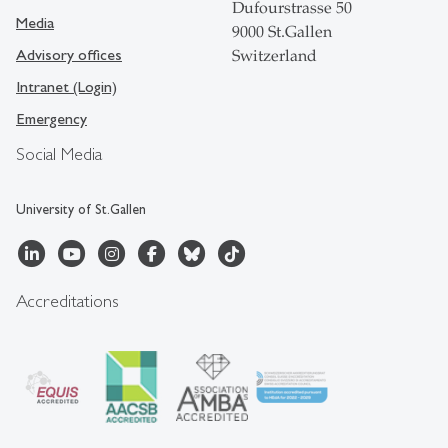
Dufourstrasse 50
Media
9000 St.Gallen
Advisory offices
Switzerland
Intranet (Login)
Emergency
Social Media
University of St.Gallen
Accreditations