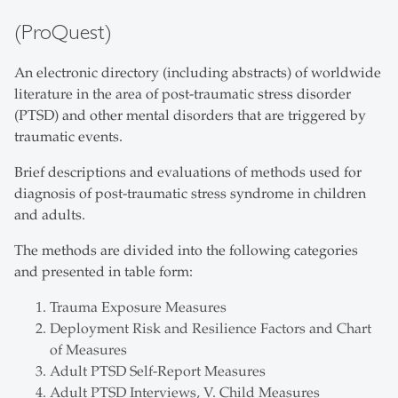
(ProQuest)
An electronic directory (including abstracts) of worldwide
literature in the area of post-traumatic stress disorder
(PTSD) and other mental disorders that are triggered by
traumatic events.
Brief descriptions and evaluations of methods used for
diagnosis of post-traumatic stress syndrome in children
and adults.
The methods are divided into the following categories
and presented in table form:
Trauma Exposure Measures
Deployment Risk and Resilience Factors and Chart
of Measures
Adult PTSD Self-Report Measures
Adult PTSD Interviews, V. Child Measures