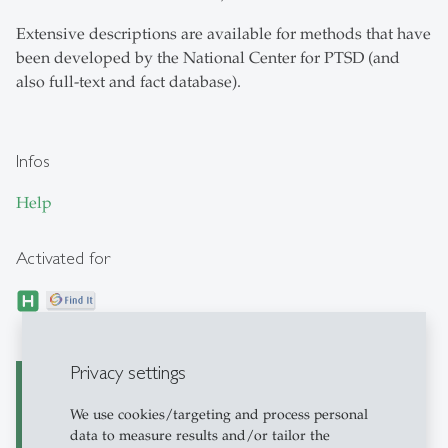
Extensive descriptions are available for methods that have
been developed by the National Center for PTSD (and
also full-text and fact database).
Infos
Help
Activated for
Privacy settings
PILOTS (Published
We use cookies/targeting and process personal
International Literature
data to measure results and/or tailor the