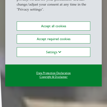
change/adjust your consent at any time in the
"Privacy settings".
Accept all cookies
Accept required cookies
Settings
Data Protection Declaration
Copyright & Disclaimer