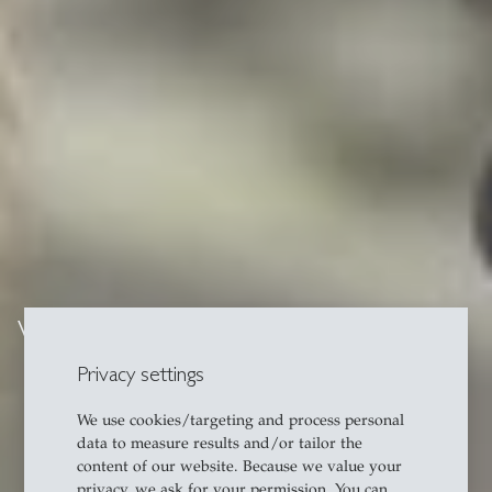
Video series
Privacy settings
We use cookies/targeting and process personal
data to measure results and/or tailor the
content of our website. Because we value your
privacy, we ask for your permission. You can