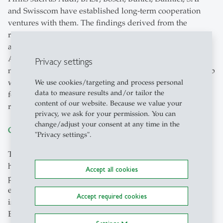
and Swisscom have established long-term cooperation
ventures with them. The findings derived from the
research projects with these partners are also made
accessible to regional SMEs through working circles.
Another benefit for the region is realised by means of
Privacy settings
numerous start-ups and spin-offs. The HSG Founders’ Lab
with the “Founders’ Garage” has a great impact on the
We use cookies/targeting and process personal
data to measure results and/or tailor the
founding culture on the University campus and in the
content of our website. Because we value your
region.
privacy, we ask for your permission. You can
change/adjust your consent at any time in the
Global Center for International Economics (GCIE)
"Privacy settings".
The
Global Center for International Economics
conducts
high-quality research, draws up expert analyses and is
Accept all cookies
practically involved in the fields of foreign trade,
economic development and macroeconomics. The Center
Accept required cookies
is hosted by the Swiss Institute for International
Economics and Applied Economic Research (SIAW-HSG).