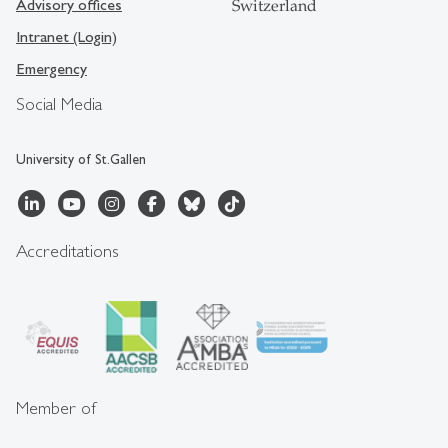
Advisory offices
Switzerland
Intranet (Login)
Emergency
Social Media
University of St.Gallen
Accreditations
Member of