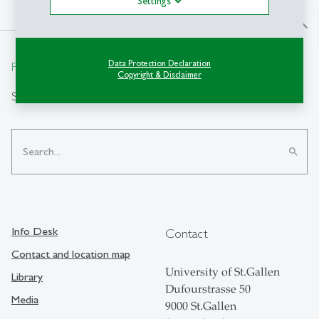
Settings
north
Data Protection Declaration
From insight to impact.
Copyright & Disclaimer
Search
search
Info Desk
Contact
Contact and location map
University of St.Gallen
Library
Dufourstrasse 50
Media
9000 St.Gallen