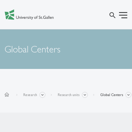
search
Global Centers
home
Research
Research units
Global Centers