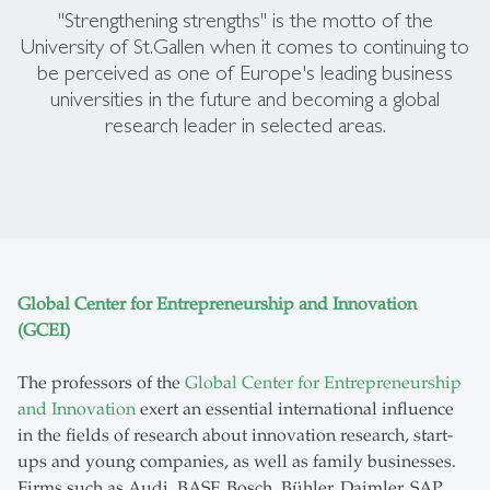
"Strengthening strengths" is the motto of the
University of St.Gallen when it comes to continuing to
be perceived as one of Europe's leading business
universities in the future and becoming a global
research leader in selected areas.
Global Center for Entrepreneurship and Innovation
(GCEI)
The professors of the
Global Center for Entrepreneurship
and Innovation
exert an essential international influence
in the fields of research about innovation research, start-
ups and young companies, as well as family businesses.
Firms such as Audi, BASF, Bosch, Bühler, Daimler, SAP