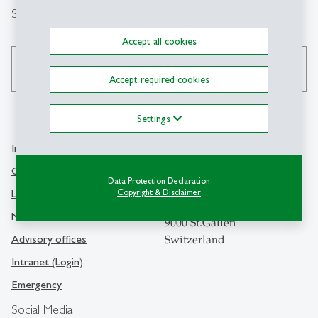
Search
Accept all cookies
search
Accept required cookies
Settings
Info Desk
Contact
Contact and location map
Data Protection Declaration
University of St.Gallen
Library
Copyright & Disclaimer
Dufourstrasse 50
Media
9000 St.Gallen
Advisory offices
Switzerland
Intranet (Login)
Emergency
Social Media