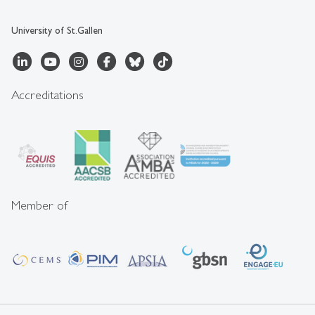
University of St.Gallen
Accreditations
Member of