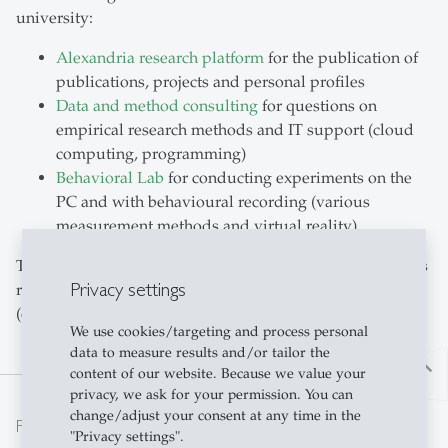
university:
Alexandria research platform
for the publication of
publications, projects and personal profiles
Data and method consulting
for questions on
empirical research methods and IT support (cloud
computing, programming)
Behavioral Lab
for conducting experiments on the
PC and with behavioural recording (various
measurement methods and virtual reality).
The interested public has free access to many of the HSG's
Privacy settings
research results via the Alexandria research platform
(open access).
We use cookies/targeting and process personal
data to measure results and/or tailor the
north
content of our website. Because we value your
privacy, we ask for your permission. You can
change/adjust your consent at any time in the
From insight to impact.
"Privacy settings".