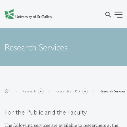
search
Research Services
home
Research
Research at HSG
Research Services
For the Public and the Faculty
The following services are available to researchers at the