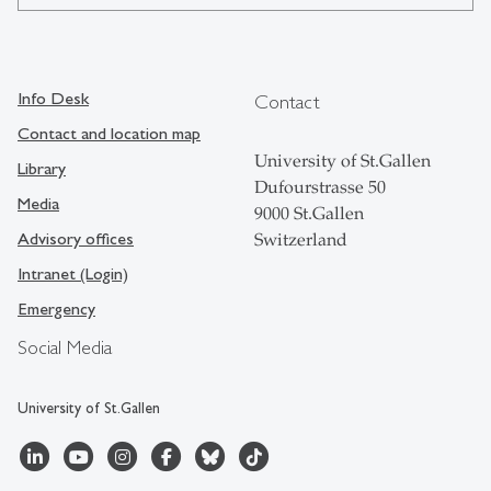
Info Desk
Contact
Contact and location map
University of St.Gallen
Library
Dufourstrasse 50
Media
9000 St.Gallen
Advisory offices
Switzerland
Intranet (Login)
Emergency
Social Media
University of St.Gallen