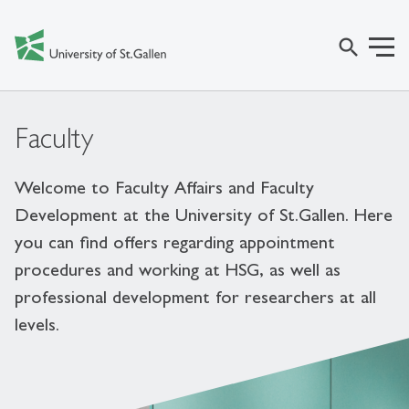
search
Faculty
Welcome to Faculty Affairs and Faculty
Development at the University of St.Gallen. Here
you can find offers regarding appointment
procedures and working at HSG, as well as
professional development for researchers at all
levels.