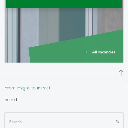
Current openings
All vacancies
east
north
From insight to impact.
Search
search