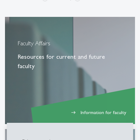
Faculty Affairs
Resources for current and future
faculty
Information for faculty
east