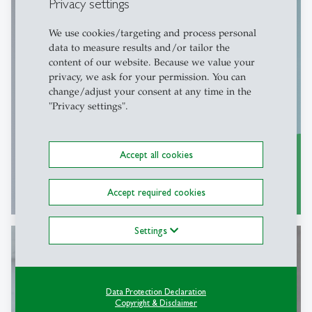
Privacy settings
Faculty Development
We use cookies/targeting and process personal
data to measure results and/or tailor the
Professional development
content of our website. Because we value your
privacy, we ask for your permission. You can
change/adjust your consent at any time in the
"Privacy settings".
Accept all cookies
Programs and offers
east
Accept required cookies
Settings
Open Faculty Positions
Data Protection Declaration
Copyright & Disclaimer