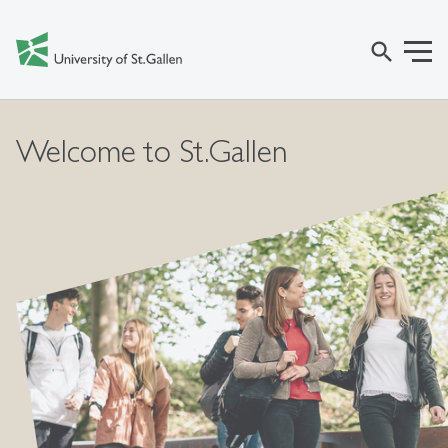
search
Welcome to St.Gallen