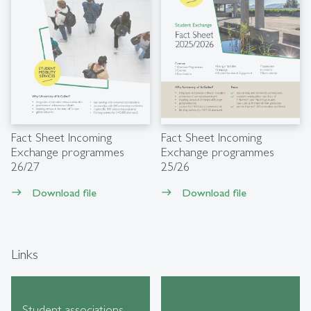
Fact Sheet Incoming
Fact Sheet Incoming
Exchange programmes
Exchange programmes
26/27
25/26
Download file
Download file
east
east
Links
Student associations