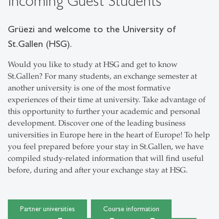
Incoming Guest Students
Grüezi and welcome to the University of
St.Gallen (HSG).
Would you like to study at HSG and get to know
St.Gallen? For many students, an exchange semester at
another university is one of the most formative
experiences of their time at university. Take advantage of
this opportunity to further your academic and personal
development. Discover one of the leading business
universities in Europe here in the heart of Europe! To help
you feel prepared before your stay in St.Gallen, we have
compiled study-related information that will find useful
before, during and after your exchange stay at HSG.
Partner universities
Course information