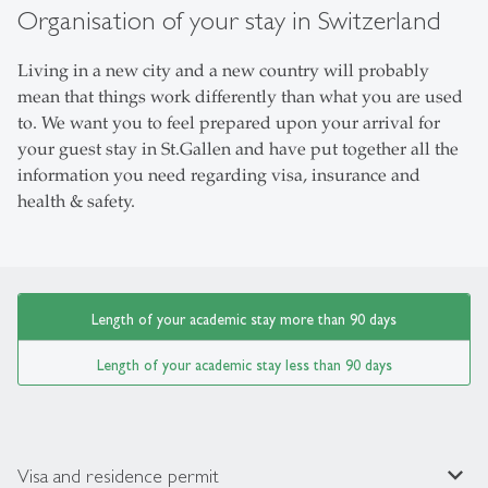
Organisation of your stay in Switzerland
Living in a new city and a new country will probably
mean that things work differently than what you are used
to. We want you to feel prepared upon your arrival for
your guest stay in St.Gallen and have put together all the
information you need regarding visa, insurance and
health & safety.
Length of your academic stay more than 90 days
Length of your academic stay less than 90 days
expand_less
Visa and residence permit