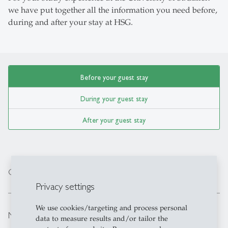
we have put together all the information you need before,
during and after your stay at HSG.
Before your guest stay
During your guest stay
After your guest stay
expand_less
Course information, Bidding and workload
Privacy settings
We use cookies/targeting and process personal
expand_less
Mandatory Orientation Day
data to measure results and/or tailor the