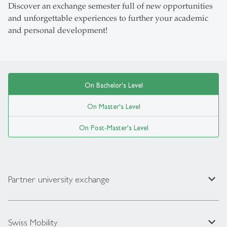
Discover an exchange semester full of new opportunities
and unforgettable experiences to further your academic
and personal development!
On Bachelor's Level
On Master's Level
On Post-Master's Level
expand_less
Partner university exchange
expand_less
Swiss Mobility