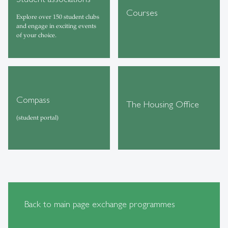
Courses
Explore over 150 student clubs
and engage in exciting events
of your choice.
Compass
The Housing Office
(student portal)
Back to main page exchange programmes