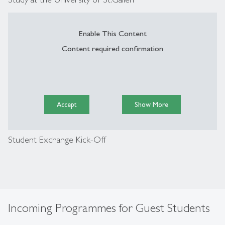
Enable This Content
Content required confirmation
Accept
Show More
Student Exchange Kick-Off
Incoming Programmes for Guest Students