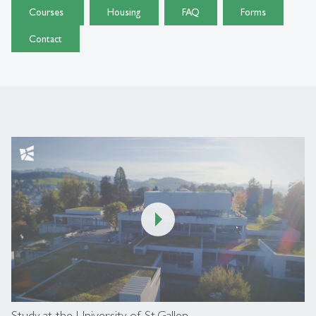
Courses
Housing
FAQ
Forms
Contact
00:00
/
04:06
Study at the University of St.Gallen