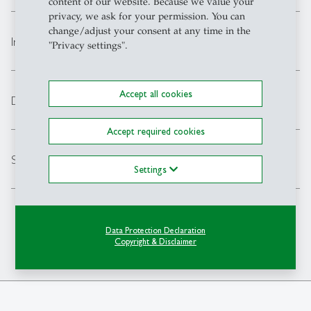
content of our website. Because we value your
privacy, we ask for your permission. You can
change/adjust your consent at any time in the
expand_less
Intensive German Language Course
"Privacy settings".
Accept all cookies
expand_less
Diversity, Equality & Inclusion
Accept required cookies
expand_less
Scholarship: SEMP
Settings
Data Protection Declaration
Copyright & Disclaimer
Back to Top