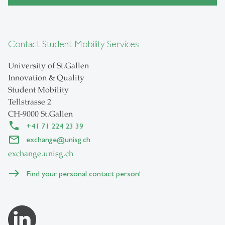
Contact Student Mobility Services
University of St.Gallen
Innovation & Quality
Student Mobility
Tellstrasse 2
CH-9000 St.Gallen
+41 71 224 23 39
exchange
@
unisg.ch
exchange.unisg.ch
Find your personal contact person!