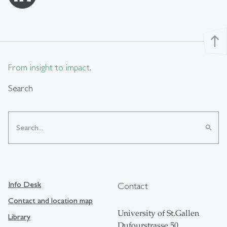
north
From insight to impact.
Search
search
Info Desk
Contact
Contact and location map
University of St.Gallen
Library
Dufourstrasse 50