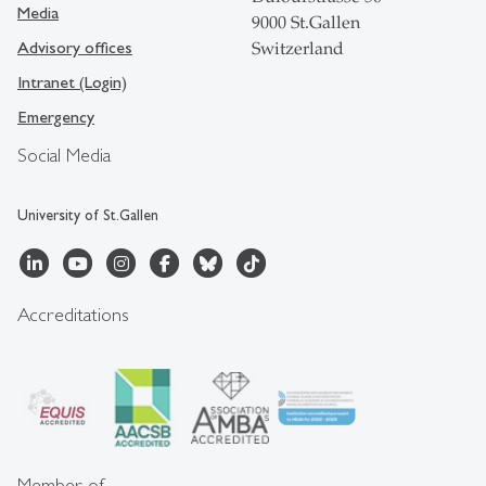
Media
9000 St.Gallen
Advisory offices
Switzerland
Intranet (Login)
Emergency
Social Media
University of St.Gallen
Accreditations
Member of