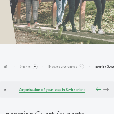
home
Studying
Exchange programmes
Incoming Guest
west
east
mics
Organisation of your stay in Switzerland