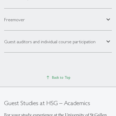
expand_less
Freemover
expand_less
Guest auditors and individual course participation
Back to Top
Guest Studies at HSG – Academics
For your study experience at the University of St.Gallen