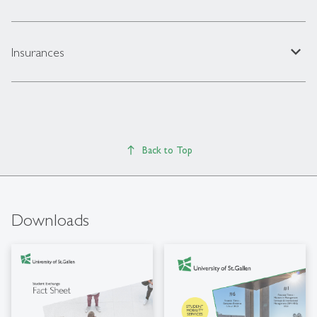
expand_less
Insurances
Back to Top
Downloads