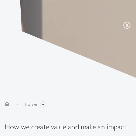
pause_circle
home
Transfer
How we create value and make an impact