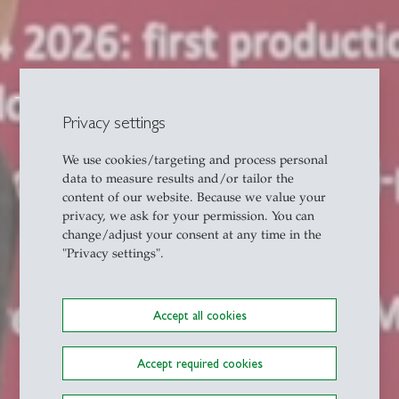
Transfer
Privacy settings
We use cookies/targeting and process personal
data to measure results and/or tailor the
content of our website. Because we value your
privacy, we ask for your permission. You can
change/adjust your consent at any time in the
"Privacy settings".
Accept all cookies
Accept required cookies