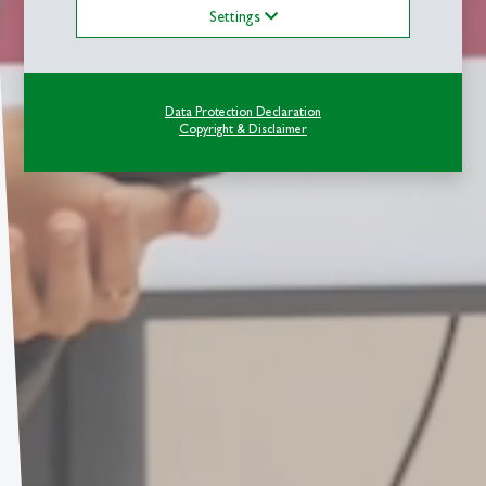
Settings
Data Protection Declaration
Copyright & Disclaimer