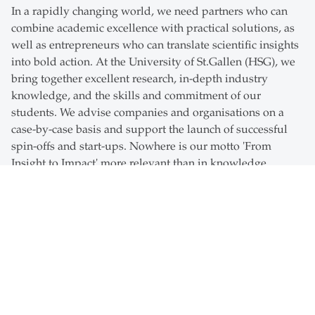
In a rapidly changing world, we need partners who can
combine academic excellence with practical solutions, as
well as entrepreneurs who can translate scientific insights
into bold action. At the University of St.Gallen (HSG), we
bring together excellent research, in-depth industry
knowledge, and the skills and commitment of our
students. We advise companies and organisations on a
case-by-case basis and support the launch of successful
spin-offs and start-ups. Nowhere is our motto 'From
Insight to Impact' more relevant than in knowledge
transfer.
Together with our partners, students and faculty, we
develop sustainable, meaningful solutions that add value
and foster entrepreneurial engagement. If you want to
start a business, seek a long-term partnership, find fresh
ideas for a specific challenge, design bespoke training
programmes for your staff or access the best talent, you've