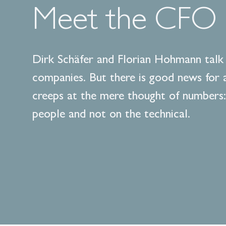
Meet the CFO
Dirk Schäfer and Florian Hohmann talk
companies. But there is good news for 
creeps at the mere thought of numbers:
people and not on the technical.