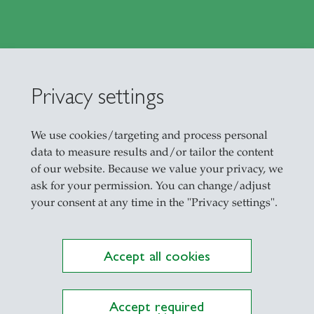
Privacy settings
We use cookies/targeting and process personal
play_arrow
data to measure results and/or tailor the content
of our website. Because we value your privacy, we
ask for your permission. You can change/adjust
your consent at any time in the "Privacy settings".
Accept all cookies
Subscribe to the
Accept required