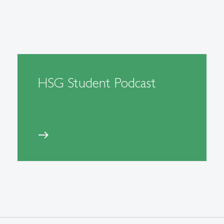
HSG Student Podcast
east