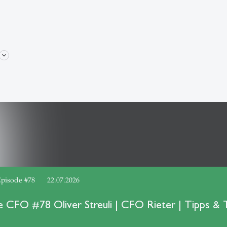
Episode #78
22.07.2026
 CFO #78 Oliver Streuli | CFO Rieter | Tipps & T