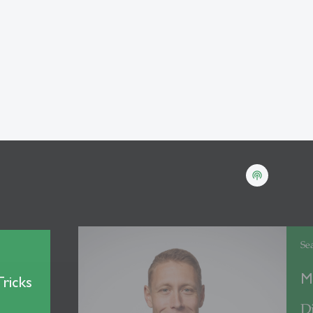
podcasts
podcasts
podcasts
podcasts
podcasts
podcasts
podcasts
podcasts
podcasts
podcasts
podcasts
podcasts
podcasts
podcasts
podcasts
podcasts
podcasts
podcasts
podcasts
podcasts
podcasts
podcasts
podcasts
podcasts
podcasts
podcasts
podcasts
podcasts
podcasts
podcasts
podcasts
podcasts
podcasts
podcasts
podcasts
podcasts
podcasts
podcasts
podcasts
podcasts
podcasts
podcasts
podcasts
podcasts
podcasts
podcasts
podcasts
podcasts
podcasts
podcasts
podcasts
podcasts
podcasts
podcasts
podcasts
podcasts
podcasts
podcasts
podcasts
podcasts
podcasts
podcasts
podcasts
podcasts
podcasts
podcasts
podcasts
podcasts
podcasts
podcasts
podcasts
podcasts
podcasts
podcasts
podcasts
podcasts
podcasts
podcasts
podcasts
Se
M
ricks
D