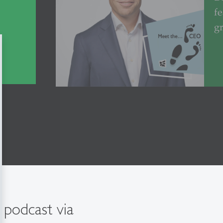
f
g
 podcast via