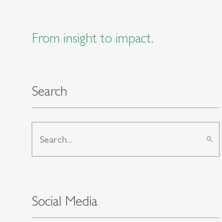
From insight to impact.
Search
search
Social Media