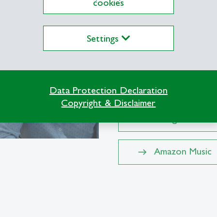
cookies
RSS
Settings
Apple Podcasts
Spotify
Data Protection Declaration
Copyright & Disclaimer
Google Podcas
Amazon Music