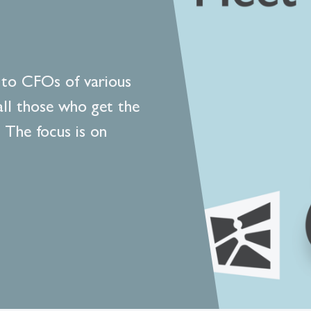
 to CFOs of various
all those who get the
 The focus is on