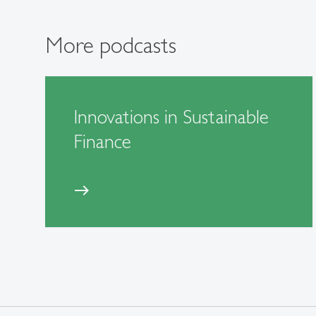
More podcasts
Innovations in Sustainable
Finance
east