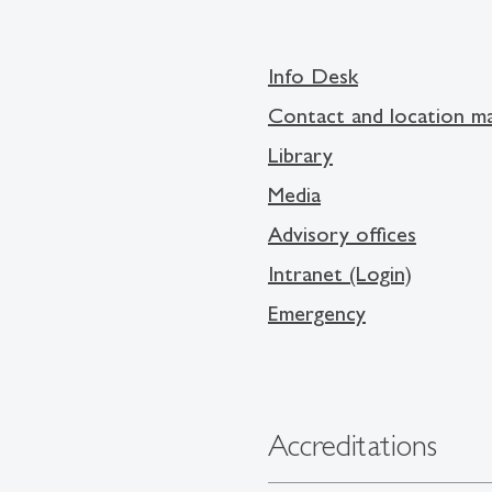
Info Desk
Contact and location m
Library
Media
Advisory offices
Intranet (Login)
Emergency
Accreditations