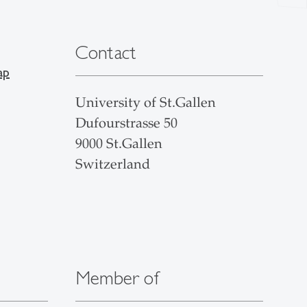
Contact
ap
University of St.Gallen
Dufourstrasse 50
9000 St.Gallen
Switzerland
Member of