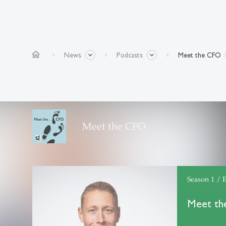
home
News
Podcasts
Meet the CFO
Meet the CFO
Meet the CFO
Meet the CFO
Meet the CFO
Meet the CFO
Meet the CFO
Meet the CFO
Meet the CFO
Meet the CFO
Meet the CFO
Meet the CFO
Meet the CFO
Meet the CFO
Meet the CFO
Meet the CFO
Meet the CFO
Meet the CFO
Meet the CFO
Meet the CFO
Meet the CFO
Meet the CFO
Meet the CFO
Meet the CFO
Meet the CFO
Meet the CFO
Meet the CFO
Meet the CFO
Meet the CFO
Meet the CFO
Meet the CFO
Meet the CFO
Meet the CFO
Meet the CFO
Meet the CFO
Meet the CFO
Meet the CFO
Meet the CFO
Meet the CFO
Meet the CFO
Meet the CFO
Meet the CFO
Meet the CFO
Meet the CFO
Meet the CFO
Meet the CFO
Meet the CFO
Meet the CFO
Meet the CFO
Meet the CFO
Meet the CFO
Meet the CFO
Meet the CFO
Meet the CFO
Meet the CFO
Meet the CFO
Meet the CFO
Meet the CFO
Meet the CFO
Meet the CFO
Meet the CFO
Meet the CFO
Meet the CFO
Meet the CFO
Meet the CFO
Meet the CFO
Meet the CFO
Meet the CFO
Meet the CFO
Meet the CFO
Meet the CFO
Meet the CFO
Meet the CFO
Meet the CFO
Meet the CFO
Meet the CFO
Meet the CFO
Meet the CFO
Meet the CFO
Meet the CFO
Season 1 / 
graphic_eq
graphic_eq
graphic_eq
graphic_eq
graphic_eq
graphic_eq
graphic_eq
graphic_eq
graphic_eq
graphic_eq
graphic_eq
graphic_eq
graphic_eq
graphic_eq
graphic_eq
graphic_eq
graphic_eq
graphic_eq
graphic_eq
graphic_eq
Meet the