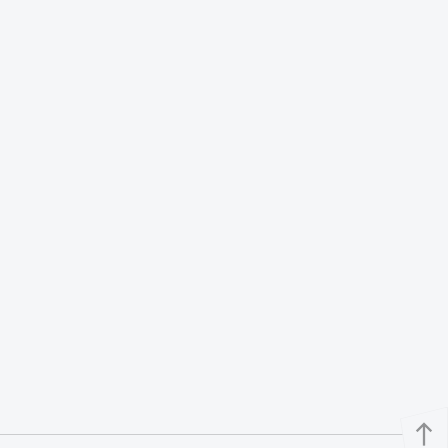
north