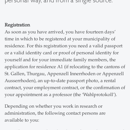
personal way, and from a single source.
Registration
As soon as you have arrived, you have fourteen days’
time in which to be registered at your municipality of
residence. For this registration you need a valid passport
or a valid identity card or proof of personal identity for
yourself and for your immediate family members, the
application for residence A1 (if relocating to the cantons of
St. Gallen, Thurgau, Appenzell Innerrhoden or Appenzell
Ausserrhoden), an up-to-date passport photo, a rental
contract, your employment contract, or the confirmation of
your appointment as a professor (the ‘Wahlprotokoll’).
Depending on whether you work in research or
administration, the following contact persons are
available to you: