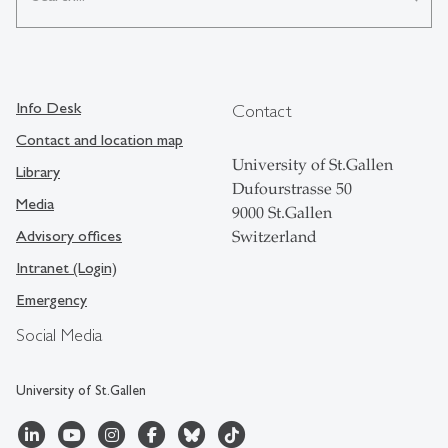
Info Desk
Contact
Contact and location map
University of St.Gallen
Library
Dufourstrasse 50
Media
9000 St.Gallen
Advisory offices
Switzerland
Intranet (Login)
Emergency
Social Media
University of St.Gallen