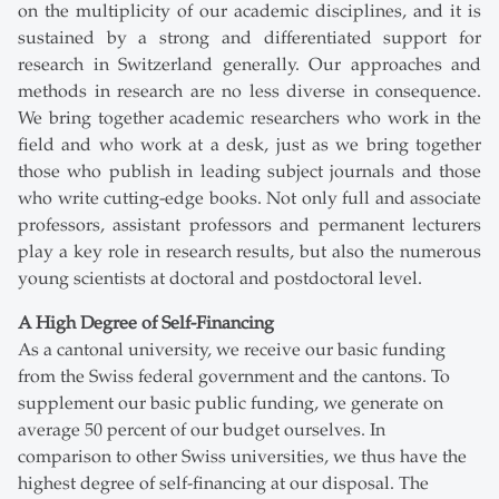
on the multiplicity of our academic disciplines, and it is
sustained by a strong and differentiated support for
research in Switzerland generally. Our approaches and
methods in research are no less diverse in consequence.
We bring together academic researchers who work in the
field and who work at a desk, just as we bring together
those who publish in leading subject journals and those
who write cutting-edge books. Not only full and associate
professors, assistant professors and permanent lecturers
play a key role in research results, but also the numerous
young scientists at doctoral and postdoctoral level.
A High Degree of Self-Financing
As a cantonal university, we receive our basic funding
from the Swiss federal government and the cantons. To
supplement our basic public funding, we generate on
average 50 percent of our budget ourselves. In
comparison to other Swiss universities, we thus have the
highest degree of self-financing at our disposal. The