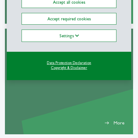
Accept all cookies
More
east
Accept required cookies
Settings
Dual Career
Data Protection Declaration
Copyright & Disclaimer
More
east