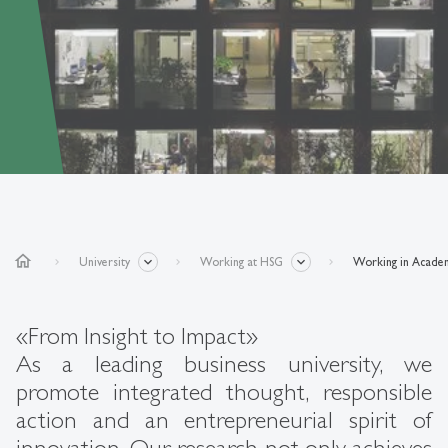
home
University
Working at HSG
Working in Acade
«From Insight to Impact»
As a leading business university, we
promote integrated thought, responsible
action and an entrepreneurial spirit of