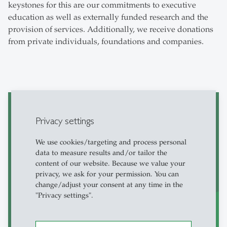
keystones for this are our commitments to executive
education as well as externally funded research and the
provision of services. Additionally, we receive donations
from private individuals, foundations and companies.
Privacy settings
Faculty Affairs
We use cookies/targeting and process personal
data to measure results and/or tailor the
content of our website. Because we value your
privacy, we ask for your permission. You can
change/adjust your consent at any time in the
"Privacy settings".