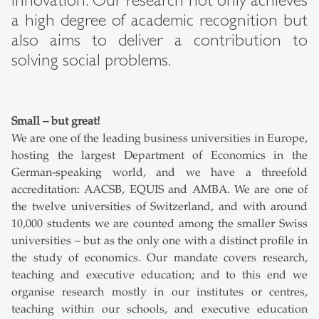
innovation. Our research not only achieves
a high degree of academic recognition but
also aims to deliver a contribution to
solving social problems.
Small – but great!
We are one of the leading business universities in Europe,
hosting the largest Department of Economics in the
German-speaking world, and we have a threefold
accreditation: AACSB, EQUIS and AMBA. We are one of
the twelve universities of Switzerland, and with around
10,000 students we are counted among the smaller Swiss
universities – but as the only one with a distinct profile in
the study of economics. Our mandate covers research,
teaching and executive education; and to this end we
organise research mostly in our institutes or centres,
teaching within our schools, and executive education