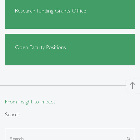
Research funding Grants Office
Open Faculty Positions
north
From insight to impact.
Search
search