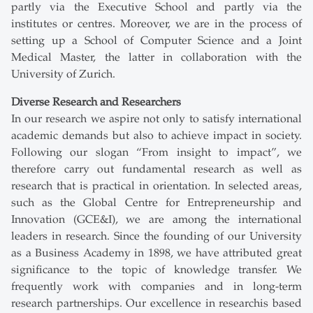
partly via the Executive School and partly via the
institutes or centres. Moreover, we are in the process of
setting up a School of Computer Science and a Joint
Medical Master, the latter in collaboration with the
University of Zurich.
Diverse Research and Researchers
In our research we aspire not only to satisfy international
academic demands but also to achieve impact in society.
Following our slogan “From insight to impact”, we
therefore carry out fundamental research as well as
research that is practical in orientation. In selected areas,
such as the Global Centre for Entrepreneurship and
Innovation (GCE&I), we are among the international
leaders in research. Since the founding of our University
as a Business Academy in 1898, we have attributed great
significance to the topic of knowledge transfer. We
frequently work with companies and in long-term
research partnerships. Our excellence in researchis based