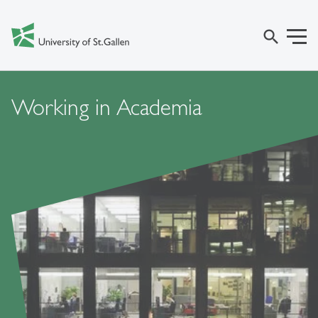
search
Working in Academia