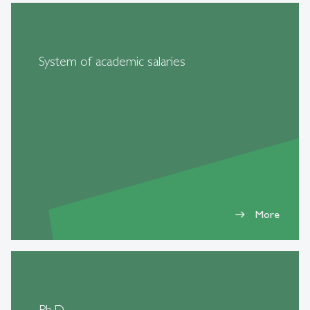
System of academic salaries
More
east
Ph.D.