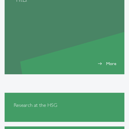
More
east
Research at the HSG