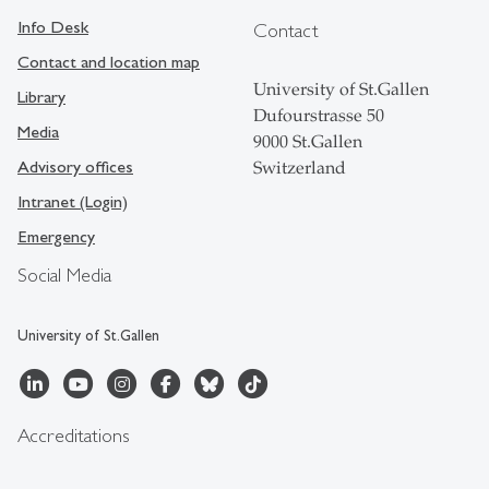
Info Desk
Contact
Contact and location map
University of St.Gallen
Library
Dufourstrasse 50
Media
9000 St.Gallen
Advisory offices
Switzerland
Intranet (Login)
Emergency
Social Media
University of St.Gallen
Accreditations