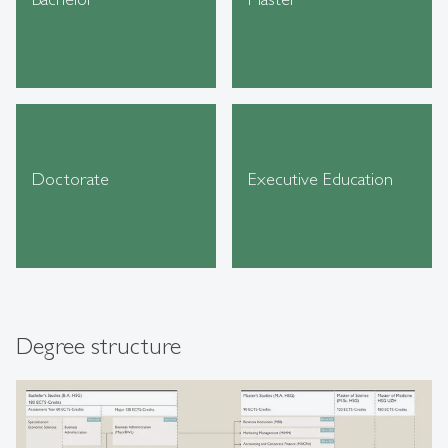
Doctorate
Executive Education
Degree structure