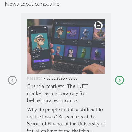
News about campus life
description
Research
- 06.08.2026 - 09:00
Financial markets: The NFT
market as a laboratory for
behavioural economics
Why do people find it so difficult to
realise losses? Researchers at the
School of Finance at the University of
St.Gallen have found that this…