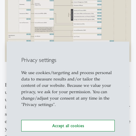
Privacy settings
We use cookies/targeting and process personal
data to measure results and/or tailor the
Explore our extensive collection of links! Here, you’ll find
content of our website. Because we value your
privacy, we ask for your permission. You can
useful resources to support you throughout your
change/adjust your consent at any time in the
university journey. Whether you’re looking for
"Privacy settings".
information before you start, tips to help you during your
studies, or handy links for after graduation – we’ve got
everything covered. Make use of this collection to prepare
Accept all cookies
yourself thoroughly and navigate your university
experience with confidence.