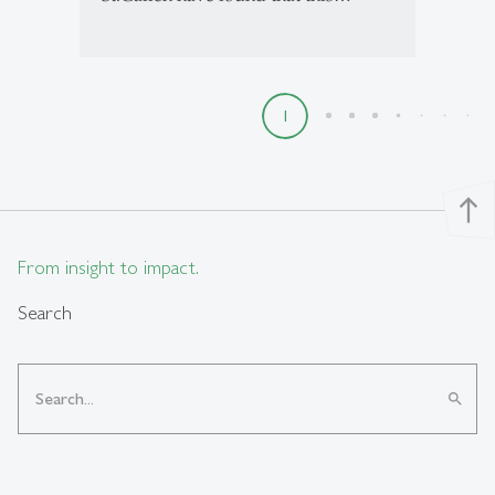
1
2
3
4
5
6
7
8
9
north
From insight to impact.
Search
search