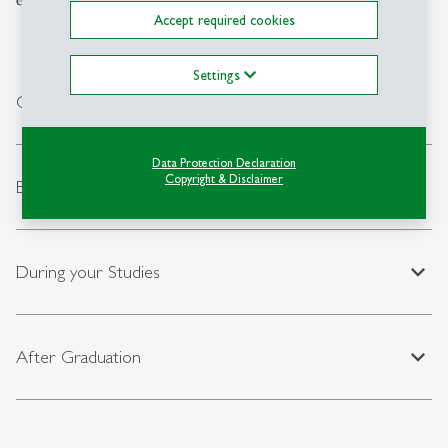
Accept required cookies
Settings
expand_less
General Information
Data Protection Declaration
Copyright & Disclaimer
expand_less
Before your Studies
expand_less
During your Studies
expand_less
After Graduation