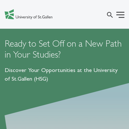
search
Ready to Set Off on a New Path
in Your Studies?
Discover Your Opportunities at the University
of St.Gallen (HSG)