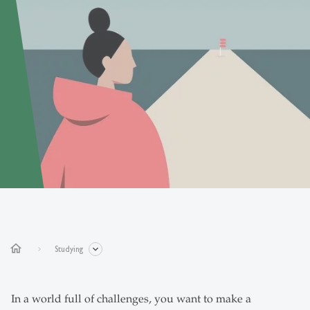
home
Studying
In a world full of challenges, you want to make a