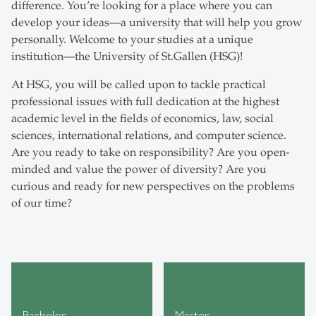
difference. You’re looking for a place where you can
develop your ideas—a university that will help you grow
personally. Welcome to your studies at a unique
institution—the University of St.Gallen (HSG)!
At HSG, you will be called upon to tackle practical
professional issues with full dedication at the highest
academic level in the fields of economics, law, social
sciences, international relations, and computer science.
Are you ready to take on responsibility? Are you open-
minded and value the power of diversity? Are you
curious and ready for new perspectives on the problems
of our time?
Bachelor
Master