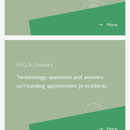
More
east
FAQ & Glossary
Terminology, questions and answers
surrounding appointment procedures
More
east