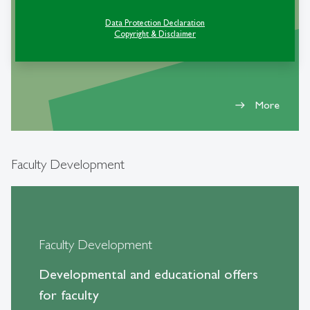
event
Data Protection Declaration
Copyright & Disclaimer
More
east
Faculty Development
Faculty Development
Developmental and educational offers
for faculty