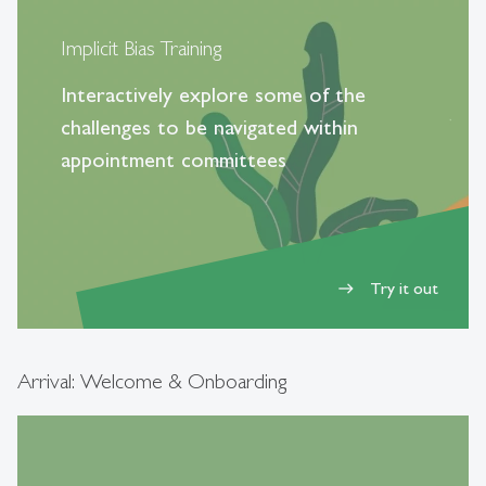
Implicit Bias Training
Interactively explore some of the
challenges to be navigated within
appointment committees
Try it out
east
Arrival: Welcome & Onboarding