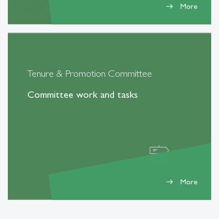
More
east
Tenure & Promotion Committee
Committee work and tasks
More
east