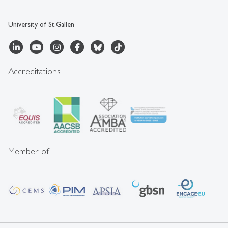
University of St.Gallen
Accreditations
Member of