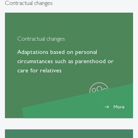
Contractual changes
Contractual changes
Adaptations based on personal
circumstances such as parenthood or
care for relatives
More
east