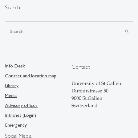
Search
search
Info Desk
Contact
Contact and location map
University of St.Gallen
Library
Dufourstrasse 50
Media
9000 St.Gallen
Advisory offices
Switzerland
Intranet (Login)
Emergency
Social Media