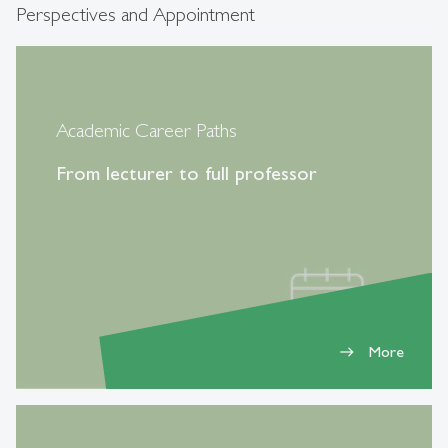
Perspectives and Appointment
Academic Career Paths
From lecturer to full professor
More
east