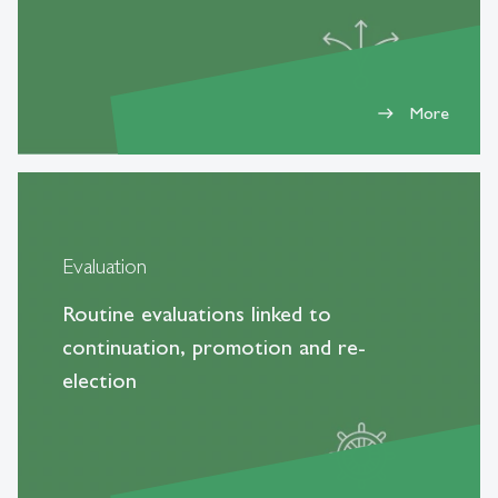
More
east
Evaluation
Routine evaluations linked to
continuation, promotion and re-
election