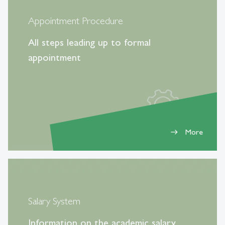
Appointment Procedure
All steps leading up to formal
appointment
More
east
Salary System
Information on the academic salary