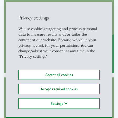
Welcome Center
General information regarding arrival in
Privacy settings
Switzerland and the St. Gallen region, as
We use cookies/targeting and process personal
well as individual support
data to measure results and/or tailor the
content of our website. Because we value your
privacy, we ask for your permission. You can
change/adjust your consent at any time in the
"Privacy settings".
More
east
Accept all cookies
Accept required cookies
Onboarding
Settings
Find out more about our Onboarding