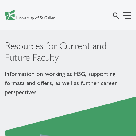
search
Resources for Current and
Future Faculty
Information on working at HSG, supporting
formats and offers, as well as further career
perspectives