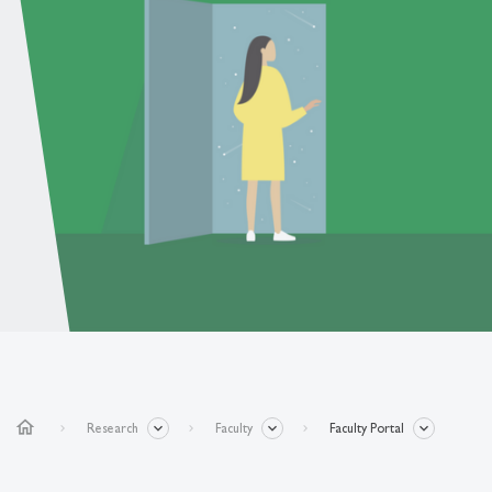
home
Research
Faculty
Faculty Portal