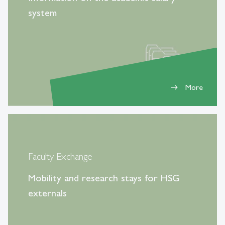
system
More
east
Faculty Exchange
Mobility and research stays for HSG
externals