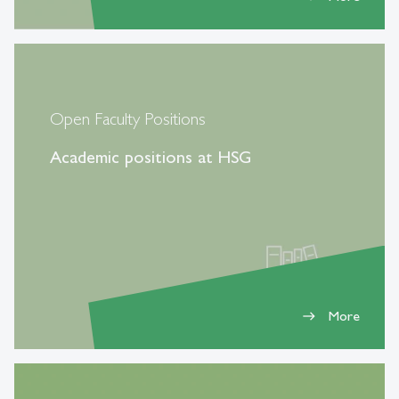
Open Faculty Positions
Academic positions at HSG
More
east