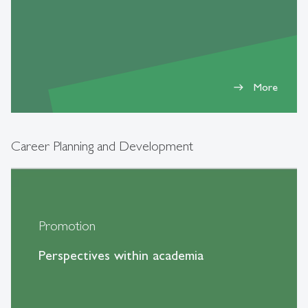
More
east
Career Planning and Development
Promotion
Perspectives within academia