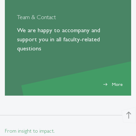
Team & Contact
We are happy to accompany and
support you in all faculty-related
questions
More
east
north
From insight to impact.