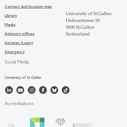
Contact and location map
University of St.Gallen
Library
Dufourstrasse 50
Media
9000 St.Gallen
Advisory offices
Switzerland
Intranet (Login)
Emergency
Social Media
University of St.Gallen
Accreditations