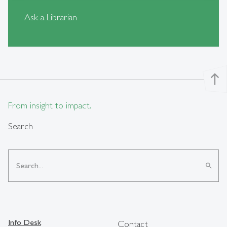
Ask a Librarian
north
From insight to impact.
Search
search
Info Desk
Contact