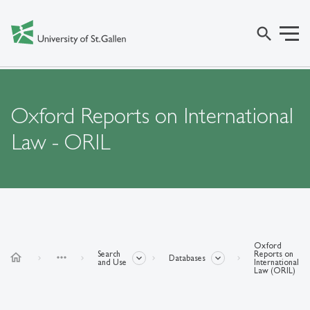
search
Oxford Reports on International
Law - ORIL
Oxford
Search
Reports on
home
more_horiz
Databases
and Use
International
Law (ORIL)