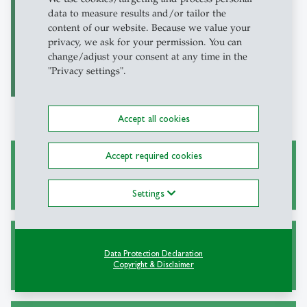
data to measure results and/or tailor the
Oxford Reports on
content of our website. Because we value your
International Law
privacy, we ask for your permission. You can
(ORIL)
change/adjust your consent at any time in the
"Privacy settings".
Accept all cookies
Accept required cookies
Academic Research and Writing
Settings
Alternative Sources for Journal Articles
Data Protection Declaration
Copyright & Disclaimer