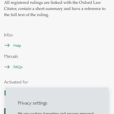
All registered rulings are linked with the Oxford Law
Citator, contain a short summary and have a reference to
the full text of the ruling.
Infos
Help
Manuals
FAQs
Activated for
Privacy settings
We use cookies/targeting and process personal