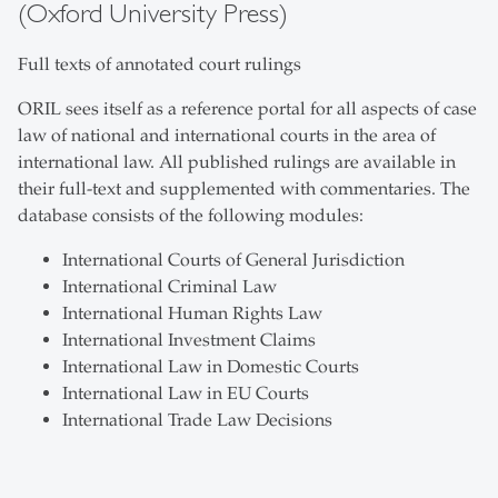
(Oxford University Press)
Full texts of annotated court rulings
ORIL sees itself as a reference portal for all aspects of case
law of national and international courts in the area of
international law. All published rulings are available in
their full-text and supplemented with commentaries. The
database consists of the following modules:
International Courts of General Jurisdiction
International Criminal Law
International Human Rights Law
International Investment Claims
International Law in Domestic Courts
International Law in EU Courts
International Trade Law Decisions