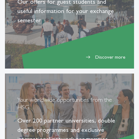
Our offers for guest students and
useful information for your exchange
semester
Discover more
east
Your worldwide opportunities from the
HSG
Over 200 partner universities, double
degree programmes and exclusive