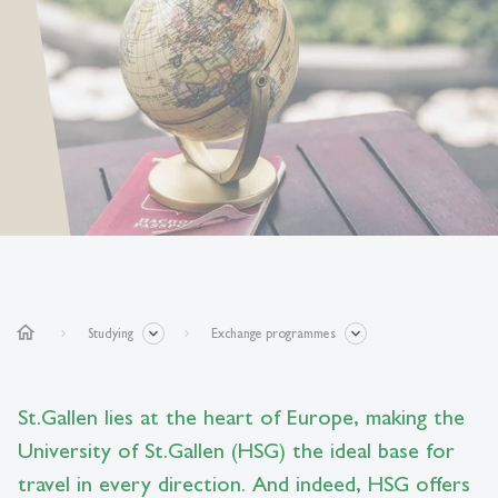
home
Studying
Exchange programmes
St.Gallen lies at the heart of Europe, making the
University of St.Gallen (HSG) the ideal base for
travel in every direction. And indeed, HSG offers