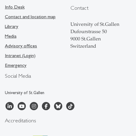
Info Desk
Contact
Contact and location map
University of St.Gallen
Library
Dufourstrasse 50
Media
9000 St.Gallen
Advisory offices
Switzerland
Intranet (Login)
Emergency
Social Media
University of St.Gallen
Accreditations