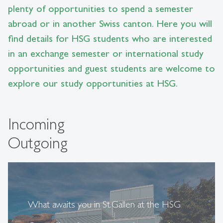
plenty of opportunities to spend a semester
abroad or in another Swiss canton. Here you will
find details for HSG students who are interested
in an exchange semester or international study
opportunities and guest students are welcome to
explore our study opportunities at HSG.
Incoming
Outgoing
What awaits you in St.Gallen at the HSG