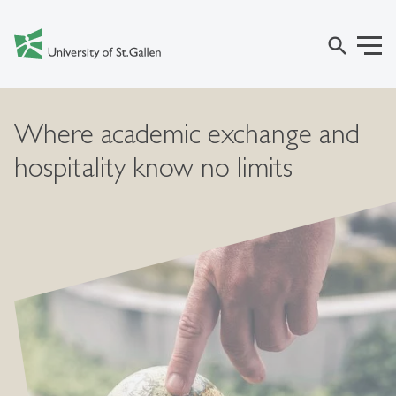
search
Where academic exchange and
hospitality know no limits