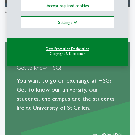
00:00
/
04:06
Accept required cookies
Study at the University of St.Gallen
Settings
Data Protection Declaration
Copyright & Disclaimer
Get to know HSG!
You want to go on exchange at HSG?
Get to know our university, our
students, the campus and the students
life at University of St.Gallen.
Why HSG
east