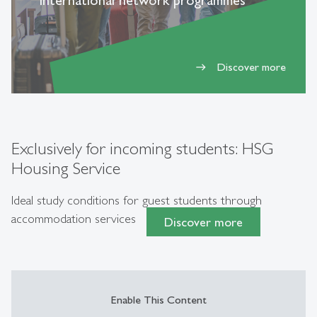
international network programmes
Discover more
east
Exclusively for incoming students: HSG
Housing Service
Ideal study conditions for guest students through
accommodation services
Discover more
Enable This Content