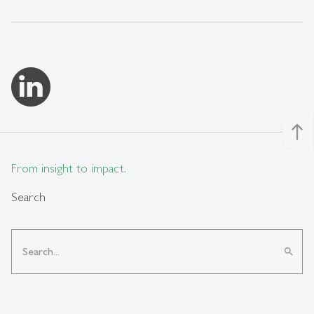
north
From insight to impact.
Search
search