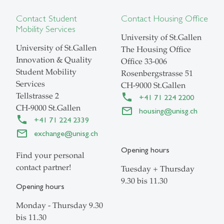
Contact Student
Contact Housing Office
Mobility Services
University of St.Gallen
University of St.Gallen
The Housing Office
Innovation & Quality
Office
33-006
Student Mobility
Rosenbergstrasse 51
Services
CH-9000 St.Gallen
Tellstrasse 2
+41 71 224 2200
CH-9000 St.Gallen
housing@unisg.ch
+41 71 224 2339
exchange@unisg.ch
Opening hours
Find your personal
contact partner!
Tuesday + Thursday
9.30 bis 11.30
Opening hours
Monday - Thursday 9.30
bis 11.30