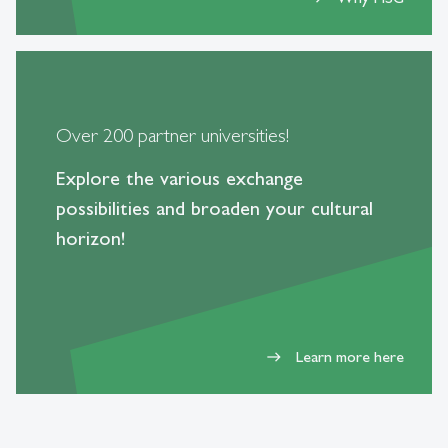
Over 200 partner universities!
Explore the various exchange
possibilities and broaden your cultural
horizon!
Learn more here
east