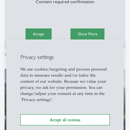
Content required confirmation
Accept
Show More
Campus Tour with Weza: Everything you need to know.
Privacy settings
We use cookies/targeting and process personal
data to measure results and/or tailor the
content of our website. Because we value your
privacy, we ask for your permission. You can
change/adjust your consent at any time in the
"Privacy settings".
Accept all cookies