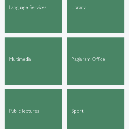
Language Services
Library
Multimedia
Plagiarism Office
Public lectures
Sport