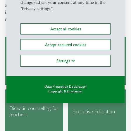
change/adjust your consent at any time in the
a visitor, a student, or a staff member, our services are
"Privacy settings".
intended to provide support and meet your individual
needs.
Accept all cookies
Accept required cookies
Collection of HSG
Conference venue
Settings
laws
Data Protection Declaration
Copyright & Disclaimer
Didactic counselling for
Executive Education
teachers