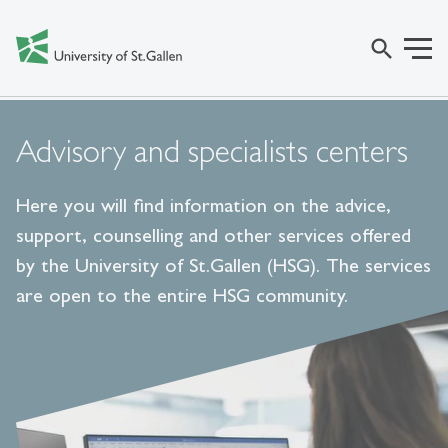
search
Advisory and specialists centers
Here you will find information on the advice,
support, counselling and other services offered
by the University of St.Gallen (HSG). The services
are open to the entire HSG community.