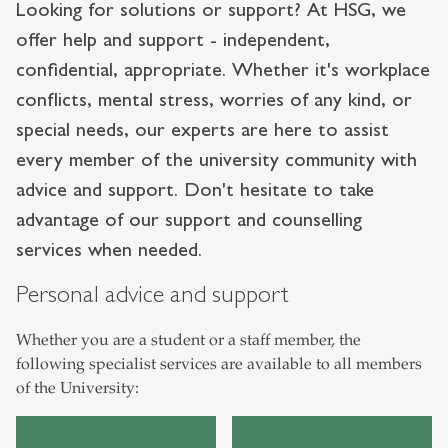
Looking for solutions or support?
At HSG, we
offer help and support - independent,
confidential, appropriate. Whether it's workplace
conflicts, mental stress, worries of any kind, or
special needs, our experts are here to assist
every member of the university community with
advice and support. Don't hesitate to take
advantage of our support and counselling
services when needed.
Personal advice and support
Whether you are a student or a staff member, the
following specialist services are available to all members
of the University: