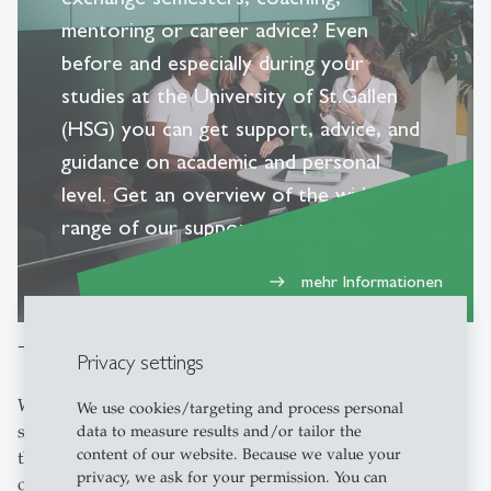
mentoring or career advice? Even
before and especially during your
studies at the University of St.Gallen
(HSG) you can get support, advice, and
guidance on academic and personal
level. Get an overview of the wide
range of our support services.
mehr Informationen
east
Topic-related advice and specialist centres
Privacy settings
Would you like to attend a public lecture, engage in
We use cookies/targeting and process personal
sports activities, access IT services or organise an event at
data to measure results and/or tailor the
content of our website. Because we value your
the University of St.Gallen (HSG)? We offer a wide range
privacy, we ask for your permission. You can
of services to cater to your unique needs. Whether you're