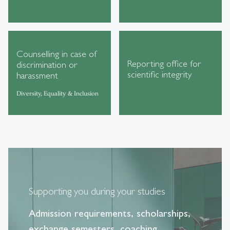
Counselling in case of
Reporting office for
discrimination or
scientific integrity
harassment
Diversity, Equality & Inclusion
Supporting you during your studies
Admission requirements, scholarships,
exchange semesters, coaching,