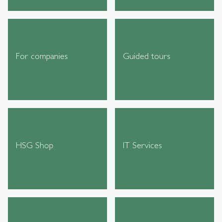
For companies
Guided tours
HSG Shop
IT Services