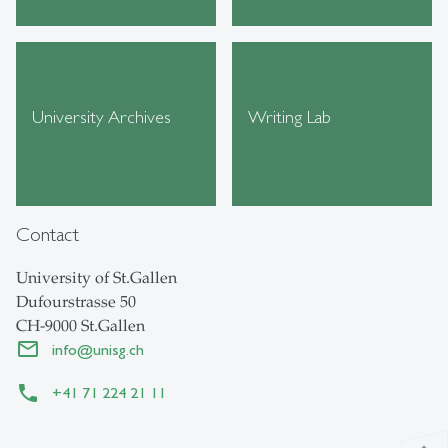
University Archives
Writing Lab
Contact
University of St.Gallen
Dufourstrasse 50
CH-9000 St.Gallen
info
@
unisg.ch
+41 71 224 21 11