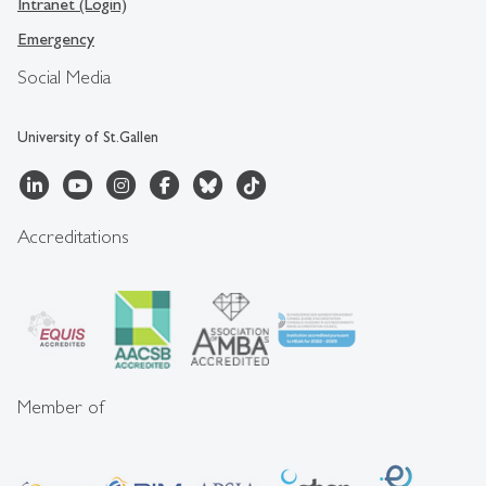
Intranet (Login)
Emergency
Social Media
University of St.Gallen
Accreditations
Member of