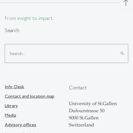
north
From insight to impact.
Search
search
Info Desk
Contact
Contact and location map
University of St.Gallen
Library
Dufourstrasse 50
Media
9000 St.Gallen
Advisory offices
Switzerland