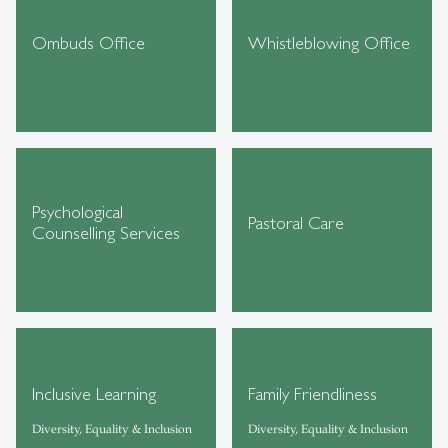
Ombuds Office
Whistleblowing Office
Psychological
Pastoral Care
Counselling Services
Inclusive Learning
Family Friendliness
Diversity, Equality & Inclusion
Diversity, Equality & Inclusion