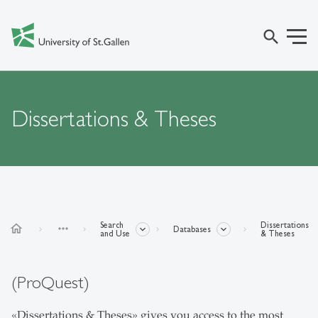
search
Dissertations & Theses
Search
Dissertations
home
more_horiz
Databases
and Use
& Theses
(ProQuest)
«Dissertations & Theses» gives you access to the most