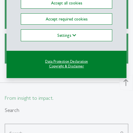
Accept all cookies
Alternative Sources for Journal Articles
Accept required cookies
Settings
Ask a Librarian
Data Protection Declaration
Copyright & Disclaimer
north
From insight to impact.
Search