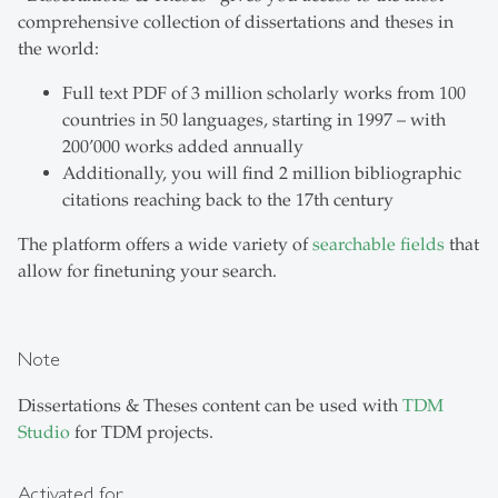
comprehensive collection of dissertations and theses in
the world:
Full text PDF of 3 million scholarly works from 100
countries in 50 languages, starting in 1997 – with
200’000 works added annually
Additionally, you will find 2 million bibliographic
citations reaching back to the 17th century
The platform offers a wide variety of
searchable fields
that
allow for finetuning your search.
Note
Dissertations & Theses content can be used with
TDM
Studio
for TDM projects.
Activated for