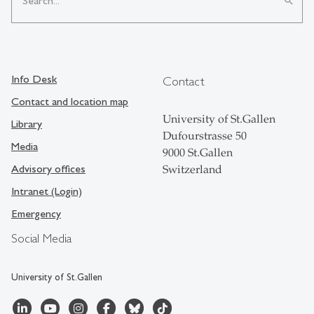
search
Info Desk
Contact
Contact and location map
University of St.Gallen
Library
Dufourstrasse 50
Media
9000 St.Gallen
Advisory offices
Switzerland
Intranet (Login)
Emergency
Social Media
University of St.Gallen