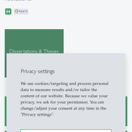
Dissertations & Theses
Privacy settings
We use cookies/targeting and process personal
data to measure results and/or tailor the
content of our website. Because we value your
privacy, we ask for your permission. You can
change/adjust your consent at any time in the
Academic Research and Writing
"Privacy settings".