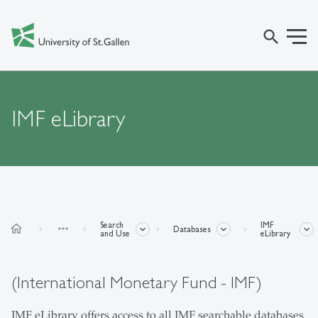
search
IMF eLibrary
Search
IMF
home
more_horiz
Databases
and Use
eLibrary
(International Monetary Fund - IMF)
IMF eLibrary offers access to all IMF searchable databases