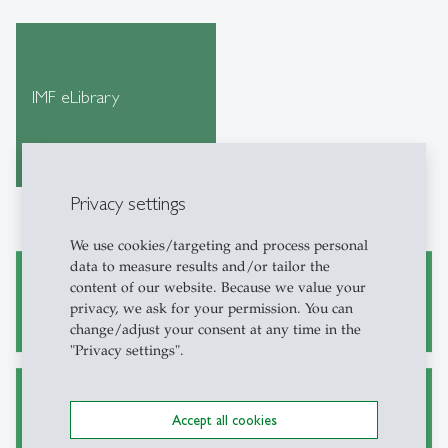
IMF eLibrary
Privacy settings
We use cookies/targeting and process personal
data to measure results and/or tailor the
content of our website. Because we value your
Academic Research and Writing
privacy, we ask for your permission. You can
change/adjust your consent at any time in the
"Privacy settings".
Alternative Sources for Journal Articles
Accept all cookies