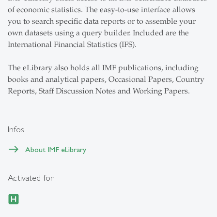
of economic statistics. The easy-to-use interface allows
you to search specific data reports or to assemble your
own datasets using a query builder. Included are the
International Financial Statistics (IFS).
The eLibrary also holds all IMF publications, including
books and analytical papers, Occasional Papers, Country
Reports, Staff Discussion Notes and Working Papers.
Infos
About IMF eLibrary
Activated for