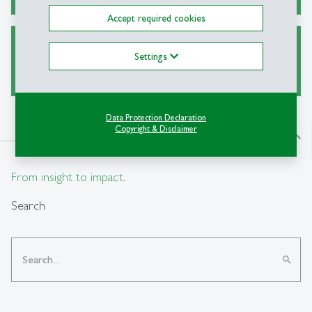
Accept required cookies
Ask a Librarian
Settings
Data Protection Declaration
Copyright & Disclaimer
north
From insight to impact.
Search
search