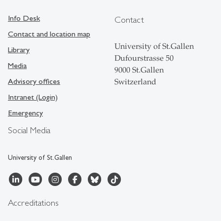
Info Desk
Contact
Contact and location map
University of St.Gallen
Library
Dufourstrasse 50
Media
9000 St.Gallen
Advisory offices
Switzerland
Intranet (Login)
Emergency
Social Media
University of St.Gallen
Accreditations