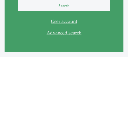
Search
User account
Advanced search
Quick Links
Registration HSGswisscovery
Study space overview Seatfinder
Wall of ideas
Support
Availability gadgets
Room information system Media Scout
FAQ