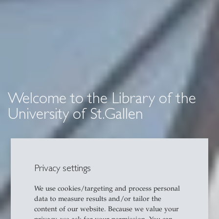
Welcome to the Library of the
University of St.Gallen
Privacy settings
We use cookies/targeting and process personal
data to measure results and/or tailor the
content of our website. Because we value your