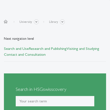
home
University
Library
Next navigation level
Search and Use
Research and Publishing
Visiting and Studying
Contact and Consultation
Search in HSGswisscovery