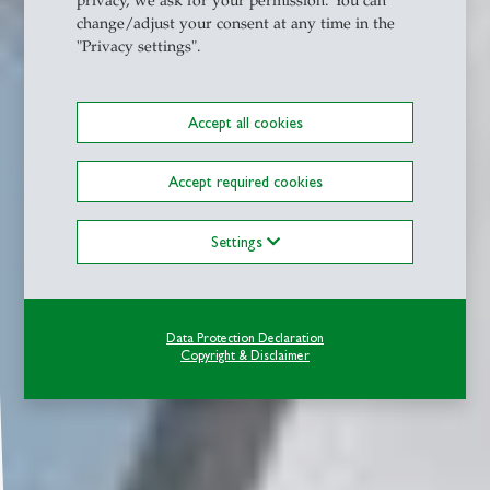
privacy, we ask for your permission. You can
change/adjust your consent at any time in the
"Privacy settings".
Accept all cookies
Accept required cookies
Settings
Data Protection Declaration
Copyright & Disclaimer