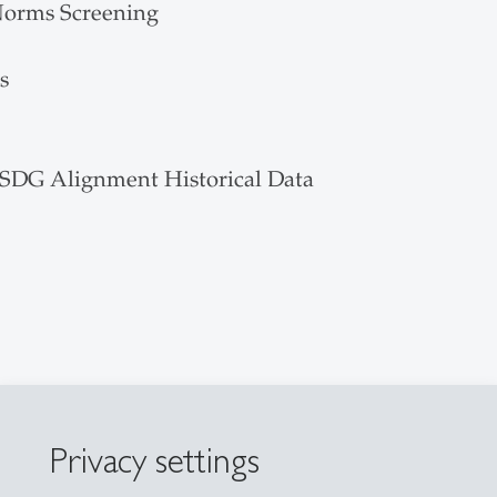
Norms Screening
s
 SDG Alignment Historical Data
Privacy settings