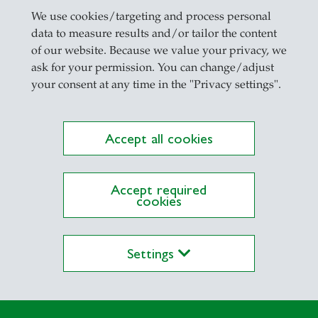
We use cookies/targeting and process personal
data to measure results and/or tailor the content
 Research
of our website. Because we value your privacy, we
ask for your permission. You can change/adjust
your consent at any time in the "Privacy settings".
Accept all cookies
Accept required
cookies
Settings
CI ESG
nager for
udents