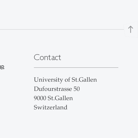
north
Contact
ap
University of St.Gallen
Dufourstrasse 50
9000 St.Gallen
Switzerland