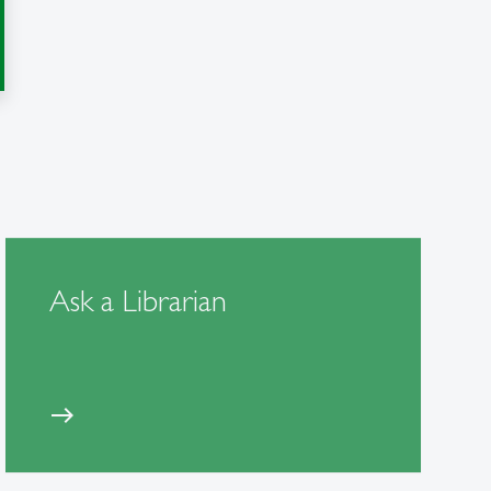
Ask a Librarian
east