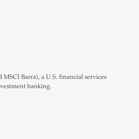
MSCI Barra), a U.S. financial services
investment banking.