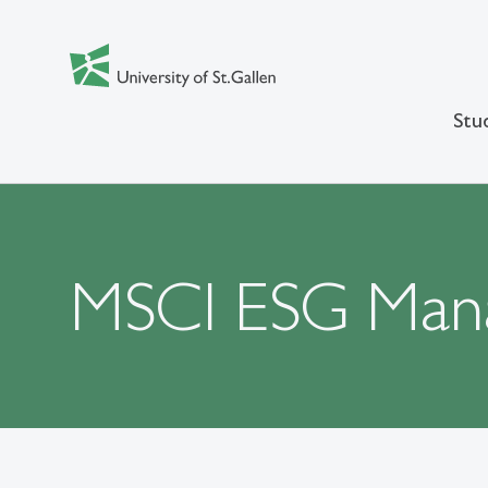
Stu
MSCI ESG Man