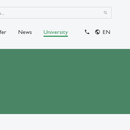
search
fer
News
University
EN
close