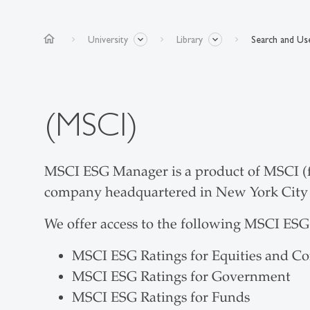
home
University
Library
Search and Us
(MSCI)
MSCI ESG Manager is a product of MSCI (fo
company headquartered in New York City th
We offer access to the following MSCI ESG
MSCI ESG Ratings for Equities and Co
MSCI ESG Ratings for Government
MSCI ESG Ratings for Funds