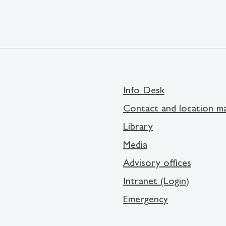
Info Desk
Contact and location m
Library
Media
Advisory offices
Intranet (Login)
Emergency