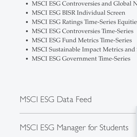
MSCI ESG Controversies and Global 
MSCI ESG BISR Individual Screen
MSCI ESG Ratings Time-Series Equitie
MSCI ESG Controversies Time-Series
MSCI ESG Fund Metrics Time-Series
MSCI Sustainable Impact Metrics and
MSCI ESG Government Time-Series
MSCI ESG Data Feed
MSCI ESG Manager for Students