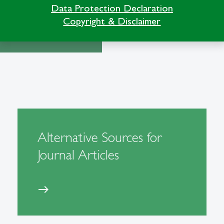
Data Protection Declaration
Copyright & Disclaimer
Alternative Sources for
Journal Articles
east