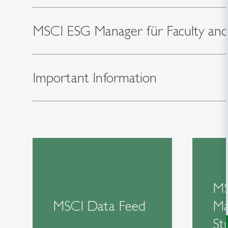
MSCI ESG Manager für Faculty and
Important Information
MS
MSCI Data Feed
Ma
St