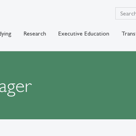
dying
Research
Executive Education
Trans
ager