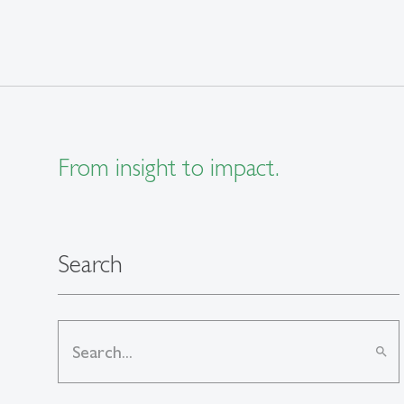
From insight to impact.
Search
search