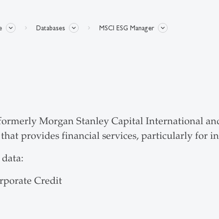
e
Databases
MSCI ESG Manager
rmerly Morgan Stanley Capital International and 
at provides financial services, particularly for 
 data:
rporate Credit