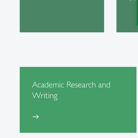
Academic Research and
Writing
east