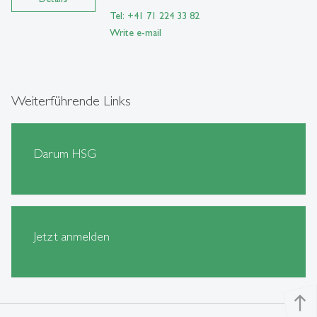
Tel: +41 71 224 33 82
Write e-mail
Weiterführende Links
Darum HSG
Jetzt anmelden
north