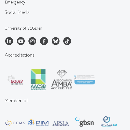
Emergency
Social Media
University of St.Gallen
Accreditations
Member of