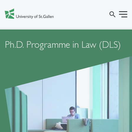
search
Ph.D. Programme in Law (DLS)