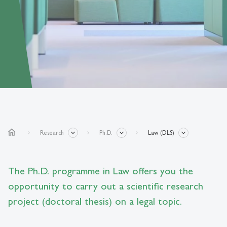
home
Research
Ph.D.
Law (DLS)
The Ph.D. programme in Law offers you the
opportunity to carry out a scientific research
project (doctoral thesis) on a legal topic.