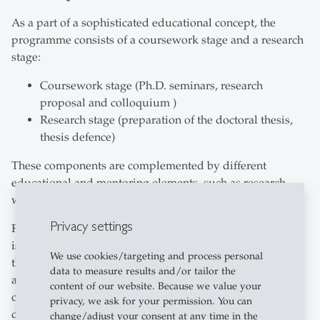
As a part of a sophisticated educational concept, the
programme consists of a coursework stage and a research
stage:
Coursework stage (Ph.D. seminars, research
proposal and colloquium )
Research stage (preparation of the doctoral thesis,
thesis defence)
These components are complemented by different
educational and mentoring elements, such as research
workshops or discussions with supervisors.
Privacy settings
For Ph.D. students particularly interested in academic
issues, we also offer an additional academic programme,
We use cookies/targeting and process personal
the “Research Programme”. The Research Programme
data to measure results and/or tailor the
also requires successful participation in a Ph.D.
content of our website. Because we value your
colloquium, collaboration on a research project and
privacy, we ask for your permission. You can
demonstration of teaching experience.
change/adjust your consent at any time in the