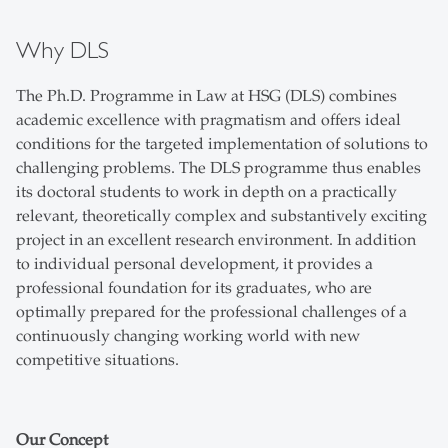
Why DLS
The Ph.D. Programme in Law at HSG (DLS) combines
academic excellence with pragmatism and offers ideal
conditions for the targeted implementation of solutions to
challenging problems. The DLS programme thus enables
its doctoral students to work in depth on a practically
relevant, theoretically complex and substantively exciting
project in an excellent research environment. In addition
to individual personal development, it provides a
professional foundation for its graduates, who are
optimally prepared for the professional challenges of a
continuously changing working world with new
competitive situations.
Our Concept