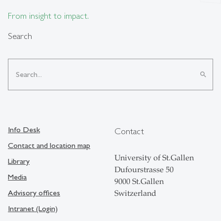
From insight to impact.
Search
search
Info Desk
Contact
Contact and location map
University of St.Gallen
Library
Dufourstrasse 50
Media
9000 St.Gallen
Advisory offices
Switzerland
Intranet (Login)