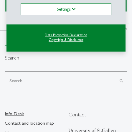
Settings
north
Data Protection Declaration
Copyright & Disclaimer
From insight to impact.
Search
search
Info Desk
Contact
Contact and location map
University of St.Gallen