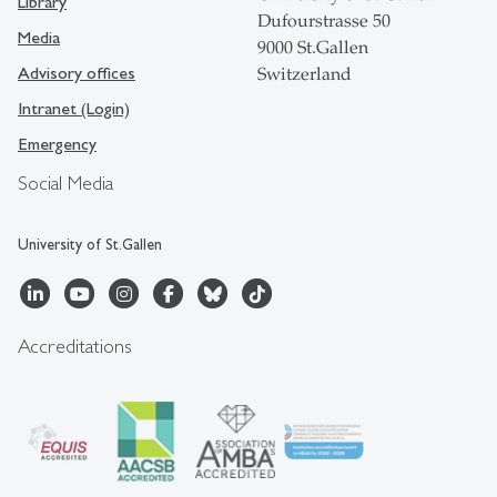
Library
Dufourstrasse 50
Media
9000 St.Gallen
Advisory offices
Switzerland
Intranet (Login)
Emergency
Social Media
University of St.Gallen
Accreditations