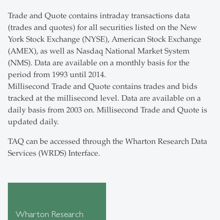
Trade and Quote contains intraday transactions data
(trades and quotes) for all securities listed on the New
York Stock Exchange (NYSE), American Stock Exchange
(AMEX), as well as Nasdaq National Market System
(NMS). Data are available on a monthly basis for the
period from 1993 until 2014.
Millisecond Trade and Quote contains trades and bids
tracked at the millisecond level. Data are available on a
daily basis from 2003 on. Millisecond Trade and Quote is
updated daily.
TAQ can be accessed through the Wharton Research Data
Services (WRDS) Interface.
Wharton Research