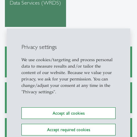
Data Services (WRDS)
Privacy settings
Academic Research and Writing
We use cookies/targeting and process personal
data to measure results and/or tailor the
content of our website. Because we value your
privacy, we ask for your permission. You can
change/adjust your consent at any time in the
"Privacy settings".
Alternative Sources for Journal Articles
Accept all cookies
Accept required cookies
Ask a Librarian