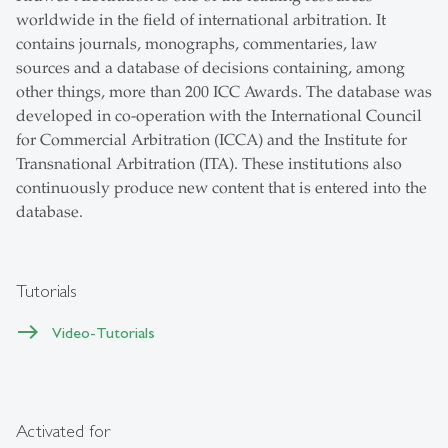
worldwide in the field of international arbitration. It
contains journals, monographs, commentaries, law
sources and a database of decisions containing, among
other things, more than 200 ICC Awards. The database was
developed in co-operation with the International Council
for Commercial Arbitration (ICCA) and the Institute for
Transnational Arbitration (ITA). These institutions also
continuously produce new content that is entered into the
database.
Tutorials
Video-Tutorials
Activated for