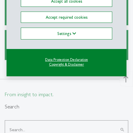
Accept all cookies
Alternative Sources for Journal Articles
Accept required cookies
Settings
Ask a Librarian
Data Protection Declaration
Copyright & Disclaimer
north
From insight to impact.
Search
search