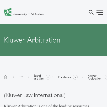
search
Kluwer Arbitration
Search
Kluwer
home
more_horiz
Databases
and Use
Arbitration
(Kluwer Law International)
Kluwer Arbitration is one of the leading resources