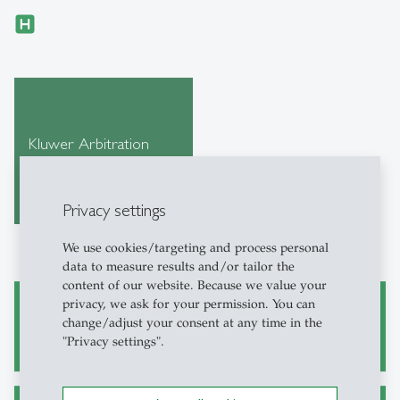
Kluwer Arbitration
Privacy settings
We use cookies/targeting and process personal
data to measure results and/or tailor the
content of our website. Because we value your
privacy, we ask for your permission. You can
Academic Research and Writing
change/adjust your consent at any time in the
"Privacy settings".