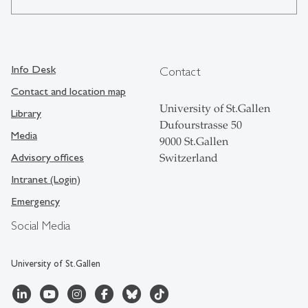
Info Desk
Contact
Contact and location map
University of St.Gallen
Library
Dufourstrasse 50
Media
9000 St.Gallen
Advisory offices
Switzerland
Intranet (Login)
Emergency
Social Media
University of St.Gallen