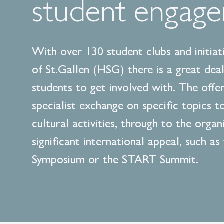
student engag
With over 130 student clubs and initiati
of St.Gallen (HSG) there is a great deal
students to get involved with. The offe
specialist exchange on specific topics t
cultural activities, through to the organ
significant international appeal, such as
Symposium or the START Summit.