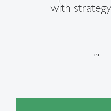
with strategy
1
/
4