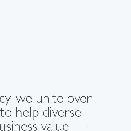
ncy, we unite over
to help diverse
business value —