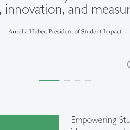
, innovation, and measu
Aurelia Huber, President of Student Impact
Empowering St