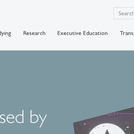
dying
Research
Executive Education
Trans
sed by