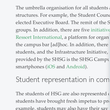
The umbrella organisation for all students 
structures. For example, the Student Counc
elected Executive Board. The remit of the S
groups. In addition, there are five
initiativ
Ressort International
, a platform for orga
the campus bar [ad]hoc. In addition, there 
students, and the Infrastructure Initiativ
provided by the SHSG is the SHSG Campus a
smartphones (
iOS
and
Android
).
Student representation in com
The students of HSG are also represented o
students have brought fresh impetus to pr
example, students may also have their say 