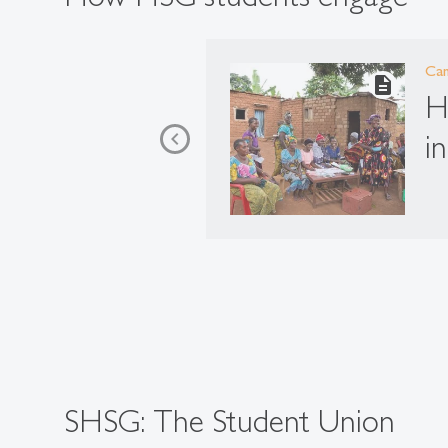
Ca
description
H
i
SHSG: The Student Union