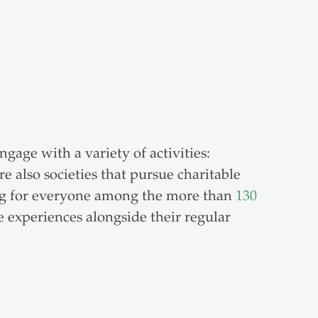
gage with a variety of activities:
re also societies that pursue charitable
hing for everyone among the more than
130
e experiences alongside their regular