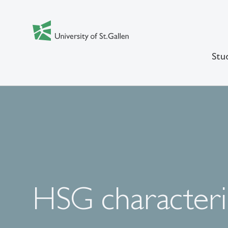
Stu
HSG characteri