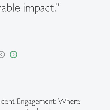
rable impact.”
udent Engagement: Where