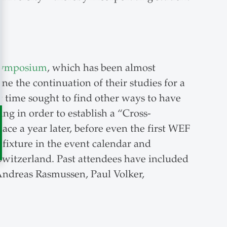
 Symposium
, which has been almost
ne the continuation of their studies for a
t time sought to find other ways to have
ng in order to establish a “Cross-
lace a year later, before even the first WEF
fixture in the event calendar and
 Switzerland. Past attendees have included
Andreas Rasmussen, Paul Volker,