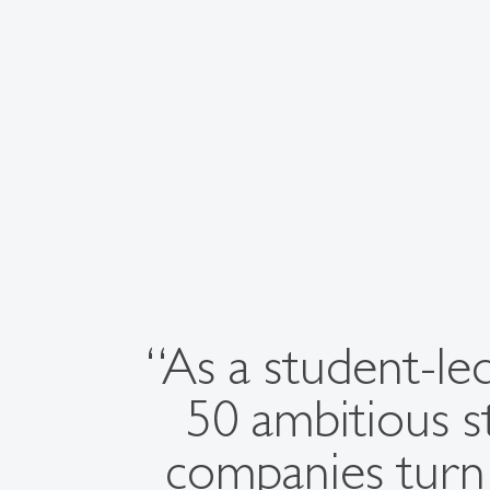
“As a student-led
50 ambitious s
companies turn 