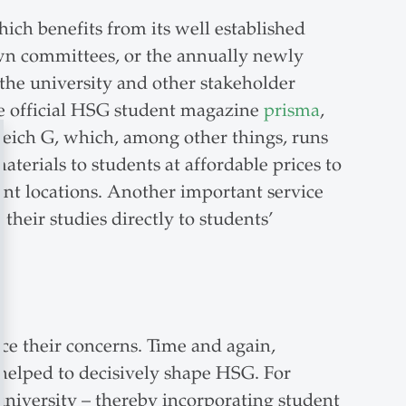
hich benefits from its well established
 own committees, or the annually newly
 the university and other stakeholder
he official HSG student magazine
prisma
,
ereich G, which, among other things, runs
aterials to students at affordable prices to
ent locations. Another important service
heir studies directly to students’
ce their concerns. Time and again,
 helped to decisively shape HSG. For
university – thereby incorporating student