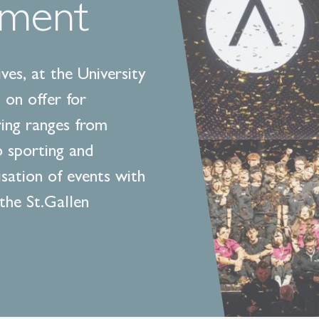
ement
ves, at the University
 on offer for
ring ranges from
o sporting and
isation of events with
 the St.Gallen