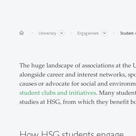
home
University
Engagement
Student
The huge landscape of associations at the U
alongside career and interest networks, spor
causes or advocate for social and environm
student clubs and initiatives
. Many student
studies at HSG, from which they benefit bo
How HSG students engage