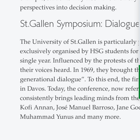
perspectives into decision making.
St.Gallen Symposium: Dialogue 
The University of St.Gallen is particularl
exclusively organised by HSG students for 5
single year. Influenced by the protests of
their voices heard. In 1969, they brought t
generational dialogue”. To this end, the firs
in Davos. Today, the conference, now refer
consistently brings leading minds from the 
Kofi Annan, José Manuel Barroso, Jane Goo
Muhammad Yunus and many more.