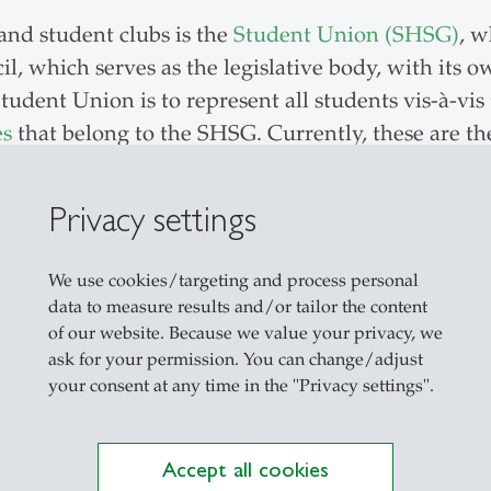
and student clubs is the
Student Union (SHSG)
, w
il, which serves as the legislative body, with its
tudent Union is to represent all students vis-à-vis
es
that belong to the SHSG. Currently, these are t
nising international encounters for students and B
is also the Scripts Commission, which sells study m
Privacy settings
e, which provides various co-working spaces and ev
pp, which brings all relevant information about t
We use cookies/targeting and process personal
data to measure results and/or tailor the content
of our website. Because we value your privacy, we
mittees
ask for your permission. You can change/adjust
your consent at any time in the "Privacy settings".
n the university’s committees, where they can voi
oceedings or contributed to decisions, which have
Accept all cookies
in the Senate – the highest academic organ of the 