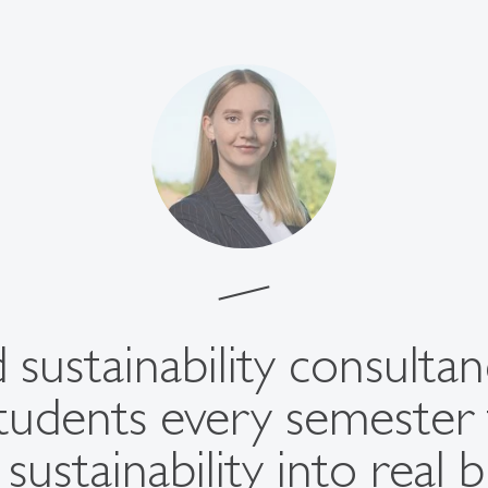
 sustainability consulta
tudents every semester 
sustainability into real 