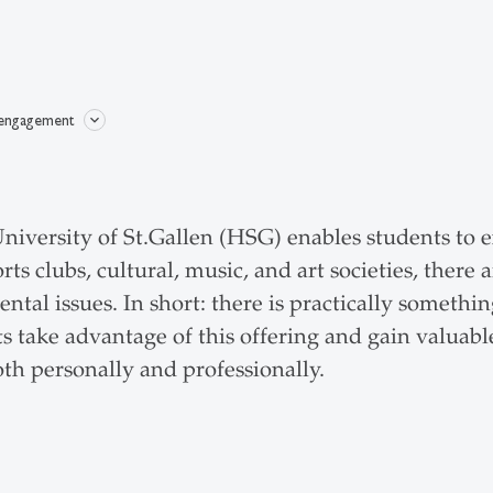
 engagement
niversity of St.Gallen (HSG) enables students to en
ts clubs, cultural, music, and art societies, there a
ental issues. In short: there is practically somet
s take advantage of this offering and gain valuabl
th personally and professionally.