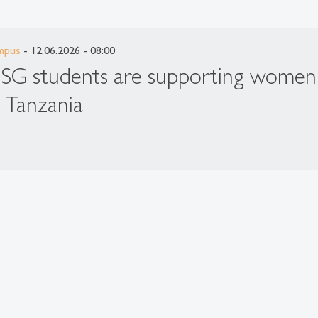
mpus
- 12.06.2026 - 08:00
SG students are supporting women
n Tanzania