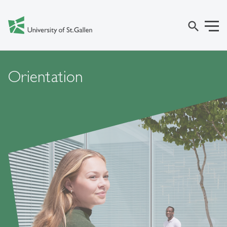
search
Orientation