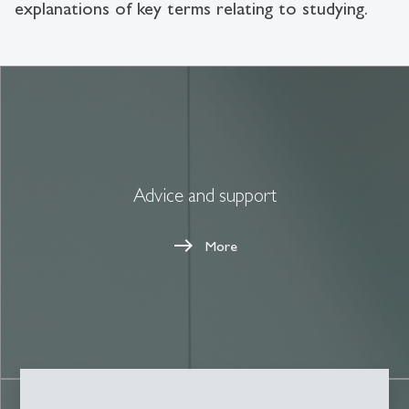
explanations of key terms relating to studying.
Advice and support
More