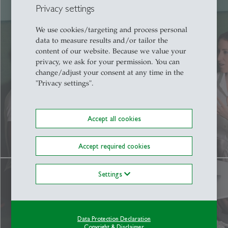
Privacy settings
We use cookies/targeting and process personal
data to measure results and/or tailor the
content of our website. Because we value your
Campus
privacy, we ask for your permission. You can
change/adjust your consent at any time in the
"Privacy settings".
More
Accept all cookies
Accept required cookies
Settings
Data Protection Declaration
Copyright & Disclaimer