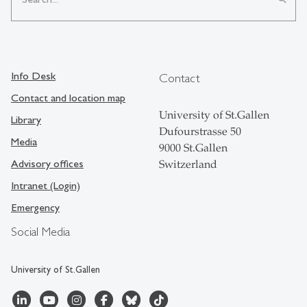
Info Desk
Contact
Contact and location map
University of St.Gallen
Library
Dufourstrasse 50
Media
9000 St.Gallen
Advisory offices
Switzerland
Intranet (Login)
Emergency
Social Media
University of St.Gallen