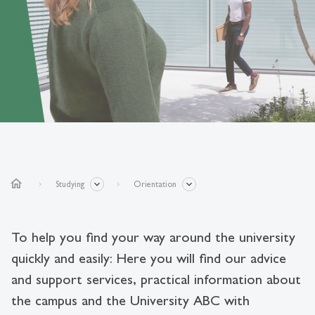
home
Studying
Orientation
To help you find your way around the university
quickly and easily: Here you will find our advice
and support services, practical information about
the campus and the University ABC with