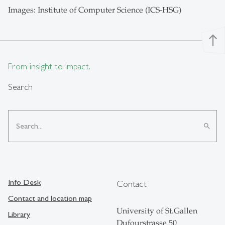
Images: Institute of Computer Science (ICS-HSG)
north
From insight to impact.
Search
search
Info Desk
Contact
Contact and location map
University of St.Gallen
Library
Dufourstrasse 50