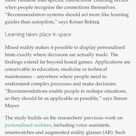
more valuable than specific instructions. Learning occurs
when people recognise the connections themselves.
“Recommendation systems should act more like learning
guides than autopilots,” says Kenan Bektaş.
Learning takes place in space
Mixed reality makes it possible to display personalised
hints exactly where decisions are actually made. The
findings extend far beyond board games. Applications are
conceivable in education, medicine or technical
maintenance – anywhere where people need to
understand complex processes and make decisions.
“Recommendations enable people to reshape situations,
so they should be as applicable as possible,” says Simon
Mayer.
The study builds on the researchers' previous work on
personalised realities
, including voice assistants,
smartwatches and augmented reality glasses (AR). Such