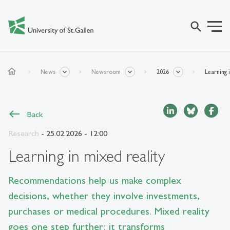
search
home
News
Newsroom
2026
Learning 
Back
Research
- 25.02.2026 - 12:00
Learning in mixed reality
Recommendations help us make complex
decisions, whether they involve investments,
purchases or medical procedures. Mixed reality
goes one step further: it transforms