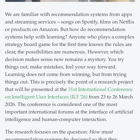
We are familiar with recommendation systems from apps
and streaming services – songs on Spotify, films on Netflix
or products on Amazon. But how do recommendation
systems help with learning? Anyone who plays a complex
strategy board game for the first time knows the rules are
clear, the possibilities are numerous. However, which
decision makes sense now remains a mystery. You try
things out, make mistakes, feel your way forward.
Learning does not come from winning, but from trying
things out. This is precisely the point of a research project
that will be presented at the
31st International Conference
on Intelligent User Interfaces (IUI ’26)
from 23 to 26 March
2026. The conference is considered one of the most
important international forums at the interface of artificial
intelligence and human-computer interaction.
The research focuses on the question:
How must
recommendation systems be designed so that they