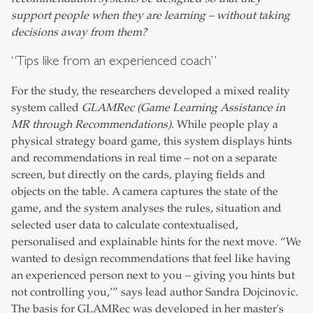
support people when they are learning – without taking
decisions away from them?
“Tips like from an experienced coach”
For the study, the researchers developed a mixed reality
system called
GLAMRec (Game Learning Assistance in
MR through Recommendations)
. While people play a
physical strategy board game, this system displays hints
and recommendations in real time – not on a separate
screen, but directly on the cards, playing fields and
objects on the table. A camera captures the state of the
game, and the system analyses the rules, situation and
selected user data to calculate contextualised,
personalised and explainable hints for the next move. “We
wanted to design recommendations that feel like having
an experienced person next to you – giving you hints but
not controlling you,’” says lead author Sandra Dojcinovic.
The basis for GLAMRec was developed in her master's