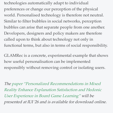
technologies automatically adapt to individual
preferences or change our perception of the physical
world. Personalised technology is therefore not neutral.
Similar to filter bubbles in social networks, perception
bubbles can arise that separate people from one another.
Developers, designers and policy makers are therefore
called upon to think about technology not only in
functional terms, but also in terms of social responsibility.
GLAMRec is a concrete, experimental example that shows
how useful personalisation can be implemented
responsibly without removing control or isolating users.
The
paper “Personalized Recommendations in Mixed
Reality Enhance Explanation Satisfaction and Hedonic
User Experience in Board Game Learning”
will be
presented at IUI '26 and is available for download online.