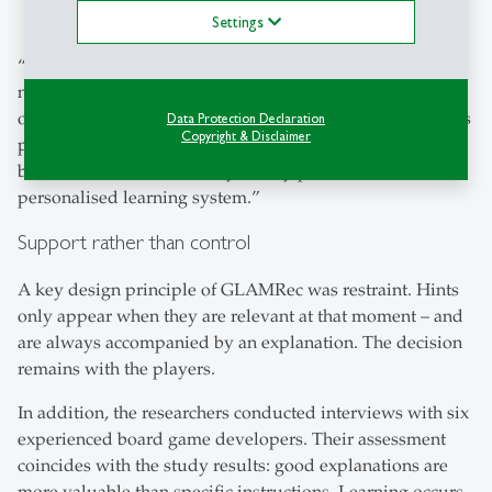
nor do they lead to better game results.
Settings
“Our results show that personalisation in this case does
not automatically and immediately enhance learning
outcomes,” explains Jannis Strecker-Bischoff. “But it helps
Data Protection Declaration
Copyright & Disclaimer
participants to better understand the logic and the why
behind decisions – and they clearly prefer to use a
personalised learning system.”
Support rather than control
A key design principle of GLAMRec was restraint. Hints
only appear when they are relevant at that moment – and
are always accompanied by an explanation. The decision
remains with the players.
In addition, the researchers conducted interviews with six
experienced board game developers. Their assessment
coincides with the study results: good explanations are