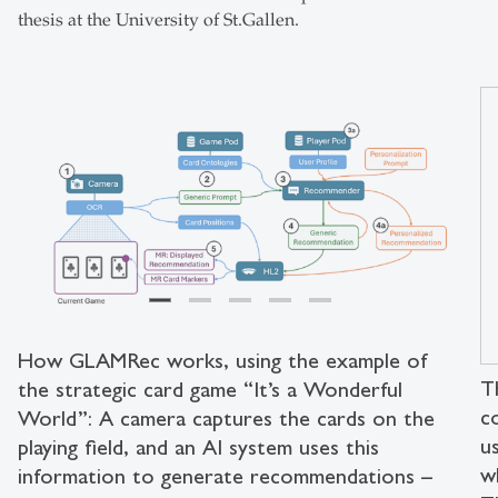
thesis at the University of St.Gallen.
How GLAMRec works, using the example of
T
the strategic card game “It’s a Wonderful
c
World”: A camera captures the cards on the
u
playing field, and an AI system uses this
w
information to generate recommendations –