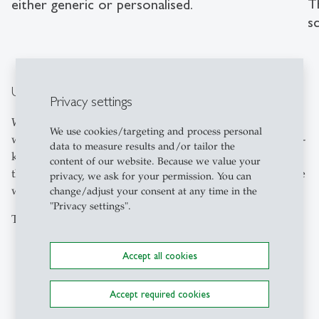
T
either generic or personalised.
sc
Understanding instead of playing better
Privacy settings
With 32 participants, the research team compared generic
We use cookies/targeting and process personal
with personalised recommendations. These drew on well-
data to measure results and/or tailor the
known games, professional backgrounds or interests of
content of our website. Because we value your
the players to explain strategies in a more understandable
privacy, we ask for your permission. You can
way.
change/adjust your consent at any time in the
"Privacy settings".
The results paint a clear picture:
Personalised recommendations are perceived as
Accept all cookies
significantly more understandable;
they noticeably enhance the user experience;
Accept required cookies
however, they do not automatically increase trust in
the system;