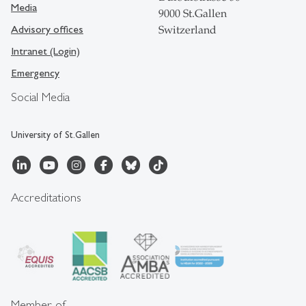
Media
9000 St.Gallen
Advisory offices
Switzerland
Intranet (Login)
Emergency
Social Media
University of St.Gallen
Accreditations
Member of