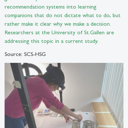
recommendation systems into learning
companions that do not dictate what to do, but
rather make it clear why we make a decision.
Researchers at the University of St.Gallen are
addressing this topic in a current study.
Source: SCS-HSG