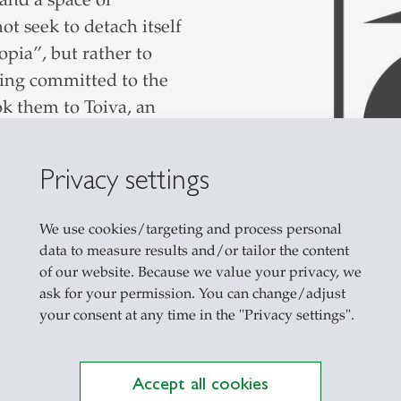
ot seek to detach itself
pia”, but rather to
ning committed to the
ok them to Toiva, an
r removed from the
eimagined—in terms of
Privacy settings
d social philosophy.
as of expertise while
We use cookies/targeting and process personal
s. For example, SENN
data to measure results and/or tailor the content
iga González
of our website. Because we value your privacy, we
t Dr. Daniel Trusilo on
ask for your permission. You can change/adjust
your consent at any time in the "Privacy settings".
e Advisory Board, Prof.
er management.
ontributed his
Accept all cookies