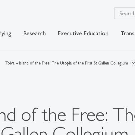
dying
Research
Executive Education
Trans
Toiva – Island of the Free: The Utopia of the First St.Gallen Collegium
and of the Free: T
t.Gallen Collegium