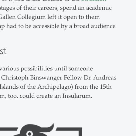
stages of their careers, spend an academic
Gallen Collegium left it open to them
p had to be accessible by a broad audience
st
various possibilities until someone
ns Christoph Binswanger Fellow Dr. Andreas
slands of the Archipelago) from the 15th
um, too, could create an Insularum.