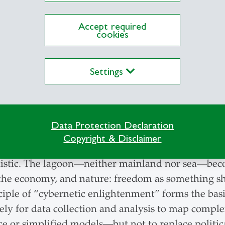
der of a philosophy
 way of doing business
Accept required
len-based art director
cookies
a to life, giving it a
The Toiva emblem: The heron 
Yet each element has its own
Settings
ll-founded, and sustainable
Data Protection Declaration
Copyright & Disclaimer
und 120 pages that inspires readers to engage with t
nistic. The lagoon—neither mainland nor sea—beco
ics, the economy, and nature: freedom as something
ple of “cybernetic enlightenment” forms the basis 
vely for data collection and analysis to map complex
ce or simplified models—but not to replace politic