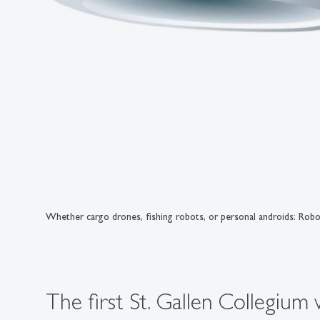
Whether cargo drones, fishing robots, or personal androids: Robot
The first St. Gallen Collegium 