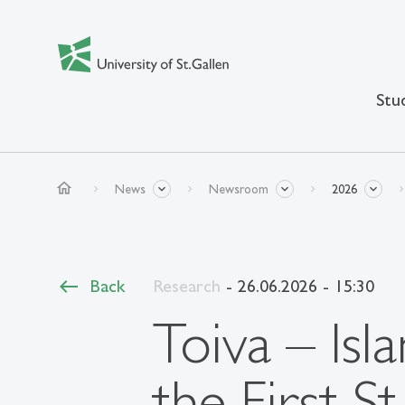
Stu
home
News
Newsroom
2026
Back
Research
- 26.06.2026 - 15:30
Toiva – Isl
the First S