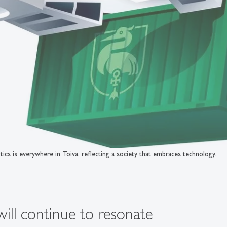
ics is everywhere in Toiva, reflecting a society that embraces technology.
will continue to resonate