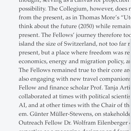
possibility. The Collegium, however, does n
from the present, as in Thomas More’s “Uto
think about the future (2050) while remai
present. The Fellows’ journey therefore to
island the size of Switzerland, not too fa
present, but a place where freedom was r
economics, energy and migration policy, an
The Fellows remained true to their core are
also engaging with new travel companion
Fellow and finance scholar Prof. Tanja Art
collaborated at times with political scientis
AI, and at other times with the Chair of th
em. Günter Müller-Stewens, on stakehold
Outreach Fellow Dr. Wolfram Eilenberger c