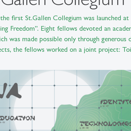
 the first St.Gallen Collegium was launched at 
ting Freedom”. Eight fellows devoted an acade
hich was made possible only through generous d
jects, the fellows worked on a joint project: T