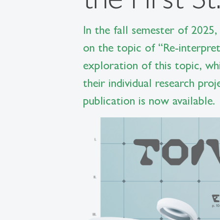
In the fall semester of 2025,
on the topic of “Re-interpre
exploration of this topic, w
their individual research pro
publication is now available.