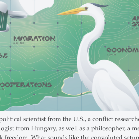
itical scientist from the U.S., a conflict researc
logist from Hungary, as well as a philosopher, a m
 freedom. What sounds like the convoluted setup t