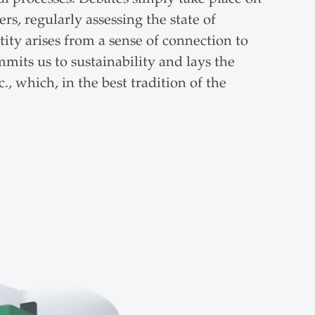
s, regularly assessing the state of
tity arises from a sense of connection to
mits us to sustainability and lays the
, which, in the best tradition of the