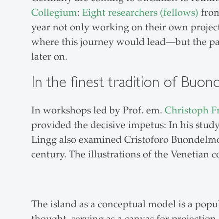
Collegium
:
Eight researchers (fellows)
from
year not only working on their own project
where this journey would lead—but the pat
later on.
In the finest tradition of Buo
In workshops led by Prof. em.
Christoph F
provided the decisive impetus: In his stu
Lingg also examined Cristoforo Buondelmon
century. The illustrations of the Venetian 
The island as a conceptual model is a popu
thought, serving as a canvas for projection