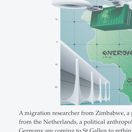
A migration researcher from Zimbabwe, a pol
from the Netherlands, a political anthropo
Germany are coming to St.Gallen to rethink