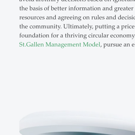
the basis of better information and greater
resources and agreeing on rules and decision
the community. Ultimately, putting a price 
foundation for a thriving circular economy.
St.Gallen Management Model
, pursue an 