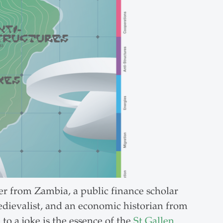
her from Zambia, a public finance scholar
edievalist, and an economic historian from
o a joke is the essence of the
St.Gallen