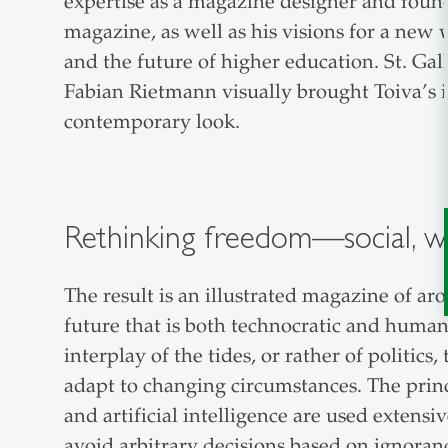
expertise as a magazine designer and foun
magazine, as well as his visions for a new
and the future of higher education. St. Gal
Fabian Rietmann visually brought Toiva’s ide
contemporary look.
Rethinking freedom—social, we
The result is an illustrated magazine of aro
future that is both technocratic and huma
interplay of the tides, or rather of polit
adapt to changing circumstances. The princi
and artificial intelligence are used extensi
avoid arbitrary decisions based on ignoran