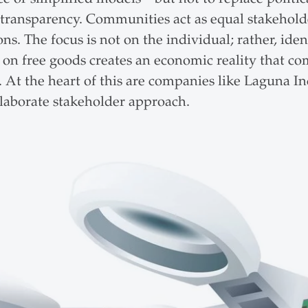
 transparency. Communities act as equal stakeholder
s. The focus is not on the individual; rather, iden
on free goods creates an economic reality that com
 At the heart of this are companies like Laguna Inc.
elaborate stakeholder approach.