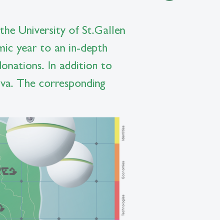
the University of St.Gallen
mic year to an in-depth
onations. In addition to
oiva. The corresponding