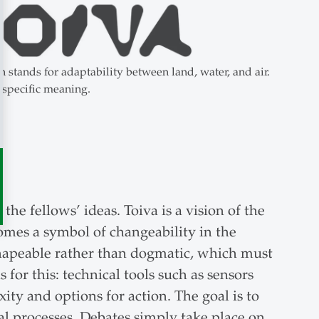
stands for adaptability between land, water, and air.
 specific meaning.
he fellows’ ideas. Toiva is a vision of the
mes a symbol of changeability in the
 shapeable rather than dogmatic, which must
for this: technical tools such as sensors
ity and options for action. The goal is to
al processes. Debates simply take place on