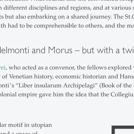
 different disciplines and regions, and at various 
s but also embarking on a shared journey. The St.
h had to be comprehensible to others, and the ma
ndelmonti and Morus – but with a twi
rei
, who acted as a convenor, the fellows explored 
dy of Venetian history, economic historian and Ha
ti’s “Liber insularum Archipelagi” (Book of the I
colonial empire gave him the idea that the Collegi
lar motif in utopian
 and a space of