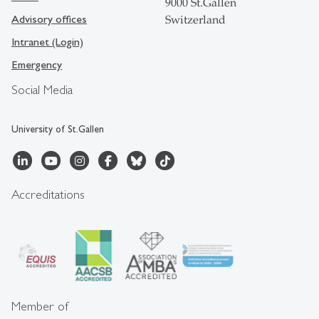
9000 St.Gallen
Advisory offices
Switzerland
Intranet (Login)
Emergency
Social Media
University of St.Gallen
Accreditations
Member of