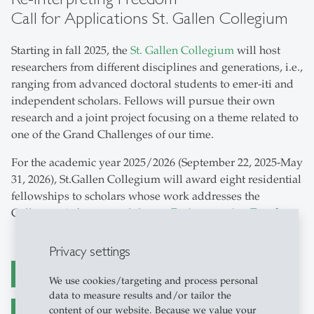
Call for Applications St. Gallen Collegium
Starting in fall 2025, the
St. Gallen Collegium
will host
researchers from different disciplines and generations, i.e.,
ranging from advanced doctoral students to emer-iti and
independent scholars. Fellows will pursue their own
research and a joint project focusing on a theme related to
one of the Grand Challenges of our time.
For the academic year 2025/2026 (September 22, 2025-May
31, 2026), St.Gallen Collegium will award eight residential
fellowships to scholars whose work addresses the
Collegium’s first annual theme:
Re-interpreting Freedom
.
Privacy settings
Call for Applications (PDF)
We use cookies/targeting and process personal
data to measure results and/or tailor the
content of our website. Because we value your
Kooperation mit St. Gallen Collegium