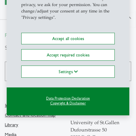
privacy, we ask for your permission. You can
change/adjust your consent at any time in the
"Privacy settings".
north
From insight to impact.
Accept all cookies
Search
Accept required cookies
search
Settings
Data Protection Declaration
Copyright & Disclaimer
Info Desk
Contact
Contact and location map
University of St.Gallen
Library
Dufourstrasse 50
Media