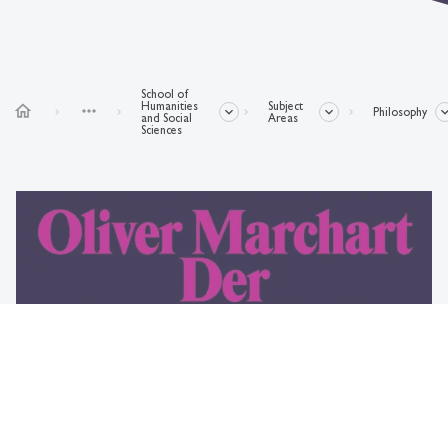
School of
Humanities
Subject
home
more_horiz
Philosophy
and Social
Areas
Sciences