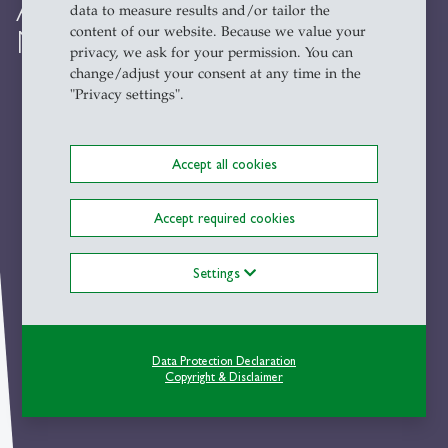
Author Meets Critics
data to measure results and/or tailor the
content of our website. Because we value your
Marchart on Radical Democracy
privacy, we ask for your permission. You can
change/adjust your consent at any time in the
"Privacy settings".
Accept all cookies
Accept required cookies
Settings
Data Protection Declaration
Copyright & Disclaimer