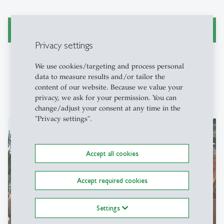
«Er hat an einer Uni nichts zu suchen» (Beitrag St. Galler
Tagblatt (PDF)
Privacy settings
We use cookies/targeting and process personal
data to measure results and/or tailor the
content of our website. Because we value your
privacy, we ask for your permission. You can
change/adjust your consent at any time in the
"Privacy settings".
Accept all cookies
Accept required cookies
Settings