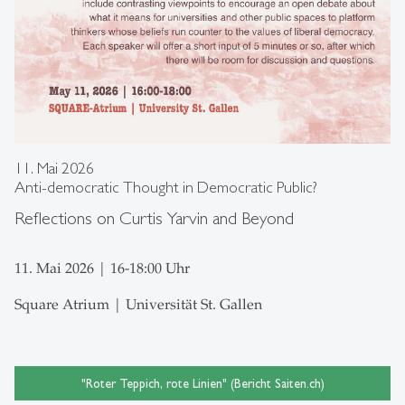
11. Mai 2026
Anti-democratic Thought in Democratic Public?
Reflections on Curtis Yarvin and Beyond
11. Mai 2026 | 16-18:00 Uhr
Square Atrium | Universität St. Gallen
"Roter Teppich, rote Linien" (Bericht Saiten.ch)