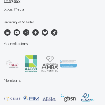
Emergency
Social Media
University of St.Gallen
Accreditations
Member of