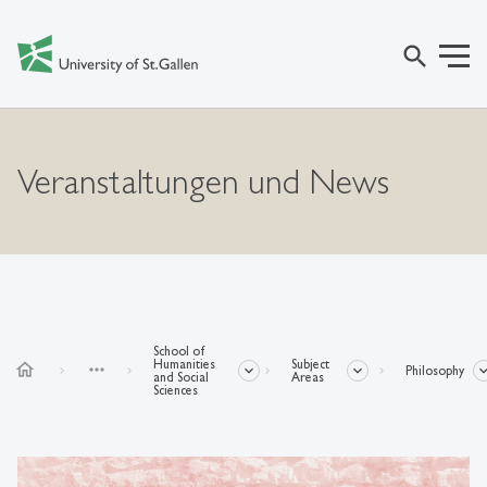
search
Veranstaltungen und News
School of
Humanities
Subject
home
more_horiz
Philosophy
and Social
Areas
Sciences