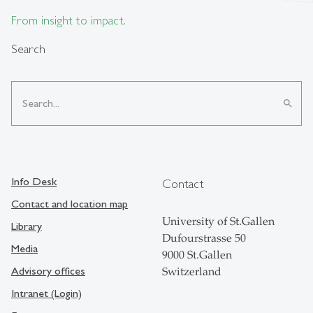
From insight to impact.
Search
search
Info Desk
Contact
Contact and location map
University of St.Gallen
Library
Dufourstrasse 50
Media
9000 St.Gallen
Advisory offices
Switzerland
Intranet (Login)