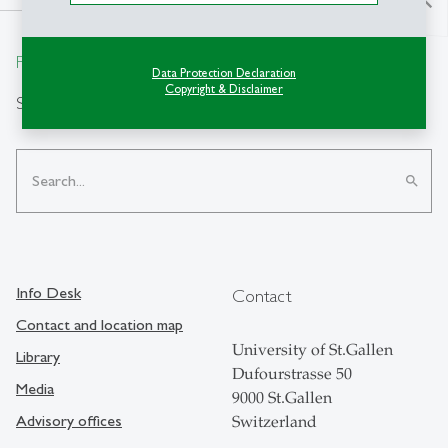
north
From insight to impact.
Data Protection Declaration
Copyright & Disclaimer
Search
search
Info Desk
Contact
Contact and location map
University of St.Gallen
Library
Dufourstrasse 50
Media
9000 St.Gallen
Advisory offices
Switzerland