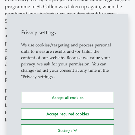
programme in St. Gallen was taken up again, when the
number of law students was growing steadily across
Switzerland and HSG students themselves expressed a
wish to be able to take a final degree examination in law
Privacy settings
at their home university. From 1971 onwards, study
programmes were developed and resource calculations
We use cookies/targeting and process personal
carried out. After the introduction of the law degree
data to measure results and/or tailor the
programme was officially decided in 1974, the law
content of our website. Because we value your
privacy, we ask for your permission. You can
department planned the details of the new degree
change/adjust your consent at any time in the
programme, such as semester hours per week, teaching
"Privacy settings".
positions, full professorships and so on.
Following the approval of the cantonal government in
Accept all cookies
February 1978, the degree programme was finally
launched in the autumn semester 1978-79, so that
for the
–
first time
students could be trained here to become
–
Accept required cookies
lawyers, graduating with the qualification lic. iur. HSG.
Settings