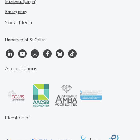
Intranet (Login)
Emergency
Social Media
University of St.Gallen
Accreditations
Member of