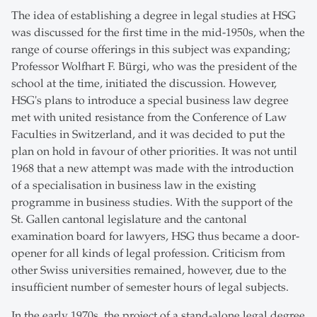
The idea of establishing a degree in legal studies at HSG
was discussed for the first time in the mid-1950s, when the
range of course offerings in this subject was expanding;
Professor Wolfhart F. Bürgi, who was the president of the
school at the time, initiated the discussion. However,
HSG's plans to introduce a special business law degree
met with united resistance from the Conference of Law
Faculties in Switzerland, and it was decided to put the
plan on hold in favour of other priorities. It was not until
1968 that a new attempt was made with the introduction
of a specialisation in business law in the existing
programme in business studies. With the support of the
St. Gallen cantonal legislature and the cantonal
examination board for lawyers, HSG thus became a door-
opener for all kinds of legal profession. Criticism from
other Swiss universities remained, however, due to the
insufficient number of semester hours of legal subjects.
In the early 1970s, the project of a stand-alone legal degree