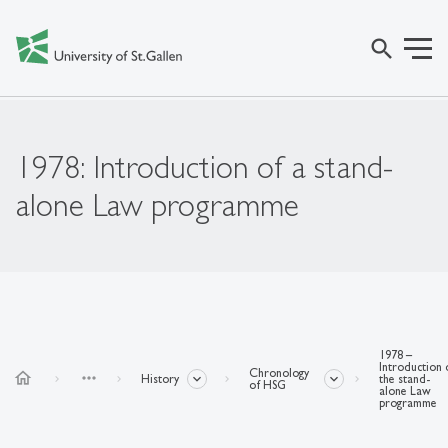
search
1978: Introduction of a stand-
alone Law programme
1978 –
Introduction 
Chronology
home
more_horiz
History
the stand-
of HSG
alone Law
programme