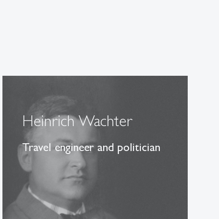
Heinrich Wachter
Travel engineer and politician