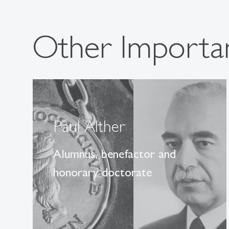
Other Importan
Paul Alther
Alumnus, benefactor and
honorary doctorate