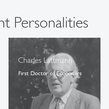
t Personalities
Charles Lattmann
First Doctor of Economics