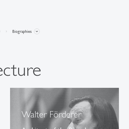
Biographies
ecture
Walter Förderer