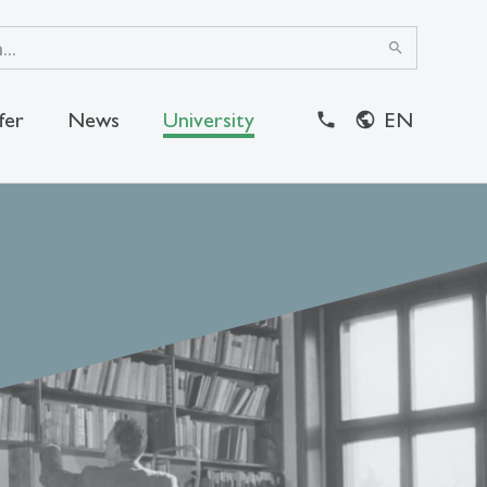
search
fer
News
University
EN
close