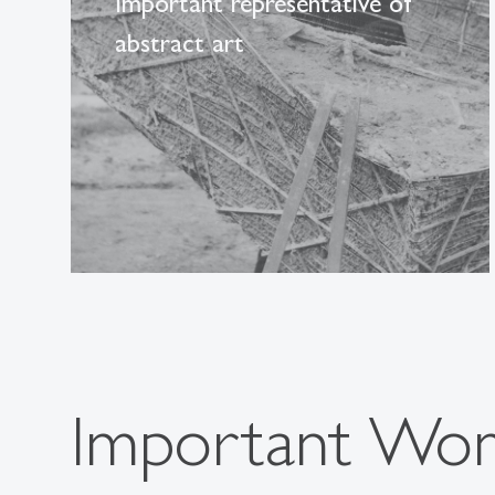
Important representative of
abstract art
Important Wo