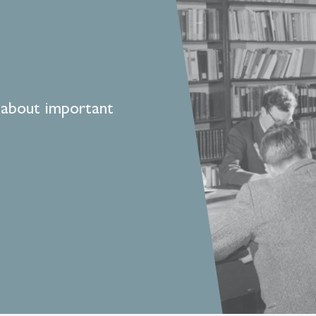
 about important