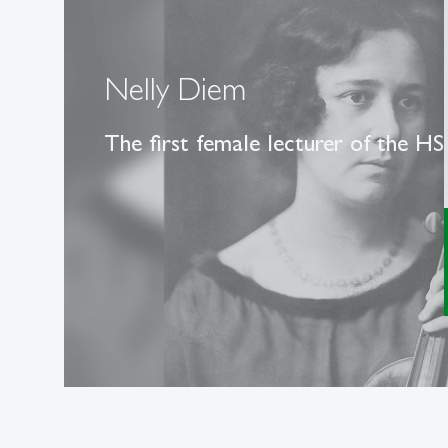
Nelly Diem
The first female lecturer of the H