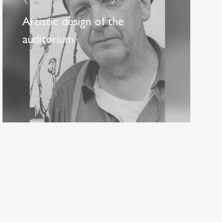
Artistic design of the
auditorium