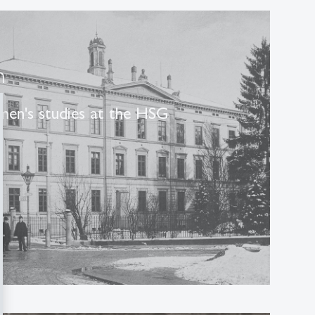
n
men's studies at the HSG