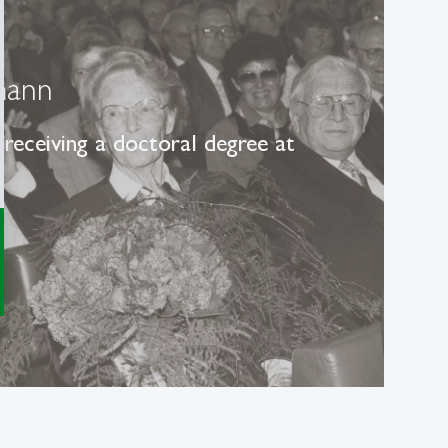
mann
receiving a doctoral degree at