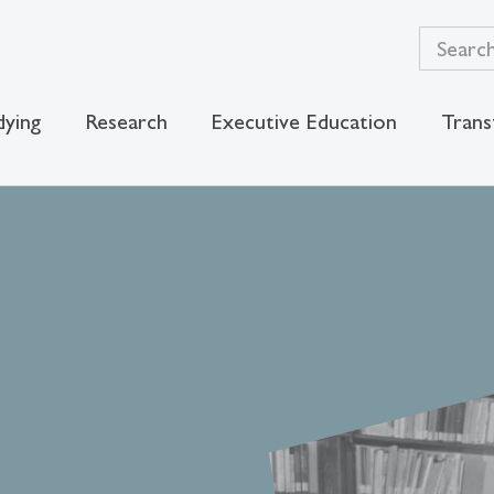
dying
Research
Executive Education
Trans