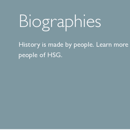
Biographies
History is made by people. Learn more
people of HSG.