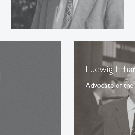
Ludwig Erha
Advocate of the