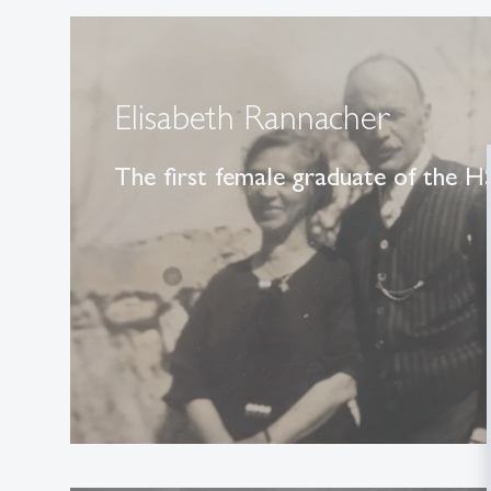
Elisabeth Rannacher
The first female graduate of the 