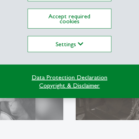
Accept required
cookies
Hanny Thal
SG
The first woman 
Settings
HSG
Data Protection Declaration
Copyright & Disclaimer