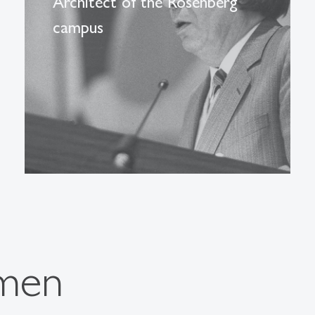
Architect of the Rosenberg
campus
men