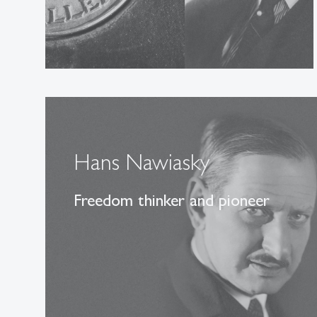
Hans Nawiasky
Freedom thinker and pioneer