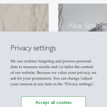
Alice Scheitli
HSG
A pioneer of wo
Privacy settings
We use cookies/targeting and process personal
data to measure results and/or tailor the content
of our website. Because we value your privacy, we
ask for your permission. You can change/adjust
your consent at any time in the "Privacy settings".
Accept all cookies