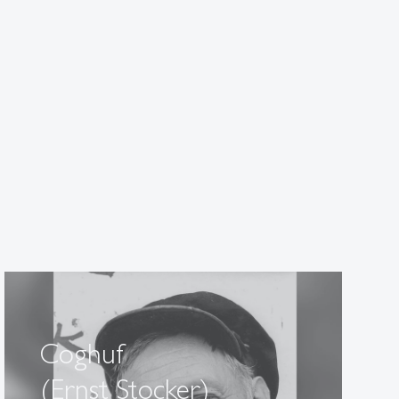
Coghuf
(Ernst Stocker)