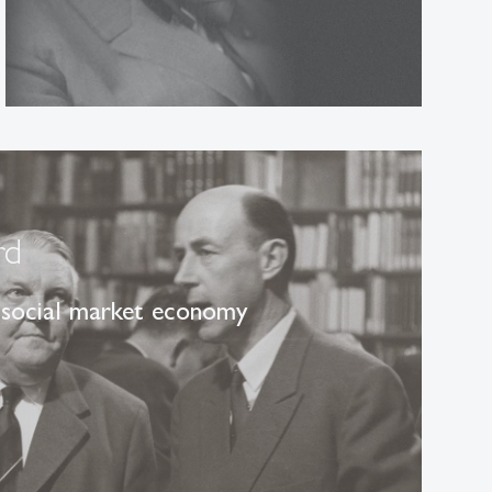
rd
 social market economy