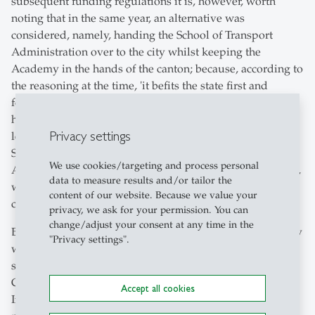
subsequent funding regulations it is, however, worth
noting that in the same year, an alternative was
considered, namely, handing the School of Transport
Administration over to the city whilst keeping the
Academy in the hands of the canton; because, according to
the reasoning at the time, 'it befits the state first and
foremost to be responsible for the management of the
higher institution and the cultivation of science and
Privacy settings
learning within the framework of the same'. In 1903, the
School of Transport Administration moved into the
We use cookies/targeting and process personal
Atlantic building, which had been acquired by the canton,
data to measure results and/or tailor the
while the Academy remained in the west wing of the
content of our website. Because we value your
cantonal grammar school at Burggraben.
privacy, we ask for your permission. You can
change/adjust your consent at any time in the
By virtue of the statute of 24 December 1903, the Academy
"Privacy settings".
was now placed under the control of a nine-member
school council, comprising three representatives from the
Commercial Directorate, municipal authorities, and the
Accept all cookies
Industrial and the Commercial Associations. The new