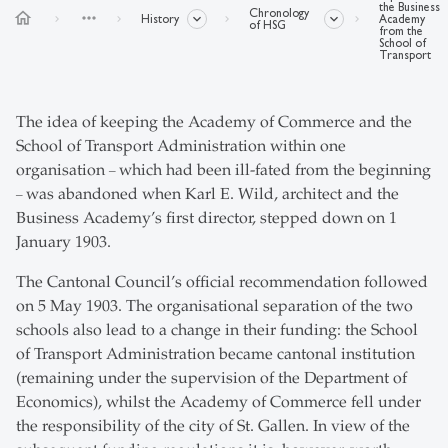
the Business
Chronology
home
more_horiz
History
Academy
of HSG
from the
School of
Transport
The idea of keeping the Academy of Commerce and the
School of Transport Administration within one
organisation
which had been ill-fated from the beginning
–
was abandoned when Karl E. Wild, architect and the
–
Business Academy’s first director, stepped down on 1
January 1903.
The Cantonal Council’s official recommendation followed
on 5 May 1903. The organisational separation of the two
schools also lead to a change in their funding: the School
of Transport Administration became cantonal institution
(remaining under the supervision of the Department of
Economics), whilst the Academy of Commerce fell under
the responsibility of the city of St. Gallen. In view of the