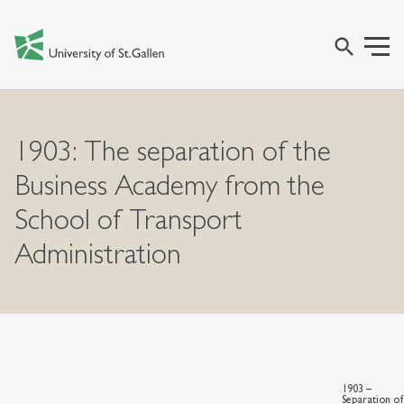
search
1903: The separation of the
Business Academy from the
School of Transport
Administration
1903 –
Separation of