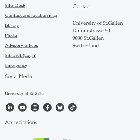
Info Desk
Contact
Contact and location map
University of St.Gallen
Library
Dufourstrasse 50
Media
9000 St.Gallen
Advisory offices
Switzerland
Intranet (Login)
Emergency
Social Media
University of St.Gallen
Accreditations