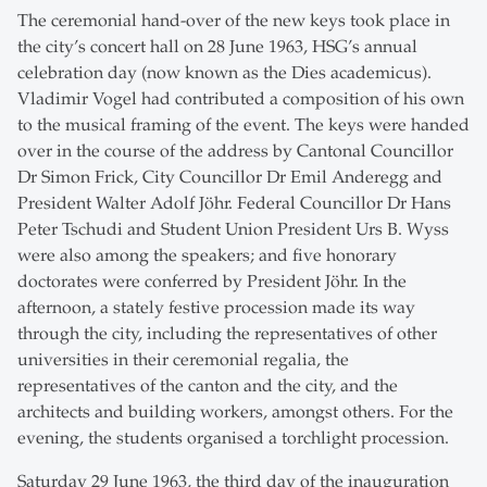
The ceremonial hand-over of the new keys took place in
the city’s concert hall on 28 June 1963, HSG’s annual
celebration day (now known as the Dies academicus).
Vladimir Vogel had contributed a composition of his own
to the musical framing of the event. The keys were handed
over in the course of the address by Cantonal Councillor
Dr Simon Frick, City Councillor Dr Emil Anderegg and
President Walter Adolf Jöhr. Federal Councillor Dr Hans
Peter Tschudi and Student Union President Urs B. Wyss
were also among the speakers; and five honorary
doctorates were conferred by President Jöhr. In the
afternoon, a stately festive procession made its way
through the city, including the representatives of other
universities in their ceremonial regalia, the
representatives of the canton and the city, and the
architects and building workers, amongst others. For the
evening, the students organised a torchlight procession.
Saturday 29 June 1963, the third day of the inauguration