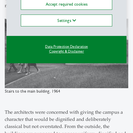
Accept required cookies
made visible.
Settings
Data Protection Declaration
Copyright & Disclaimer
Stairs to the main building, 1964
The architects were concerned with giving the campus a
character that would be dignified and deliberately
classical but not overstated. From the outside, the