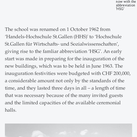
now with the
abbreviation
'HSG'
The school was renamed on 1 October 1962 from
‘Handels-Hochschule St.Gallen (HHS)' to ‘Hochschule
St.Gallen für Wirtschafts- und Sozialwissenschaften’,
giving rise to the famliar abbreviation ‘HSG’. An early
start was made in preparing for the inauguration of the
new buildings, which was to be held in June 1963. The
inauguration festivities were budgeted with CHF 200,000,
a considerable amount not only by the standards of the
time, and they lasted three days in all – a length of time
that was necessary because of the many invited guests
and the limited capacities of the available ceremonial
halls.