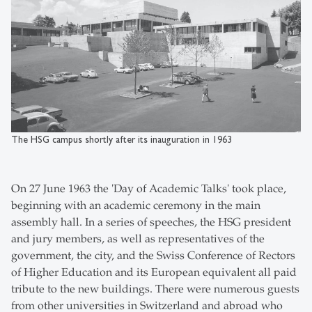
The HSG campus shortly after its inauguration in 1963
On 27 June 1963 the 'Day of Academic Talks' took place,
beginning with an academic ceremony in the main
assembly hall. In a series of speeches, the HSG president
and jury members, as well as representatives of the
government, the city, and the Swiss Conference of Rectors
of Higher Education and its European equivalent all paid
tribute to the new buildings. There were numerous guests
from other universities in Switzerland and abroad who