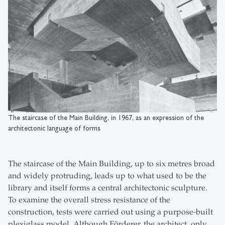
The staircase of the Main Building, in 1967, as an expression of the
architectonic language of forms
The staircase of the Main Building, up to six metres broad
and widely protruding, leads up to what used to be the
library and itself forms a central architectonic sculpture.
To examine the overall stress resistance of the
construction, tests were carried out using a purpose-built
plexiglass model. Although Förderer, the architect, only