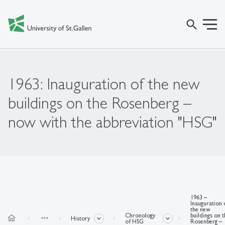
search
1963: Inauguration of the new
buildings on the Rosenberg –
now with the abbreviation "HSG"
1963 –
Inauguration 
the new
Chronology
buildings on 
home
more_horiz
History
of HSG
Rosenberg –