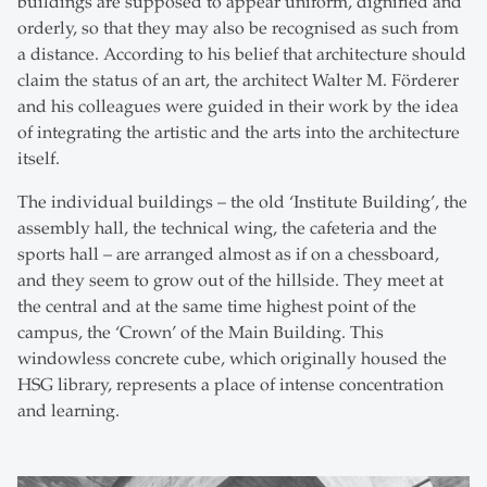
buildings are supposed to appear uniform, dignified and
orderly, so that they may also be recognised as such from
a distance. According to his belief that architecture should
claim the status of an art, the architect Walter M. Förderer
and his colleagues were guided in their work by the idea
of integrating the artistic and the arts into the architecture
itself.
The individual buildings – the old ‘Institute Building’, the
assembly hall, the technical wing, the cafeteria and the
sports hall – are arranged almost as if on a chessboard,
and they seem to grow out of the hillside. They meet at
the central and at the same time highest point of the
campus, the ‘Crown’ of the Main Building. This
windowless concrete cube, which originally housed the
HSG library, represents a place of intense concentration
and learning.