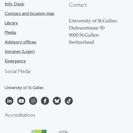
Info Desk
Contact
Contact and location map
University of St.Gallen
Library
Dufourstrasse 50
Media
9000 St.Gallen
Advisory offices
Switzerland
Intranet (Login)
Emergency
Social Media
University of St.Gallen
Accreditations