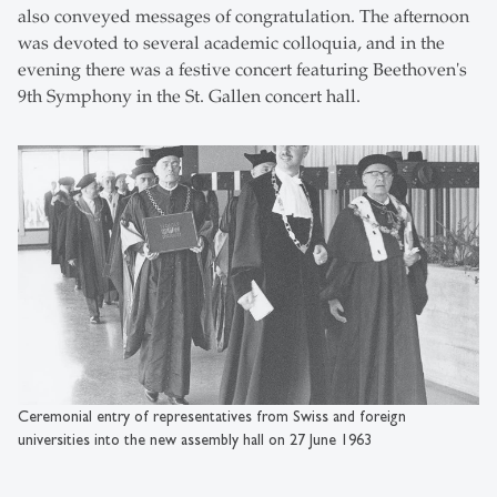
also conveyed messages of congratulation. The afternoon
was devoted to several academic colloquia, and in the
evening there was a festive concert featuring Beethoven's
9th Symphony in the St. Gallen concert hall.
Ceremonial entry of representatives from Swiss and foreign
universities into the new assembly hall on 27 June 1963