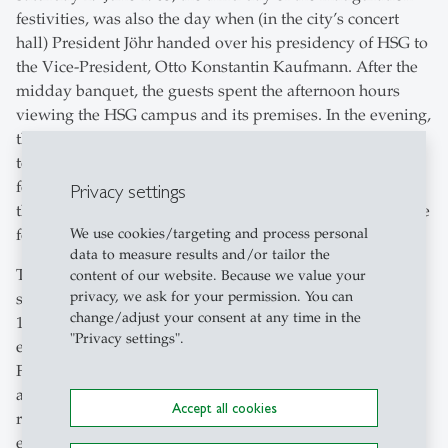
festivities, was also the day when (in the city’s concert
hall) President Jöhr handed over his presidency of HSG to
the Vice-President, Otto Konstantin Kaufmann. After the
midday banquet, the guests spent the afternoon hours
viewing the HSG campus and its premises. In the evening,
the traditional HSG ball, organised by the Student Union,
took place at Schützengarten. HSG had certainly not
forgotten the citizens of St.Gallen either: guided tours
Privacy settings
through the new premises were organised for them for the
We use cookies/targeting and process personal
following Sunday.
data to measure results and/or tailor the
The new university buildings belong to the architectural
content of our website. Because we value your
privacy, we ask for your permission. You can
style of Brutalism, which was especially popular in the
change/adjust your consent at any time in the
1960s. Buildings designed in this style typically feature
"Privacy settings".
exposed concrete and a purely geometric structure.
Further characteristic features of the university buildings
are the facade elements, in painted iron, and the clear
Accept all cookies
reference to the given surrounding landscape and urban
envi-ronment. The thought behind the construction is