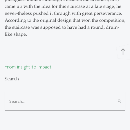
came up with the idea for this staircase at a late stage, he
never-theless pushed it through with great perseverance.
According to the original design that won the competition,
the staircase was supposed to have had a round, drum-
like shape.
north
From insight to impact.
Search
search