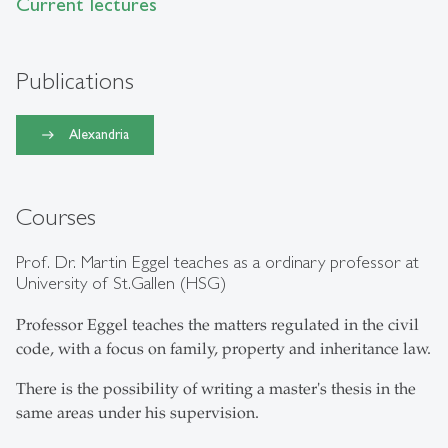
Current lectures
Publications
Alexandria
Courses
Prof. Dr. Martin Eggel teaches as a ordinary professor at
University of St.Gallen (HSG)
Professor Eggel teaches the matters regulated in the civil
code, with a focus on family, property and inheritance law.
There is the possibility of writing a master's thesis in the
same areas under his supervision.