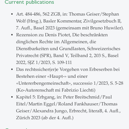
Current publications
Art. 484-486, 562 ZGB, in: Thomas Geiser/Stephan
Wolf (Hrsg.), Basler Kommentar, Zivilgesetzbuch II,
7. Aufl., Basel 2023 (gemeinsam mit Bruno Huwiler).
Rezension zu Denis Piotet, Die beschränkten
dinglichen Rechte im Allgemeinen, die
Dienstbarkeiten und Grundlasten, Schweizerisches
Privatrecht (SPR), Band V, Teilband 2, 203 S., Basel
2022, SJZ 1/2023, S. 109-111
Das rechtssicher(er)e Vorgehen von Erbeserben bei
Bestehen einer «Haupt-» und einer
«Untererbengemeinschaft», successio 1/2023, S. 5-28
(Ko-Autorenschaft mi Fabrizio Liechti)
Kapitel 5: Erbgang, in: Peter Breitschmid/Paul
Eitel/Martin Eggel/Roland Fankhauser/Thomas
Geiser/Alexandra Jungo, Erbrecht, literaB, 4. Aufl.,
Zürich 2023 (ab der 4. Aufl.)