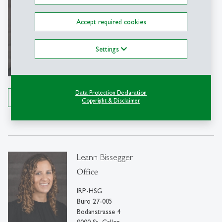
Martin Eggel
Dr.
Accept required cookies
Full Professor for Private Law, Focus:
Civil Code
Settings
IRP-HSG
Bodanstrasse 4
9000 St. Gallen
Data Protection Declaration
Details
Copyright & Disclaimer
Tel: +41 71 224 30 77
Write e-mail
Leann Bissegger
Office
IRP-HSG
Büro 27-005
Bodanstrasse 4