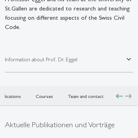
St.Gallen are dedicated to research and teaching
focusing on different aspects of the Swiss Civil
Code.
expand_less
Information about Prof. Dr. Eggel
west
east
ublications
Courses
Team and contact
Aktuelle Publikationen und Vorträge