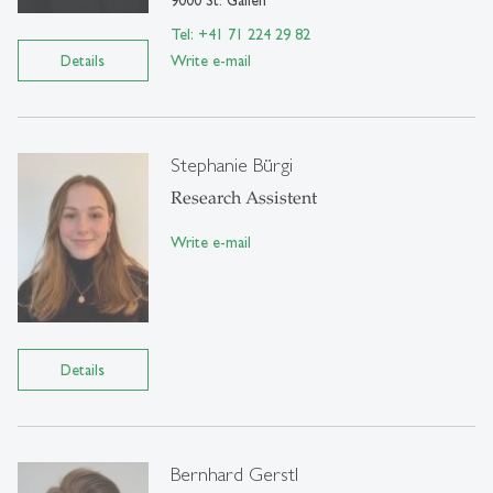
9000 St. Gallen
Tel: +41 71 224 29 82
Details
Write e-mail
Stephanie Bürgi
Research Assistent
Write e-mail
Details
Bernhard Gerstl