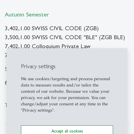
Autumn Semester
3,402,1.00 SWISS CIVIL CODE (ZGB)
3,500,1.00 SWISS CIVIL CODE "BLE" (ZGB BLE)
7,402,1.00 Colloquium Private Law
7,404,1.00 Methodology
Privacy settings
Spring Semester
We use cookies/targeting and process personal
6,432,1.00 Private Law Seminar
data to measure results and/or tailor the
content of our website. Because we value your
privacy, we ask for your permission. You can
change/adjust your consent at any time in the
Team and contact
"Privacy settings".
Accept all cookies