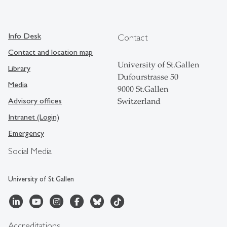
Info Desk
Contact
Contact and location map
University of St.Gallen
Library
Dufourstrasse 50
Media
9000 St.Gallen
Advisory offices
Switzerland
Intranet (Login)
Emergency
Social Media
University of St.Gallen
Accreditations