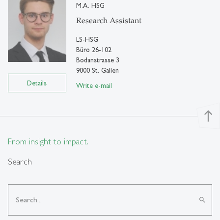
M.A. HSG
Research Assistant
LS-HSG
Büro 26-102
Bodanstrasse 3
9000 St. Gallen
Details
Write e-mail
north
From insight to impact.
Search
search