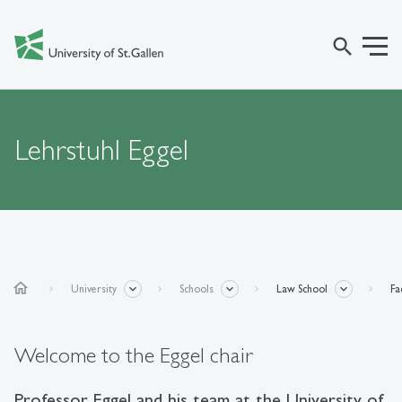
search
Lehrstuhl Eggel
home
University
Schools
Law School
Fa
Welcome to the Eggel chair
Professor Eggel and his team at the University of