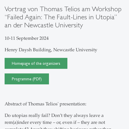
Vortrag von Thomas Telios am Workshop
“Failed Again: The Fault-Lines in Utopia”
an der Newcastle University
10-11 September 2024
Henry Daysh Building, Newcastle University
Homepage of the organizers
Programme (PDF)
Abstract of Thomas Telios' presentation:
Do utopias really fail? Don’t they always leave a
rem(a)inder every time – or, even if – they are not