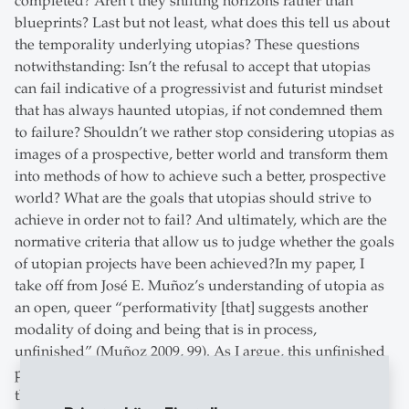
completed? Aren’t they shifting horizons rather than
blueprints? Last but not least, what does this tell us about
the temporality underlying utopias? These questions
notwithstanding: Isn’t the refusal to accept that utopias
can fail indicative of a progressivist and futurist mindset
that has always haunted utopias, if not condemned them
to failure? Shouldn’t we rather stop considering utopias as
images of a prospective, better world and transform them
into methods of how to achieve such a better, prospective
world? What are the goals that utopias should strive to
achieve in order not to fail? And ultimately, which are the
normative criteria that allow us to judge whether the goals
of utopian projects have been achieved?In my paper, I
take off from José E. Muñoz’s understanding of utopia as
an open, queer “performativity [that] suggests another
modality of doing and being that is in process,
unfinished” (Muñoz 2009, 99). As I argue, this unfinished
processuality is not to be understood as being inherent to
the utopian thinking that, as such, should be assumed as