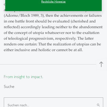
Rechtliche Hinweise
discussion with Ernst Bloch, “whatever can be imagined
as utopia, this is the transformation of the totality”
(Adorno/Bloch 1989, 3), then the achievements or failures
in one battle front should be evaluated (cherished and
reflected) accordingly leading neither to the abandonment
of the concept of utopia whatsoever nor to the exaltation
of teleological progressivism, respectively. The latter
renders one certain: That the realization of utopias can be
either inclusive and holistic or cannot be at all.
north
From insight to impact.
Suche
search