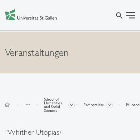
search
Veranstaltungen
School of
Humanities
home
more_horiz
Fachbereiche
Philosop
and Social
Sciences
“Whither Utopias?"