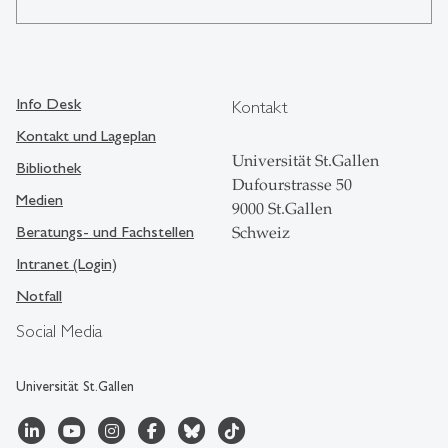
Info Desk
Kontakt
Kontakt und Lageplan
Universität St.Gallen
Bibliothek
Dufourstrasse 50
Medien
9000 St.Gallen
Beratungs- und Fachstellen
Schweiz
Intranet (Login)
Notfall
Social Media
Universität St.Gallen