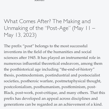
What Comes After? The Making and
Unmaking of the “Post-Age” (May 11 –
May 13, 2023)
The prefix “post” belongs to the most successful
inventions in the field of the humanities and social
sciences after 1945. It has played an instrumental role in
numerous influential theoretical endeavors, among them
the posthistorical age including “the-end-of-history”
thesis, postmodernism, postindustrial and postsocialist
societies, postheroic warfare, postmetaphysical thought,
postcolonialism, posthumanism, postfeminism, post-
Black, post-work, post-critique, and many others. That this
prefix has developed an appeal across disciplines and
generations can be regarded as an achievement of a kind.