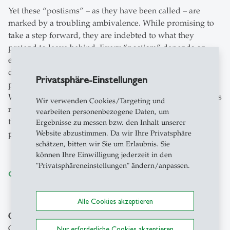
Yet these “postisms” – as they have been called – are
marked by a troubling ambivalence. While promising to
take a step forward, they are indebted to what they
pretend to leave behind. Every “postism” depends on
established vocabulary. While keeping concepts at a
distance by bringing them under the yoke of “post”, this
Privatsphäre-Einstellungen
prefix tends to have the effect of empowering the past. As
William Faulkner famously said, “The past isn’t dead. It is
Wir verwenden Cookies/Targeting und
not even past.” What if the prefix “post” complemented
vearbeiten personenbezogene Daten, um
the ghostly presence of the past by an equally ghostly
Ergebnisse zu messen bzw. den Inhalt unserer
Website abzustimmen. Da wir Ihre Privatsphäre
pastness of the presence?
schätzen, bitten wir Sie um Erlaubnis. Sie
können Ihre Einwilligung jederzeit in den
"Privatsphäreneinstellungen" ändern/anpassen.
Conference Program
Alle Cookies akzeptieren
Organizers
: Dieter Thomä, Michael Festl, Federica
Gregoratto, Thomas Telios, Barbara Jungclaus,
Nur erforderliche Cookies akzeptieren