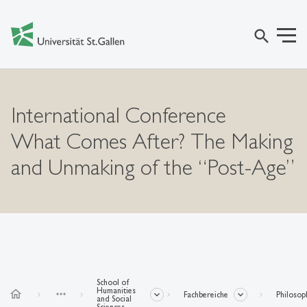
search
International Conference
What Comes After? The Making
and Unmaking of the “Post-Age”
School of
Humanities
home
more_horiz
Fachbereiche
Philosop
and Social
Sciences