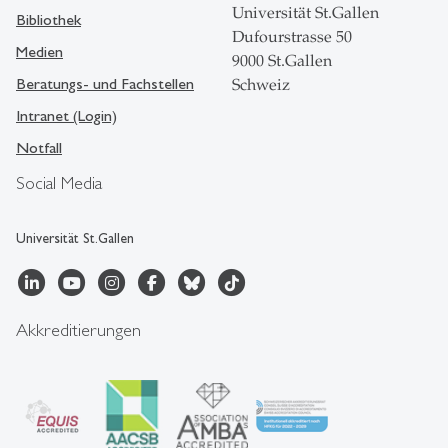
Universität St.Gallen
Bibliothek
Dufourstrasse 50
Medien
9000 St.Gallen
Beratungs- und Fachstellen
Schweiz
Intranet (Login)
Notfall
Social Media
Universität St.Gallen
Akkreditierungen