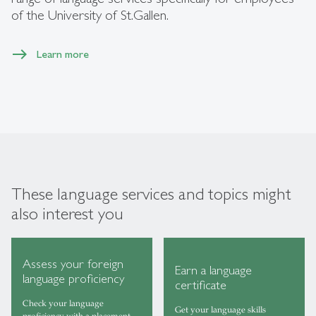
of the University of St.Gallen.
Learn more
These language services and topics might
also interest you
Assess your foreign
Earn a language
language proficiency
certificate
Check your language
Get your language skills
proficiency with a placement