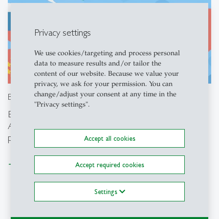
Privacy settings
We use cookies/targeting and process personal
data to measure results and/or tailor the
content of our website. Because we value your
privacy, we ask for your permission. You can
change/adjust your consent at any time in the
Busuu
"Privacy settings".
Busuu is a fun online language programme that offers
AI-powered speaking sections, customized learning
paths and optional Live Sessions
Accept all cookies
Learn more
Accept required cookies
Settings