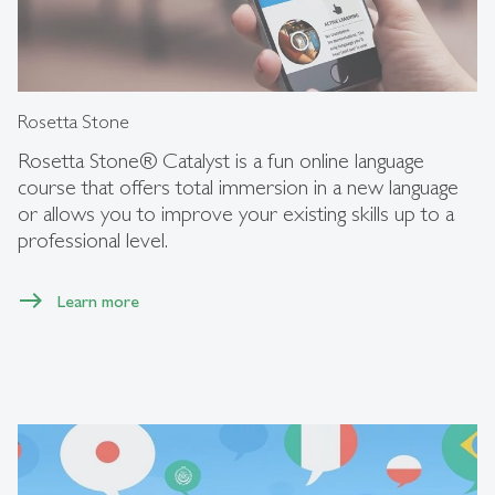
Rosetta Stone
Rosetta Stone® Catalyst is a fun online language
course that offers total immersion in a new language
or allows you to improve your existing skills up to a
professional level.
Learn more