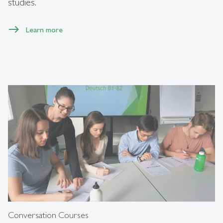
studies.
Learn more
Conversation Courses