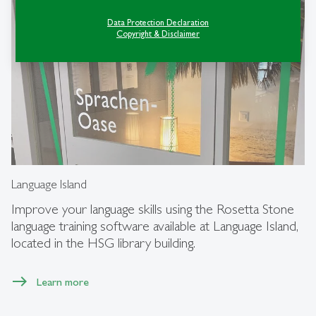
Data Protection Declaration
Copyright & Disclaimer
Language Island
Improve your language skills using the Rosetta Stone
language training software available at Language Island,
located in the HSG library building.
Learn more