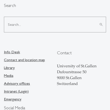
Search
search
Info Desk
Contact
Contact and location map
University of St.Gallen
Library
Dufourstrasse 50
Media
9000 St.Gallen
Advisory offices
Switzerland
Intranet (Login)
Emergency
Social Media