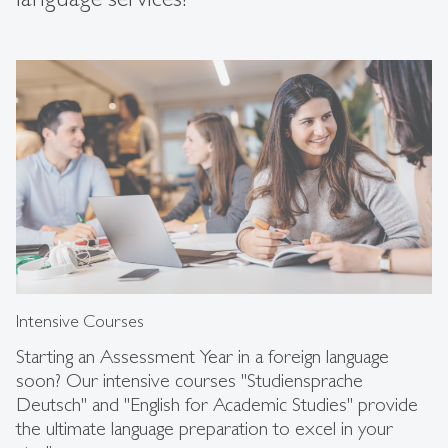
Intensive Courses
Starting an Assessment Year in a foreign language
soon? Our intensive courses "Studiensprache
Deutsch" and "English for Academic Studies" provide
the ultimate language preparation to excel in your