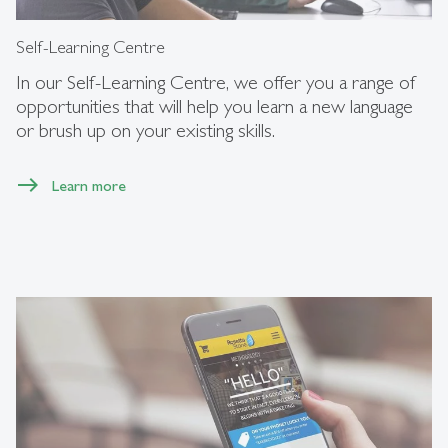
Self-Learning Centre
In our Self-Learning Centre, we offer you a range of
opportunities that will help you learn a new language
or brush up on your existing skills.
Learn more