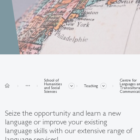
School of
Centre for
Humanities
Languages a
home
more_horiz
Teaching
and Social
Transcultura
Sciences
Communicat
Seize the opportunity and learn a new
language or improve your existing
language skills with our extensive range of
language services!