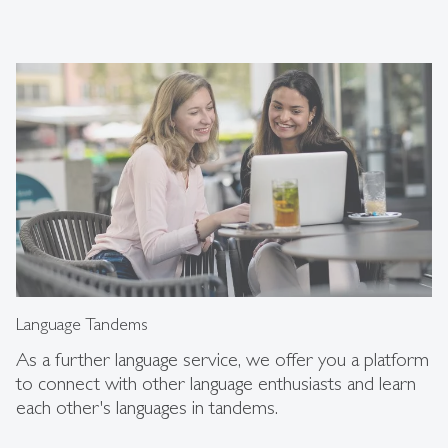
Language Tandems
As a further language service, we offer you a platform
to connect with other language enthusiasts and learn
each other's languages in tandems.