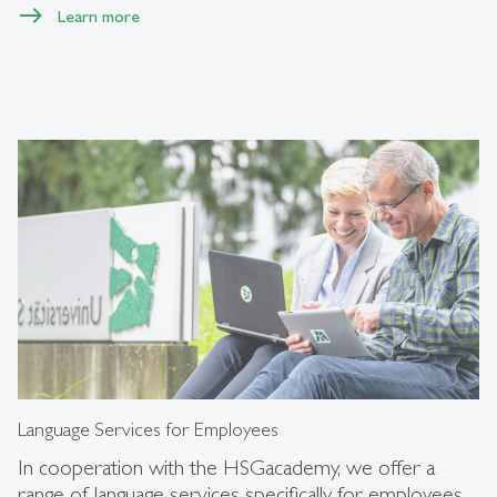
Learn more
Language Services for Employees
In cooperation with the HSGacademy, we offer a
range of language services specifically for employees