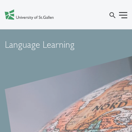
search
Language Learning