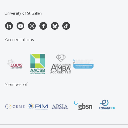
University of St.Gallen
Accreditations
Member of