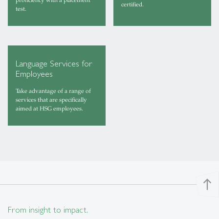
certified.
test.
Language Services for
Employees
Take advantage of a range of
services that are specifically
aimed at HSG employees.
north
From insight to impact.