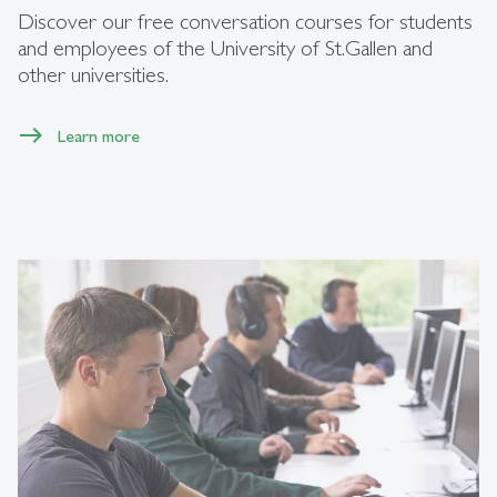
Discover our free conversation courses for students
and employees of the University of St.Gallen and
other universities.
Learn more