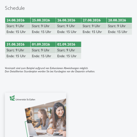
Schedule