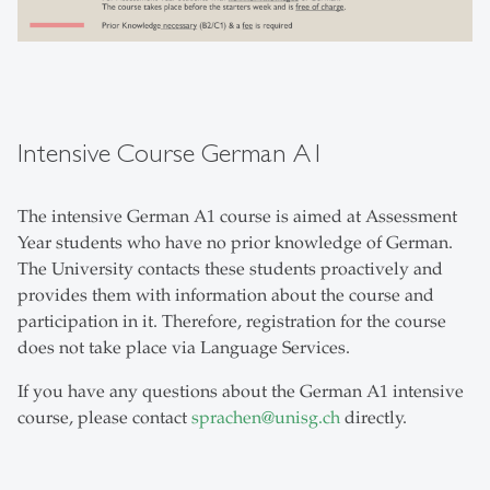
Intensive Course German A1
The intensive German A1 course is aimed at Assessment
Year students who have no prior knowledge of German.
The University contacts these students proactively and
provides them with information about the course and
participation in it. Therefore, registration for the course
does not take place via Language Services.
If you have any questions about the German A1 intensive
course, please contact
sprachen
@
unisg.ch
directly.