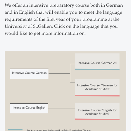
We offer an intensive preparatory course both in German
and in English that will enable you to meet the language
requirements of the first year of your programme at the
University of St.Gallen. Click on the language that you
would like to get more information on.