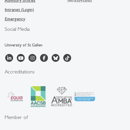
Advisory offices
Switzerland
Intranet (Login)
Emergency
Social Media
University of St.Gallen
Accreditations
Member of