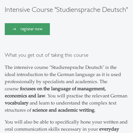
Intensive Course "Studiensprache Deutsch"
register now
What you get out of taking this course
The intensive course "Studiensprache Deutsch" is the
ideal introduction to the German language as it is used
professionally by specialists and academics. The
course
focuses on the language of management,
economics and law
. You will practise the relevant German
vocabulary
and learn to understand the complex text
structures of
science and academic writing
.
You will also be able to specifically hone your written and
oral communication skills necessary in your
everyday