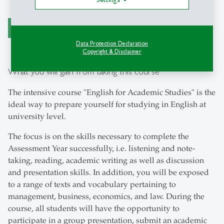
register now
Data Protection Declaration
Copyright & Disclaimer
What you will gain from taking this course
The intensive course "English for Academic Studies" is the
ideal way to prepare yourself for studying in English at
university level.
The focus is on the skills necessary to complete the
Assessment Year successfully, i.e. listening and note-
taking, reading, academic writing as well as discussion
and presentation skills. In addition, you will be exposed
to a range of texts and vocabulary pertaining to
management, business, economics, and law. During the
course, all students will have the opportunity to
participate in a group presentation, submit an academic