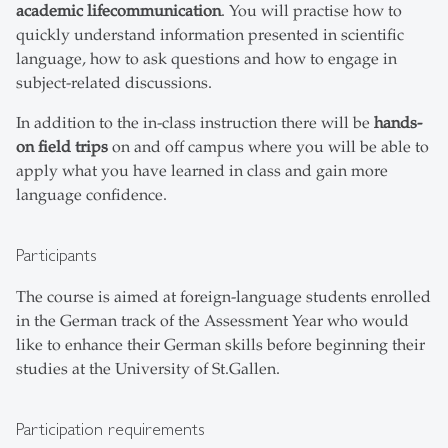
academic life
communication
. You will practise how to
quickly understand information presented in scientific
language, how to ask questions and how to engage in
subject-related discussions.
In addition to the in-class instruction there will be
hands-
on field trips
on and off campus where you will be able to
apply what you have learned in class and gain more
language confidence.
Participants
The course is aimed at foreign-language students enrolled
in the German track of the Assessment Year who would
like to enhance their German skills before beginning their
studies at the University of St.Gallen.
Participation requirements