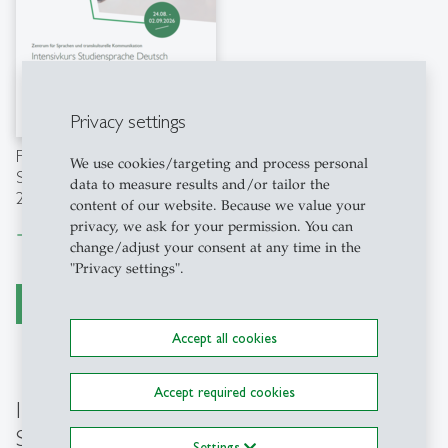
Privacy settings
Factsheet "Intensivkurs
We use cookies/targeting and process personal
Studiensprache Deutsch"
data to measure results and/or tailor the
2026
content of our website. Because we value your
privacy, we ask for your permission. You can
Download file
east
change/adjust your consent at any time in the
"Privacy settings".
register now
Accept all cookies
Accept required cookies
Intensive Course "English for Academic
Studies"
Settings