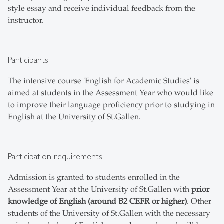
style essay and receive individual feedback from the
instructor.
Participants
The intensive course 'English for Academic Studies' is
aimed at students in the Assessment Year who would like
to improve their language proficiency prior to studying in
English at the University of St.Gallen.
Participation requirements
Admission is granted to students enrolled in the
Assessment Year at the University of St.Gallen with
prior
knowledge of English (around B2 CEFR or higher)
. Other
students of the University of St.Gallen with the necessary