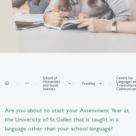
School of
Centre for
Humanities
Languages a
home
more_horiz
Teaching
and Social
Transcultura
Sciences
Communicat
Are you about to start your Assessment Year at
the University of St.Gallen that is taught in a
language other than your school language?