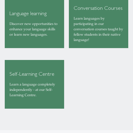
Conversation Courses
Language learning
Learn languages by
Discover new opportunities to
participating in our
enhance your language skills
conversation courses taught by
or learn new languages.
fellow students in their native
language!
Self-Learning Centre
Learn a language completely
independently - at our Self-
Learning Centre.