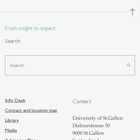
north
From insight to impact.
Search
search
Info Desk
Contact
Contact and location map
University of St.Gallen
Library
Dufourstrasse 50
Media
9000 St.Gallen