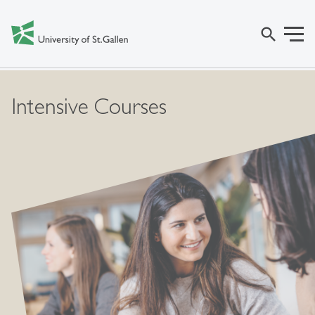
search
Intensive Courses