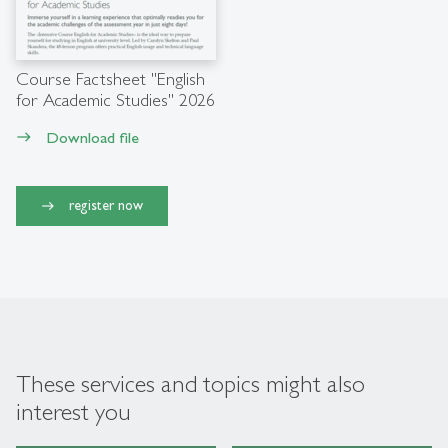
Course Factsheet "English
for Academic Studies" 2026
Download file
east
register now
These services and topics might also
interest you