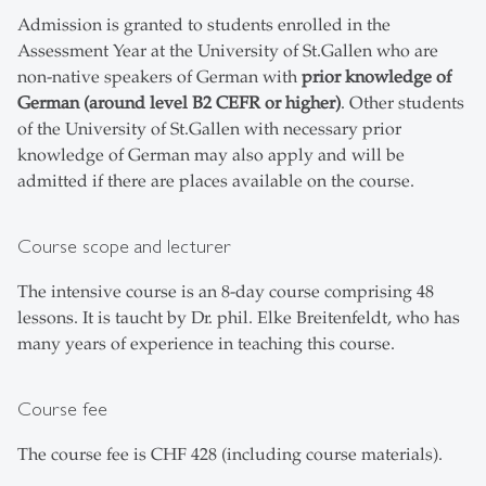
Admission is granted to students enrolled in the
Assessment Year at the University of St.Gallen who are
non-native speakers of German with
prior knowledge of
German (around level B2 CEFR or higher)
. Other students
of the University of St.Gallen with necessary prior
knowledge of German may also apply and will be
admitted if there are places available on the course.
Course scope and lecturer
The intensive course is an 8-day course comprising 48
lessons. It is taucht by Dr. phil. Elke Breitenfeldt, who has
many years of experience in teaching this course.
Course fee
The course fee is CHF 428 (including course materials).