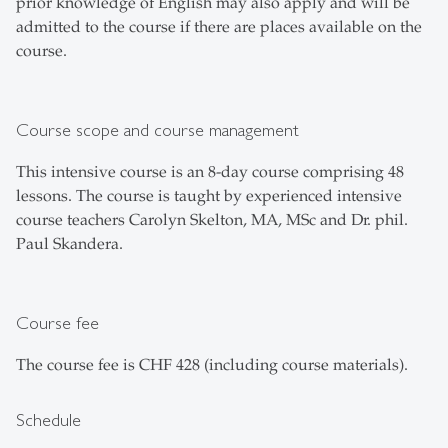
prior knowledge of English may also apply and will be
admitted to the course if there are places available on the
course.
Course scope and course management
This intensive course is an 8-day course comprising 48
lessons. The course is taught by experienced intensive
course teachers Carolyn Skelton, MA, MSc and Dr. phil.
Paul Skandera.
Course fee
The course fee is CHF 428 (including course materials).
Schedule