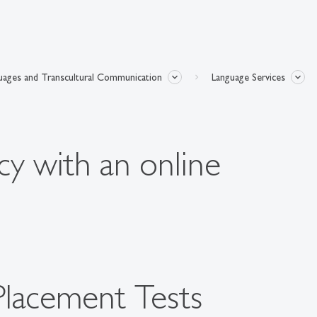
uages and Transcultural Communication
Language Services
cy with an online
Placement Tests