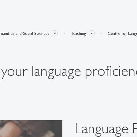
anities and Social Sciences
Teaching
Centre for Lang
f your language proficien
Language 