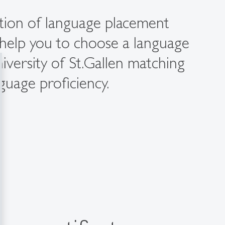
ction of language placement
l help you to choose a language
iversity of St.Gallen matching
nguage proficiency.