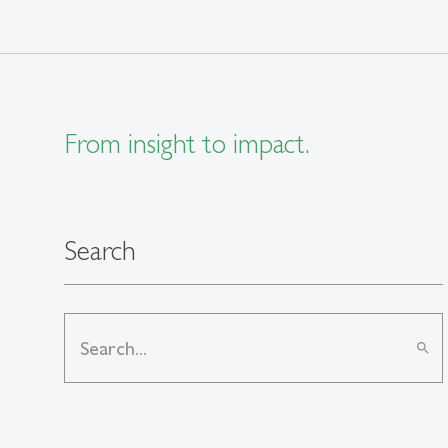
From insight to impact.
Search
search