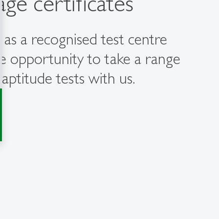
ge certificates
 as a recognised test centre
e opportunity to take a range
aptitude tests with us.