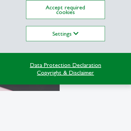
Earn langua
Accept required
cookies
We are certified
and offer you th
Settings
of language and 
Learn more
Data Protection Declaration
Copyright & Disclaimer