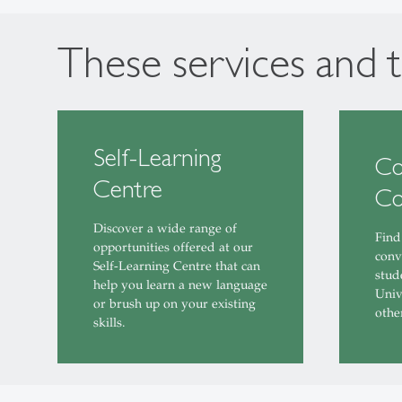
These services and t
Self-Learning
Co
Centre
Co
Discover a wide range of
Find
opportunities offered at our
conv
Self-Learning Centre that can
stud
help you learn a new language
Univ
or brush up on your existing
othe
skills.