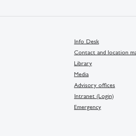
Info Desk
Contact and location m
Library
Media
Advisory offices
Intranet (Login)
Emergency