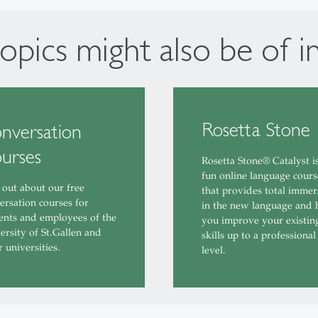
opics might also be of i
Rosetta Stone
nversation
urses
Rosetta Stone® Catalyst i
fun online language cours
 out about our free
that provides total immer
ersation courses for
in the new language and 
ents and employees of the
you improve your existin
ersity of St.Gallen and
skills up to a professional
r universities.
level.