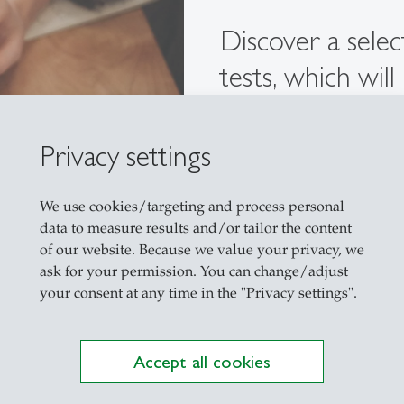
Discover a sele
tests, which wil
course at the Un
your level of la
Privacy settings
Learn more
We use cookies/targeting and process personal
data to measure results and/or tailor the content
of our website. Because we value your privacy, we
ask for your permission. You can change/adjust
your consent at any time in the "Privacy settings".
Accept all cookies