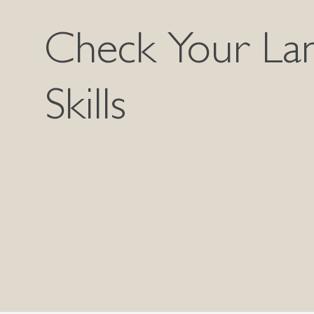
Check Your La
Skills