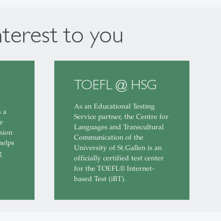
nterest to you
TOEFL @ HSG
As an Educational Testing
s a
Service partner, the Centre for
e
Languages and Transcultural
sion
Communication of the
helps
University of St.Gallen is an
g
officially certified test center
for the TOEFL® Internet-
based Test (iBT).