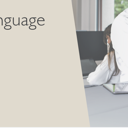
nguage