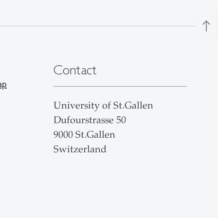
north
Contact
ap
University of St.Gallen
Dufourstrasse 50
9000 St.Gallen
Switzerland