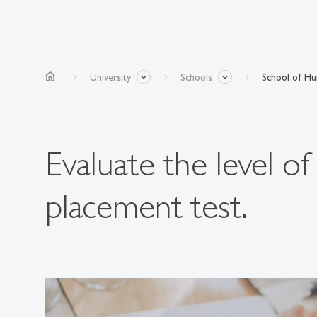
home
University
Schools
School of Hum
Evaluate the level o
placement test.