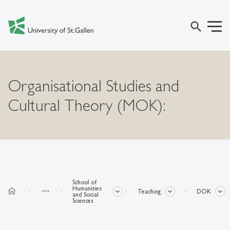
search
Organisational Studies and
Cultural Theory (MOK):
School of
Humanities
home
more_horiz
Teaching
DOK
and Social
Sciences