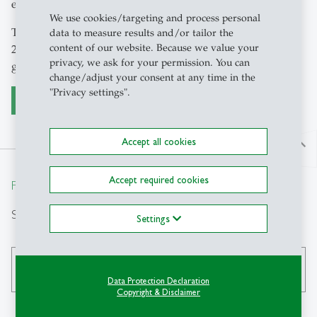
economic and social challenges of the future.
We use cookies/targeting and process personal
The programme is proven highly popular. Launched in
data to measure results and/or tailor the
content of our website. Because we value your
2007, the DOK programme currently has over 90 active
privacy, we ask for your permission. You can
graduate students.
change/adjust your consent at any time in the
"Privacy settings".
Furhter informationen to the DOK
Accept all cookies
north
Accept required cookies
From insight to impact.
Search
Settings
search
Data Protection Declaration
Copyright & Disclaimer