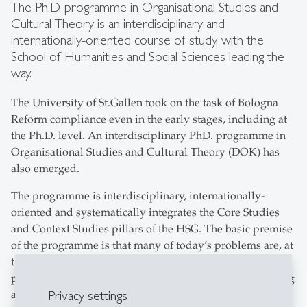
The Ph.D. programme in Organisational Studies and
Cultural Theory is an interdisciplinary and
internationally-oriented course of study, with the
School of Humanities and Social Sciences leading the
way.
The University of St.Gallen took on the task of Bologna
Reform compliance even in the early stages, including at
the Ph.D. level. An interdisciplinary PhD. programme in
Organisational Studies and Cultural Theory (DOK) has
also emerged.
The programme is interdisciplinary, internationally-
oriented and systematically integrates the Core Studies
and Context Studies pillars of the HSG. The basic premise
of the programme is that many of today’s problems are, at
the root, cultural. These cultural premises of social
processes and organisations provide the key for analysing
Privacy settings
and understanding present-day problems as well as the