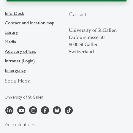
Info Desk
Contact
Contact and location map
University of St.Gallen
Library
Dufourstrasse 50
Media
9000 St.Gallen
Advisory offices
Switzerland
Intranet (Login)
Emergency
Social Media
University of St.Gallen
Accreditations