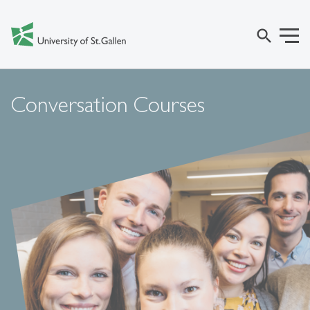
search
Conversation Courses