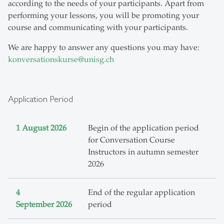
according to the needs of your participants. Apart from
performing your lessons, you will be promoting your
course and communicating with your participants.
We are happy to answer any questions you may have:
konversationskurse
@
unisg.ch
Application Period
1 August 2026
Begin of the application period
for Conversation Course
Instructors in autumn semester
2026
4
End of the regular application
September 2026
period