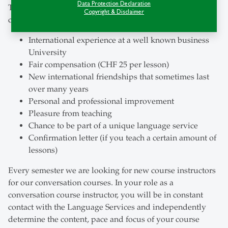
Data Protection Declaration
This is what you will gain as a instructor of our
Copyright & Disclaimer
conversation courses:
International experience at a well known business
University
Fair compensation (CHF 25 per lesson)
New international friendships that sometimes last
over many years
Personal and professional improvement
Pleasure from teaching
Chance to be part of a unique language service
Confirmation letter (if you teach a certain amount of
lessons)
Every semester we are looking for new course instructors
for our conversation courses. In your role as a
conversation course instructor, you will be in constant
contact with the Language Services and independently
determine the content, pace and focus of your course