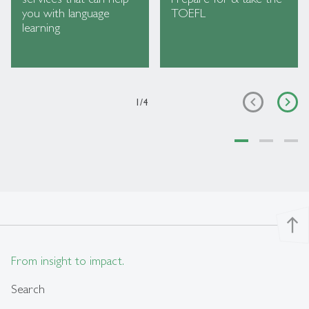
you with language
TOEFL
learning
1
/
4
north
From insight to impact.
Search