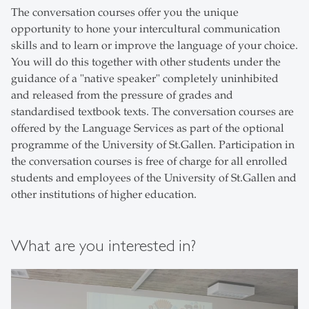
The conversation courses offer you the unique
opportunity to hone your intercultural communication
skills and to learn or improve the language of your choice.
You will do this together with other students under the
guidance of a "native speaker" completely uninhibited
and released from the pressure of grades and
standardised textbook texts. The conversation courses are
offered by the Language Services as part of the optional
programme of the University of St.Gallen. Participation in
the conversation courses is free of charge for all enrolled
students and employees of the University of St.Gallen and
other institutions of higher education.
What are you interested in?