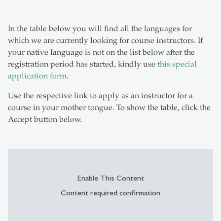
In the table below you will find all the languages for
which we are currently looking for course instructors. If
your native language is not on the list below after the
registration period has started, kindly use
this special
application form
.
Use the respective link to apply as an instructor for a
course in your mother tongue. To show the table, click the
Accept button below.
Enable This Content
Content required confirmation