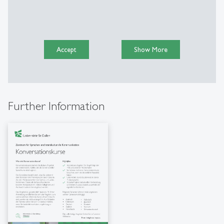
Accept
Show More
Further Information