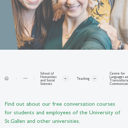
School of
Centre for
Humanities
Languages a
home
more_horiz
Teaching
and Social
Transcultura
Sciences
Communicat
Find out about our free conversation courses
for students and employees of the University of
St.Gallen and other universities.