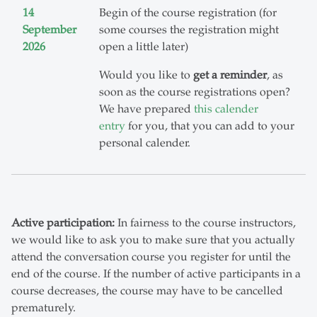
14
Begin of the course registration (for
September
some courses the registration might
2026
open a little later)
Would you like to
get a reminder
, as
soon as the course registrations open?
We have prepared
this calender
entry
for you, that you can add to your
personal calender.
Active participation:
In fairness to the course instructors,
we would like to ask you to make sure that you actually
attend the conversation course you register for until the
end of the course. If the number of active participants in a
course decreases, the course may have to be cancelled
prematurely.