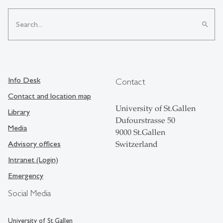
search
Info Desk
Contact
Contact and location map
University of St.Gallen
Library
Dufourstrasse 50
Media
9000 St.Gallen
Advisory offices
Switzerland
Intranet (Login)
Emergency
Social Media
University of St.Gallen