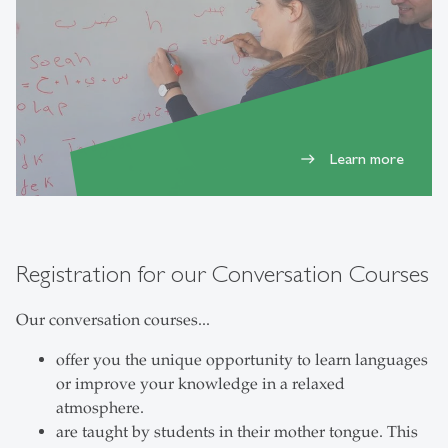
Learn more
east
Registration for our Conversation Courses
Our conversation courses...
offer you the unique opportunity to learn languages
or improve your knowledge in a relaxed
atmosphere.
are taught by students in their mother tongue. This