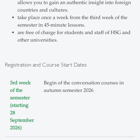
allows you to gain an authentic insight into foreign
countries and cultures.
take place once a week from the third week of the
semester in 45-minute lessons.
are free of charge for students and staff of HSG and
other universities.
Registration and Course Start Dates
3rd week
Begin of the conversation courses in
of the
autumn semester 2026
semester
(starting
28
September
2026)