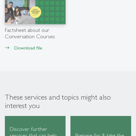
Factsheet about our
Conversation Courses
Download file
east
These services and topics might also
interest you
Discover further
services that can help
Prepare for & take the