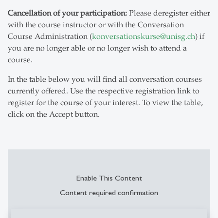
Cancellation of your participation:
Please deregister either
with the course instructor or with the Conversation
Course Administration (
konversationskurse
@
unisg.ch
) if
you are no longer able or no longer wish to attend a
course.
In the table below you will find all conversation courses
currently offered. Use the respective registration link to
register for the course of your interest. To view the table,
click on the Accept button.
Enable This Content
Content required confirmation