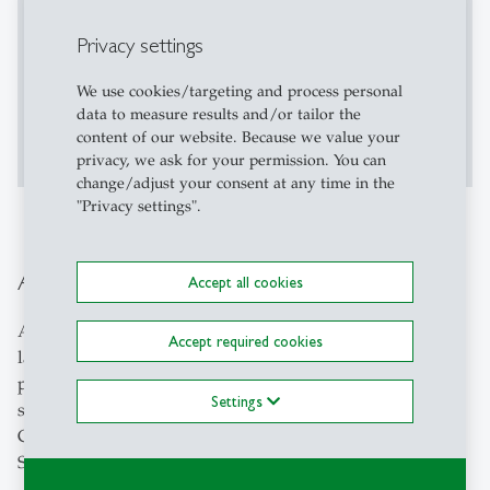
Privacy settings
We use cookies/targeting and process personal
data to measure results and/or tailor the
Accept
Show More
content of our website. Because we value your
privacy, we ask for your permission. You can
change/adjust your consent at any time in the
"Privacy settings".
Application as Course Instructor
Accept all cookies
Are you a student, who is enthusiastic about their native
Accept required cookies
language and culture? Do you enjoy teaching other
people about your culture and language and earn
Settings
something at the same time? Then apply as a
Conversation Course Instructor for our Language
Services!