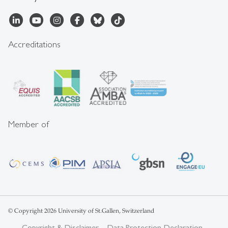
Accreditations
Member of
© Copyright 2026 University of St.Gallen, Switzerland
Copyright & Disclaimer
Data Protection Declaration