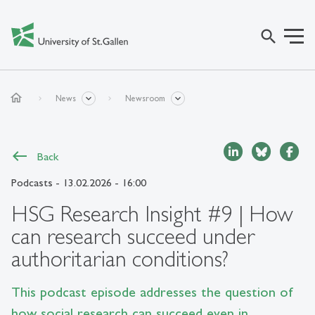
search
home
News
Newsroom
Back
Podcasts
- 13.02.2026 - 16:00
HSG Research Insight #9 | How
can research succeed under
authoritarian conditions?
This podcast episode addresses the question of
how social research can succeed even in