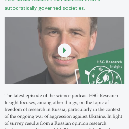
autocratically governed societies.
The latest episode of the science podcast HSG Research
Insight focuses, among other things, on the topic of
freedom of research in Russia, particularly in the context
of the ongoing war of aggression against Ukraine. In light
of survey results from a Russian opinion research