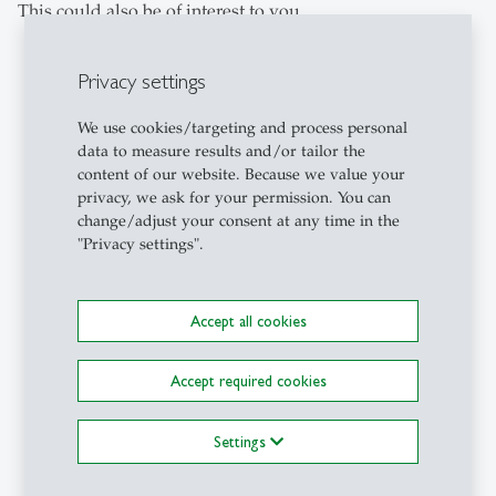
This could also be of interest to you
Privacy settings
description
We use cookies/targeting and process personal
data to measure results and/or tailor the
content of our website. Because we value your
privacy, we ask for your permission. You can
change/adjust your consent at any time in the
"Privacy settings".
Accept all cookies
Campus
- 21.07.2026 - 07:45
When tourism shapes politics:
How soft power designs the
Accept required cookies
image of countries
Travelling can change people, as
Settings
well as their perception of countries.
Students at the University of