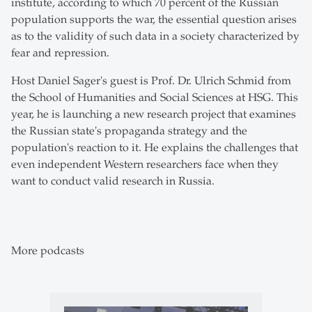
institute, according to which 70 percent of the Russian
population supports the war, the essential question arises
as to the validity of such data in a society characterized by
fear and repression.
Host Daniel Sager's guest is Prof. Dr. Ulrich Schmid from
the School of Humanities and Social Sciences at HSG. This
year, he is launching a new research project that examines
the Russian state's propaganda strategy and the
population's reaction to it. He explains the challenges that
even independent Western researchers face when they
want to conduct valid research in Russia.
More podcasts