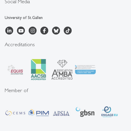
Social Media
University of St.Gallen
Accreditations
Member of