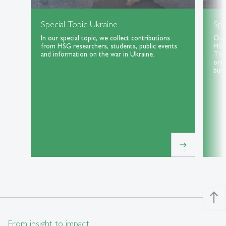
Special Topic Ukraine
Spe
In our special topic, we collect contributions
Our 
from HSG researchers, students, public events
HSG 
and information on the war in Ukraine.
Thri
only
but 
east
north
From insight to impact.