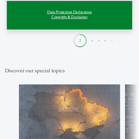
St.Gallen examined how tourism can
Data Protection Declaration
become a…
Copyright & Disclaimer
1
2
3
4
5
6
7
8
9
Discover our special topics