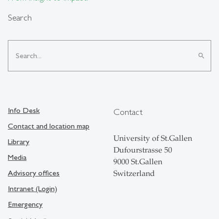
Search
search
Info Desk
Contact
Contact and location map
University of St.Gallen
Library
Dufourstrasse 50
Media
9000 St.Gallen
Advisory offices
Switzerland
Intranet (Login)
Emergency