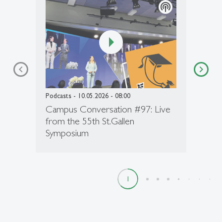
podcasts
Podcasts
- 10.05.2026 - 08:00
Campus Conversation #97: Live
from the 55th St.Gallen
Symposium
1
2
3
4
5
6
7
8
9