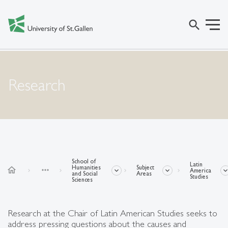
search
Research
School of
Latin
Humanities
Subject
home
more_horiz
America
and Social
Areas
Studies
Sciences
Research at the Chair of Latin American Studies seeks to
address pressing questions about the causes and