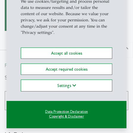
Garment Industry in
We use cookies/targeting and process personal
Latin America
data to measure results and/or tailor the
content of our website. Because we value your
privacy, we ask for your permission. You can
change/adjust your consent at any time in the
"Privacy settings".
north
Accept all cookies
From insight to impact.
Accept required cookies
Search
Settings
search
Data Protection Declaration
Copyright & Disclaimer