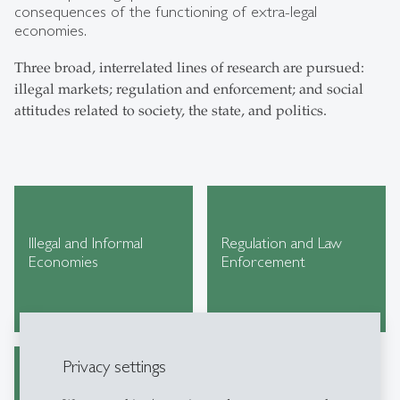
consequences of the functioning of extra-legal
economies.
Three broad, interrelated lines of research are pursued:
illegal markets; regulation and enforcement; and social
attitudes related to society, the state, and politics.
Illegal and Informal
Regulation and Law
Economies
Enforcement
Privacy settings