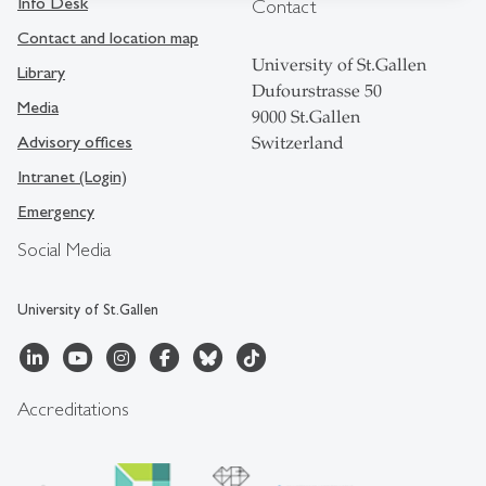
Info Desk
Contact
Contact and location map
University of St.Gallen
Library
Dufourstrasse 50
Media
9000 St.Gallen
Advisory offices
Switzerland
Intranet (Login)
Emergency
Social Media
University of St.Gallen
Accreditations