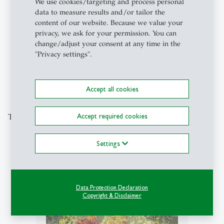
We use cookies/targeting and process personal
data to measure results and/or tailor the
content of our website. Because we value your
privacy, we ask for your permission. You can
1
/
5
change/adjust your consent at any time in the
"Privacy settings".
Accept all cookies
Accept required cookies
This could also be of interest to you
Settings
description
Data Protection Declaration
Copyright & Disclaimer