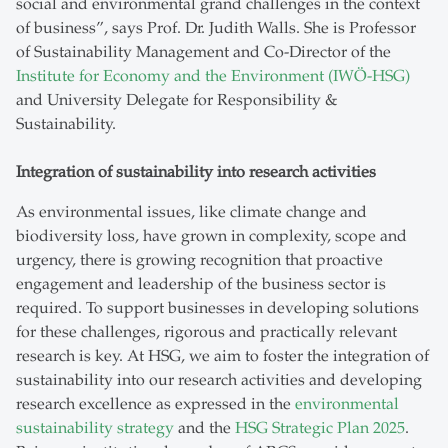
social and environmental grand challenges in the context
of business”, says Prof. Dr. Judith Walls. She is Professor
of Sustainability Management and Co-Director of the
Institute for Economy and the Environment (IWÖ-HSG)
and University Delegate for Responsibility &
Sustainability.
Integration of sustainability into research activities
As environmental issues, like climate change and
biodiversity loss, have grown in complexity, scope and
urgency, there is growing recognition that proactive
engagement and leadership of the business sector is
required. To support businesses in developing solutions
for these challenges, rigorous and practically relevant
research is key. At HSG, we aim to foster the integration of
sustainability into our research activities and developing
research excellence as expressed in the
environmental
sustainability strategy
and the
HSG Strategic Plan 2025
.