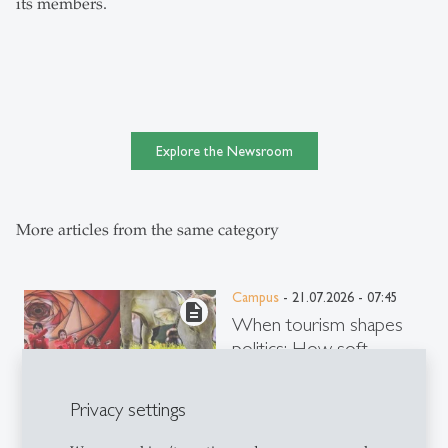
its members.
Explore the Newsroom
More articles from the same category
Campus
- 21.07.2026 - 07:45
description
When tourism shapes
politics: How soft
power designs the image
of countries
Privacy settings