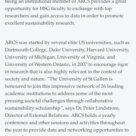
Being an institutional member of ARCS provides a great
opportunity for HSG faculty to exchange with top
researchers and gain access to data in order to promote
excellent sustainability research.
ARCS was started by several elite US universities, such as
Dartmouth College, Duke University, Harvard University,
University of Michigan, University of Virginia, and
University of Western Ontario, in 2007 to encourage rigor
in research that is also highly relevant in the context of
society and nature. “The University of St.Gallen is
honoured to join this impressive network of 26 leading
academic institutions to address some of the most
pressing societal challenges through collaborative
sustainability scholarship”, says Dr. Peter Lindstrom,
Director of External Relations. ARCS holds a yearly
conference and other sessions and activities throughout
the year to provide data and networking opportunities to