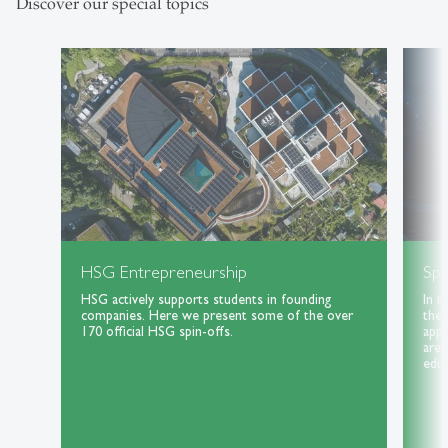
Discover our special topics
HSG Entrepreneurship
Spe
HSG actively supports students in founding
In t
companies. Here we present some of the over
the 
170 official HSG spin-offs.
appl
area
educ