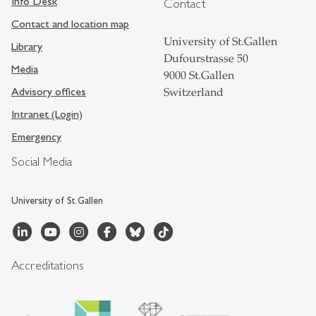
Info Desk
Contact
Contact and location map
University of St.Gallen
Library
Dufourstrasse 50
Media
9000 St.Gallen
Advisory offices
Switzerland
Intranet (Login)
Emergency
Social Media
University of St.Gallen
Accreditations