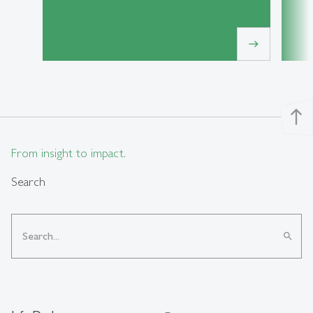
east
north
From insight to impact.
Search
search