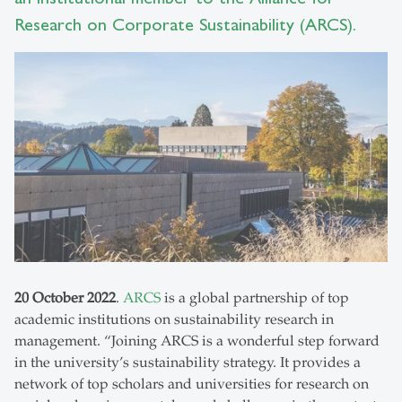
Research on Corporate Sustainability (ARCS).
20 October 2022
.
ARCS
is a global partnership of top
academic institutions on sustainability research in
management. “Joining ARCS is a wonderful step forward
in the university’s sustainability strategy. It provides a
network of top scholars and universities for research on