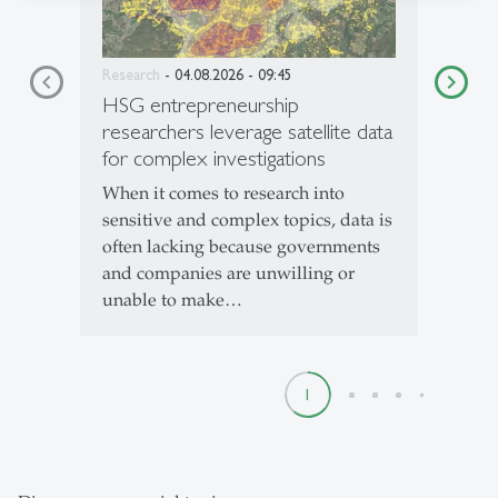
Research
- 04.08.2026 - 09:45
HSG entrepreneurship
researchers leverage satellite data
for complex investigations
When it comes to research into
sensitive and complex topics, data is
often lacking because governments
and companies are unwilling or
unable to make…
1
2
3
4
5