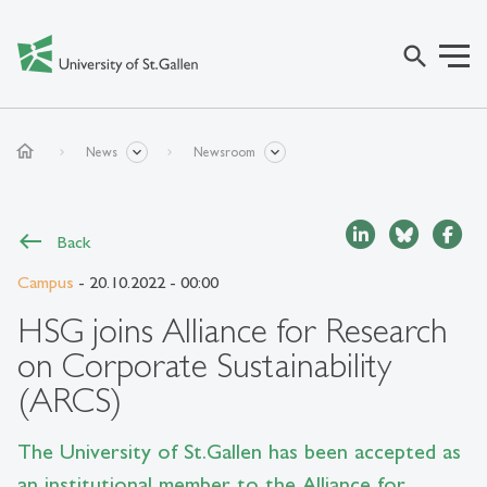
search
home
News
Newsroom
Back
Campus
- 20.10.2022 - 00:00
HSG joins Alliance for Research
on Corporate Sustainability
(ARCS)
The University of St.Gallen has been accepted as
an institutional member to the Alliance for