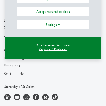
Accept required cookies
Info Desk
Contact
Settings
Contact and location map
University of St.Gallen
Library
Dufourstrasse 50
Media
9000 St.Gallen
Data Protection Declaration
Copyright & Disclaimer
Advisory offices
Switzerland
Intranet (Login)
Emergency
Social Media
University of St.Gallen