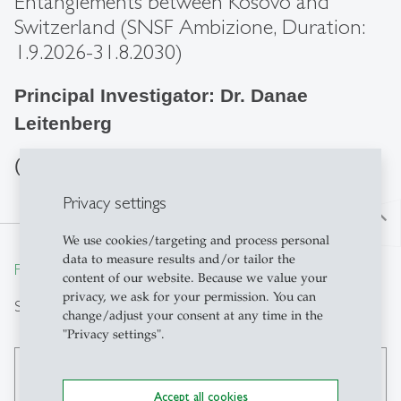
Entanglements between Kosovo and
Switzerland (SNSF Ambizione, Duration:
1.9.2026-31.8.2030)
Principal Investigator: Dr. Danae
Leitenberg
(further info coming soon)
Privacy settings
north
We use cookies/targeting and process personal
data to measure results and/or tailor the
From insight to impact.
content of our website. Because we value your
privacy, we ask for your permission. You can
Search
change/adjust your consent at any time in the
"Privacy settings".
search
Accept all cookies