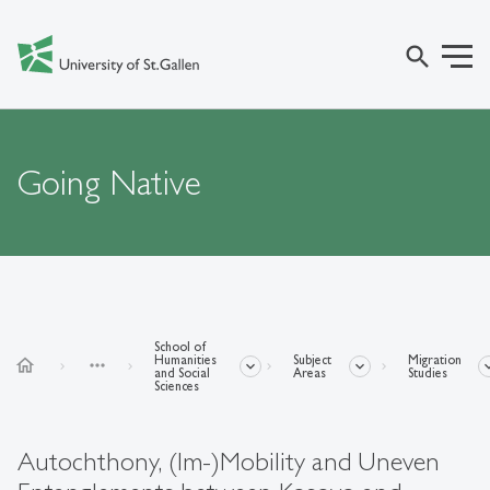
search
Going Native
School of
Humanities
Subject
Migration
home
more_horiz
and Social
Areas
Studies
Sciences
Autochthony, (Im-)Mobility and Uneven